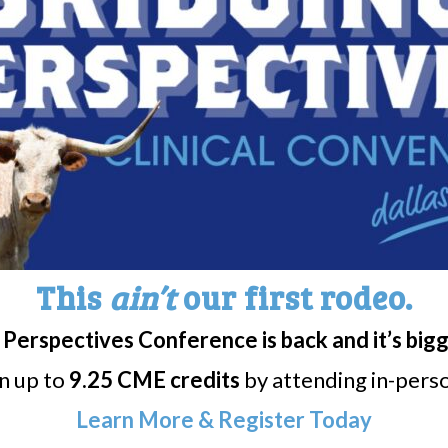
Session with Dr. Baughn,
Narcolepsy & Comorbiditi
inson
Carv
This
ain’t
our first rodeo.
Perspectives Conference is back and it’s big
rn up to
9.25 CME credits
by attending in-person
Learn More & Register Today