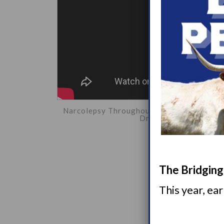
Narcolepsy Throughout Lifetime Breakout 
Dr. Lipford, Emily Rob
The Bridging 
This year, ea