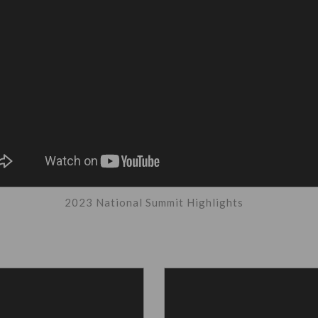
2023 National Summit Highlights