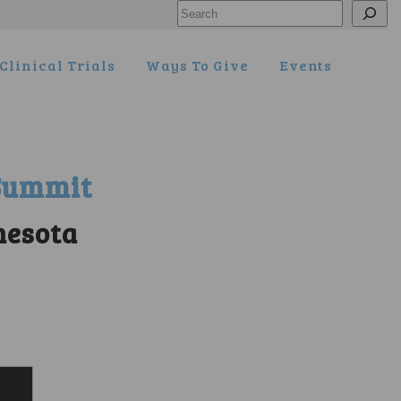
Search
Clinical Trials
Ways To Give
Events
 Summit
nesota