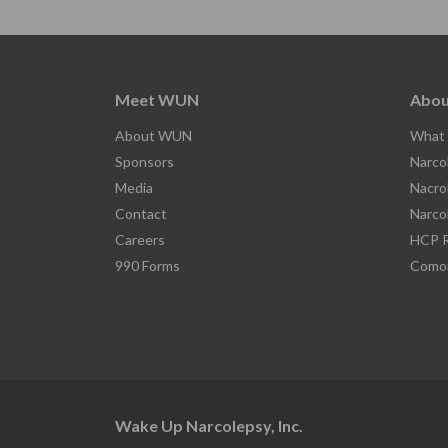
Meet WUN
Abou
About WUN
What 
Sponsors
Narco
Media
Nacro
Contact
Narco
Careers
HCP R
990 Forms
Comor
Wake Up Narcolepsy, Inc.