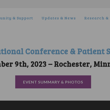
nity & Support
Updates & News
Research & 
tional Conference & Patient
ber 9th, 2023 – Rochester, Min
EVENT SUMMARY & PHOTOS