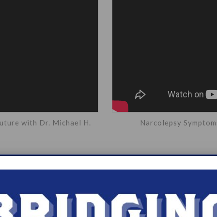
uture with Dr. Michael H.
Narcolepsy Symptoms 