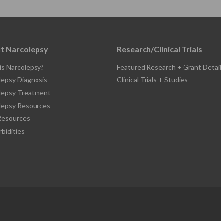
t Narcolepsy
Research/Clinical Trials
is Narcolepsy?
Featured Research + Grant Detail
lepsy Diagnosis
Clinical Trials + Studies
lepsy Treatment
lepsy Resources
esources
bidities