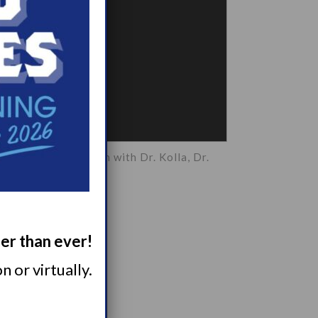
es Breakout Session with Dr. Kolla, Dr.
alho, Dr. St. Louis
ger than ever!
 or virtually.