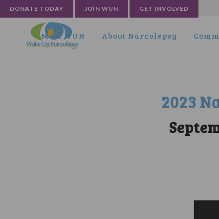
DONATE TODAY
JOIN WUN
GET INVOLVED
Meet WUN
About Narcolepsy
Commu
2023 Na
Septem