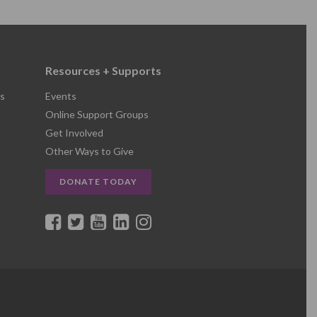
Resources + Supports
s
Events
Online Support Groups
Get Involved
Other Ways to Give
DONATE TODAY