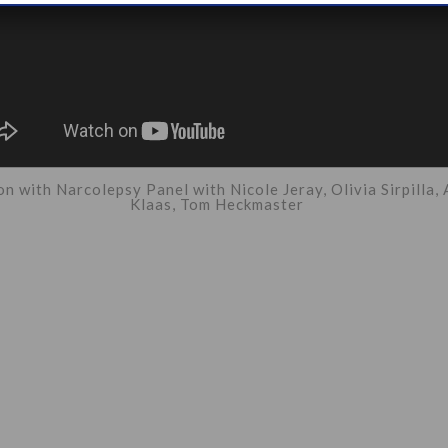
n with Narcolepsy Panel with Nicole Jeray, Olivia Sirpilla,
Klaas, Tom Heckmaster