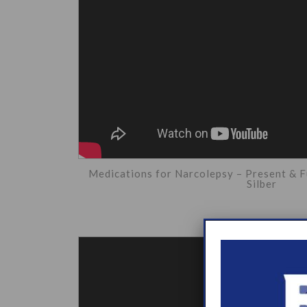
Medications for Narcolepsy – Present & F
Silber