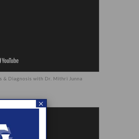
& Diagnosis with Dr. Mithri Junna
×