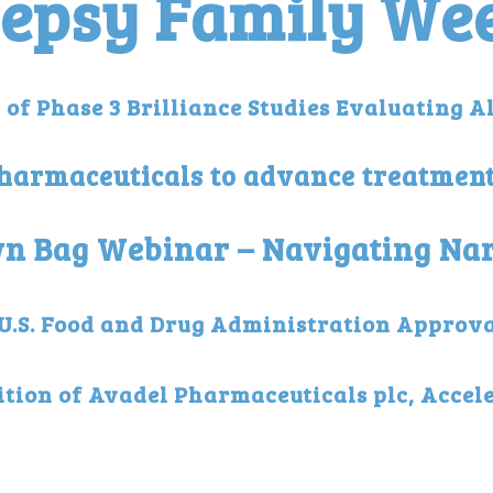
lepsy Family We
of Phase 3 Brilliance Studies Evaluating A
Pharmaceuticals to advance treatmen
own Bag Webinar – Navigating N
.S. Food and Drug Administration Approval
tion of Avadel Pharmaceuticals plc, Accele