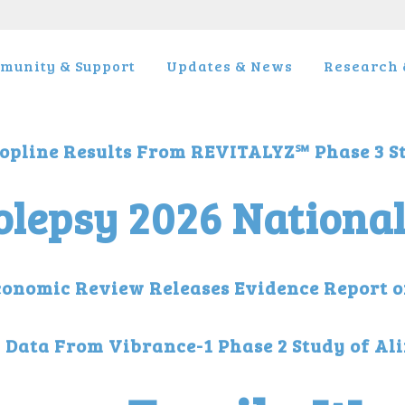
munity & Support
Updates & News
Research &
opline Results From REVITALYZ℠ Phase 3 S
lepsy 2026 Nationa
 Economic Review Releases Evidence Report 
l Data From Vibrance-1 Phase 2 Study of Al