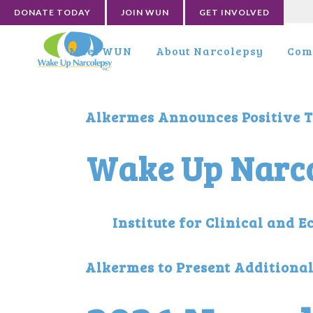
DONATE TODAY
JOIN WUN
GET INVOLVED
Meet WUN
About Narcolepsy
Com
Alkermes Announces Positive T
Wake Up Narco
Institute for Clinical and
Alkermes to Present Additiona