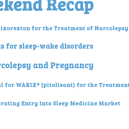
ekend Recap
lixorexton for the Treatment of Narcolepsy
ts for sleep-wake disorders
arcolepsy and Pregnancy
 for WAKIX® (pitolisant) for the Treatment
rating Entry Into Sleep Medicine Market