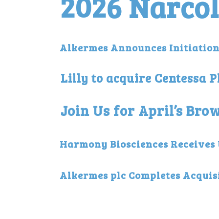
2026 Narco
Alkermes Announces Initiation 
Lilly to acquire Centessa 
Join Us for April’s Br
Harmony Biosciences Receives U
Alkermes plc Completes Acquisi