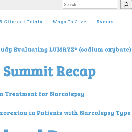
Search
 Clinical Trials
Ways To Give
Events
tudy Evaluating LUMRYZ® (sodium oxybate)
l Summit Recap
on Treatment for Narcolepsy
ixorexton in Patients with Narcolepsy Typ