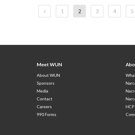
1
2
3
4
5
Meet WUN
Abo
About WUN
What
Sponsors
Narc
Media
Nacr
Contact
Narc
Careers
HCP 
990 Forms
Como