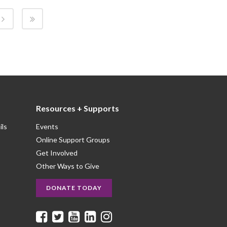
Resources + Supports
ils
Events
Online Support Groups
Get Involved
Other Ways to Give
DONATE TODAY