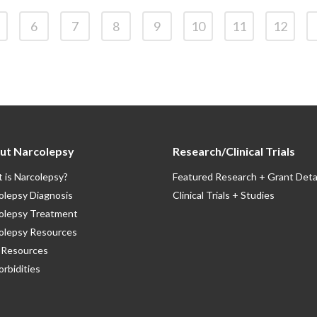
6
7
8
9
10
11
12
ut Narcolepsy
Research/Clinical Trials
 is Narcolepsy?
Featured Research + Grant Deta
olepsy Diagnosis
Clinical Trials + Studies
olepsy Treatment
olepsy Resources
Resources
rbidities