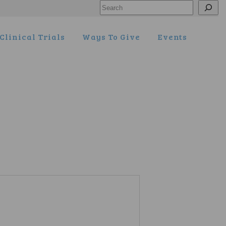
Search
Clinical Trials
Ways To Give
Events