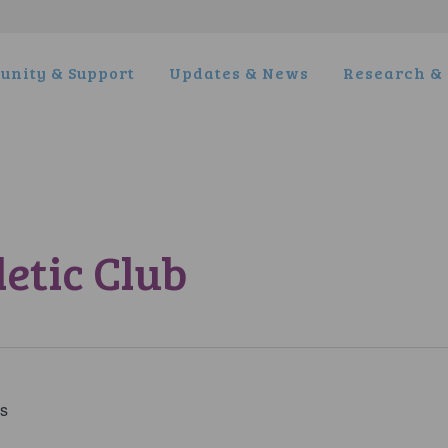
nity & Support
Updates & News
Research & 
etic Club
es