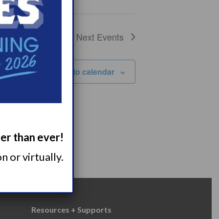
Next
Events
Subscribe to calendar
ger than ever!
 or virtually.
Resources + Supports