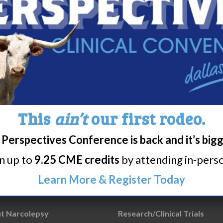
This
ain’t
our first rodeo.
Perspectives Conference is back and it’s big
rn up to
9.25 CME credits
by attending in-person
Learn More & Register Today
t Narcolepsy
Research/Clinical Trials