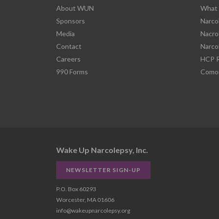
About WUN
What 
Sponsors
Narco
Media
Nacro
Contact
Narco
Careers
HCP R
990 Forms
Comor
Wake Up Narcolepsy, Inc.
NEWSLETTER SIGN-UP
P.O. Box 60293
Worcester, MA 01606
info@wakeupnarcolepsy.org