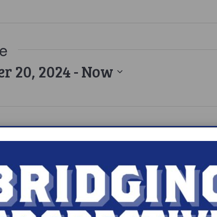
ue
r 20, 2024
 - 
Now
epsy’s Shadows to Light Gala 2024
b
180 Central Park S, New York, NY, United States
the event here.