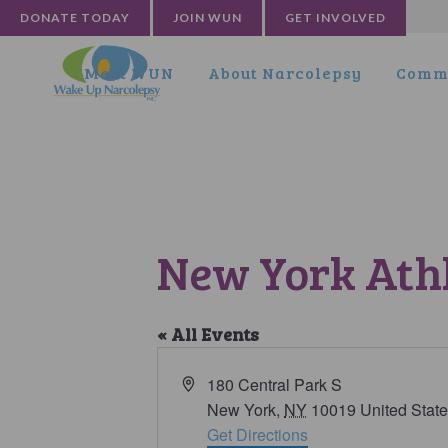
DONATE TODAY
JOIN WUN
GET INVOLVED
Meet WUN
About Narcolepsy
Commu
New York Athl
« All Events
Address
180 Central Park S
New York
,
NY
10019
United Stat
Get Directions