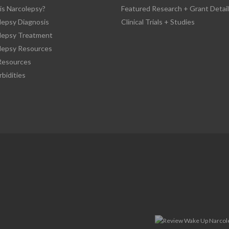
is Narcolepsy?
Featured Research + Grant Detail
lepsy Diagnosis
Clinical Trials + Studies
lepsy Treatment
lepsy Resources
esources
bidities