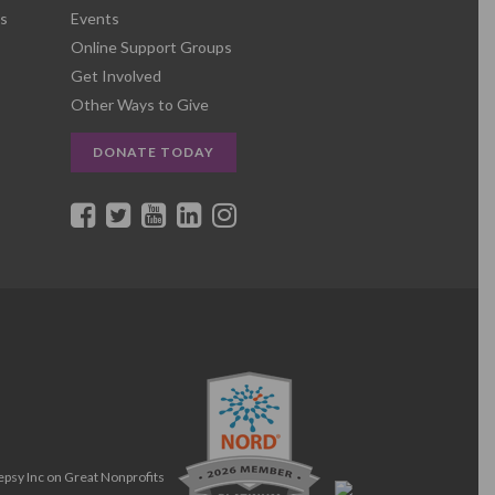
s
Events
Online Support Groups
Get Involved
Other Ways to Give
DONATE TODAY