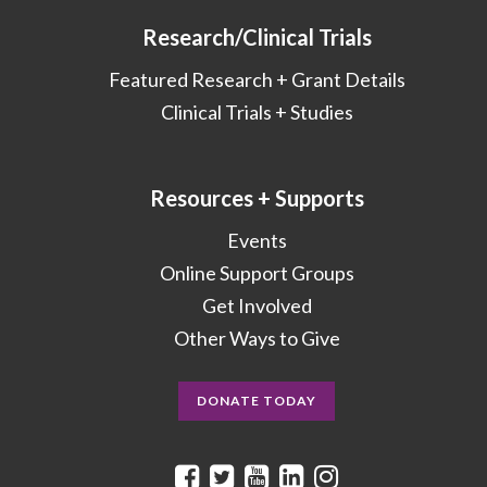
Research/Clinical Trials
Featured Research + Grant Details
Clinical Trials + Studies
Resources + Supports
Events
Online Support Groups
Get Involved
Other Ways to Give
DONATE TODAY