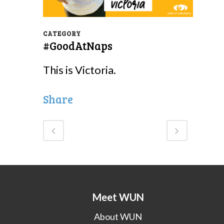
CATEGORY
#GoodAtNaps
This is Victoria.
Share
Meet WUN
About WUN