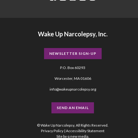
Wake Up Narcolepsy, Inc.
NEWSLETTER SIGN-UP
P.O. Box 60293
Worcester, MA 01606
info@wakeupnarcolepsy.org
SEND AN EMAIL
© Wake Up Narcolepsy, All Rights Reserved.
Privacy Policy
|
Accessibility Statement
Site by
q new media
.