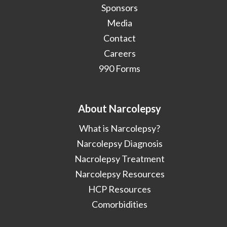
Sponsors
Media
Contact
Careers
990 Forms
About Narcolepsy
What is Narcolepsy?
Narcolepsy Diagnosis
Nacrolepsy Treatment
Narcolepsy Resources
HCP Resources
Comorbidities