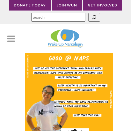
DONATE TODAY
JOIN WUN
GET INVOLVED
Sea