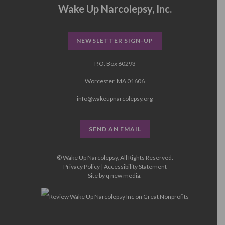
Wake Up Narcolepsy, Inc.
NEWSLETTER SIGN-UP
P.O. Box 60293
Worcester, MA 01606
info@wakeupnarcolepsy.org
SEND AN EMAIL
© Wake Up Narcolepsy, All Rights Reserved.
Privacy Policy
|
Accessibility Statement
Site by
q new media
.