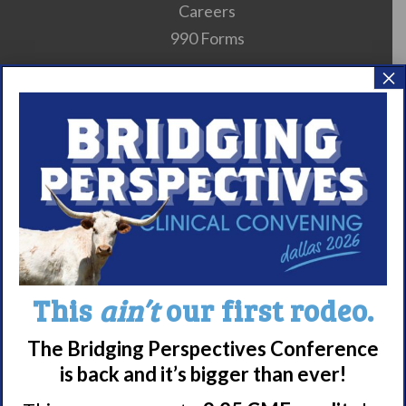
Careers
990 Forms
×
About Narcolepsy
What is Narcolepsy?
Narcolepsy Diagnosis
Nacrolepsy Treatment
Narcolepsy Resources
HCP Resources
Comorbidities
This
ain’t
our first rodeo.
The Bridging Perspectives Conference
Research/Clinical Trials
is back and it’s bigger than ever!
Featured Research + Grant Details