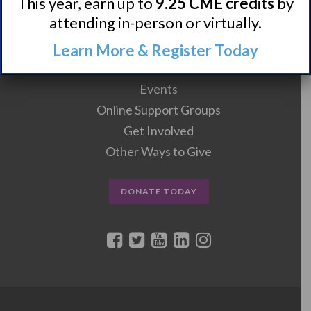
This year, earn up to
9.25 CME credits
by
Clinical Trials + Studies
attending in-person or virtually.
Learn More & Register Today
Resources + Supports
Events
Online Support Groups
Get Involved
Other Ways to Give
DONATE TODAY