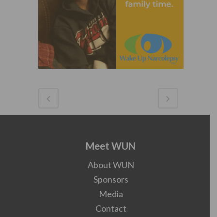
Meet WUN
About WUN
Sponsors
Media
Contact