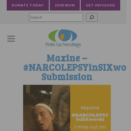
DONATE TODAY
JOIN WUN
GET INVOLVED
Searc
Maxine –
#NARCOLEPSYinSIXwor
Submission