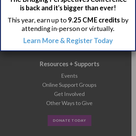
is back and it’s bigger than ever!
Research/Clinical Trials
This year, earn up to
9.25 CME credits
by
attending in-person or virtually.
Featured Research + Grant Details
Learn More & Register Today
Clinical Trials + Studies
Resources + Supports
Events
Online Support Groups
Get Involved
Other Ways to Give
DONATE TODAY