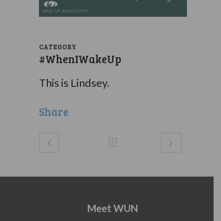
CATEGORY
#WhenIWakeUp
This is Lindsey.
Share
Meet WUN