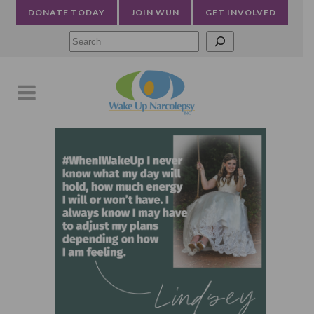
DONATE TODAY
JOIN WUN
GET INVOLVED
Searc