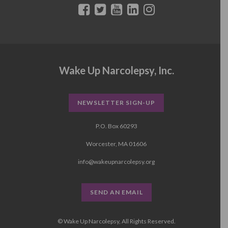
Wake Up Narcolepsy, Inc.
NEWSLETTER SIGN-UP
P.O. Box 60293
Worcester, MA 01606
info@wakeupnarcolepsy.org
SEND AN EMAIL
© Wake Up Narcolepsy, All Rights Reserved.