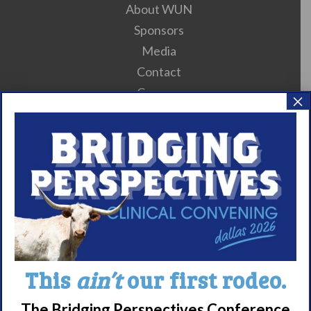
About WUN
Sponsors
Media
Contact
Careers
×
990 Forms
About Narcolepsy
What is Narcolepsy?
Narcolepsy Diagnosis
Nacrolepsy Treatment
Narcolepsy Resources
This
ain’t
our first rodeo.
HCP Resources
Comorbidities
The Bridging Perspectives Conference