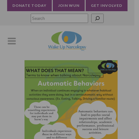
DONATE TODAY
JOIN WUN
GET INVOLVED
Searc