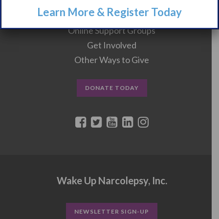
Learn More & Register Today
Events
Online Support Groups
Get Involved
Other Ways to Give
DONATE TODAY
Wake Up Narcolepsy, Inc.
NEWSLETTER SIGN-UP