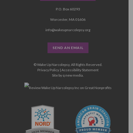
P.O. Box 60293
Worcester, MA 01606
info@wakeupnarcolepsy.org
SEND AN EMAIL
© Wake Up Narcolepsy, All Rights Reserved.
Privacy Policy
|
Accessibility Statement
Site by
q new media
.