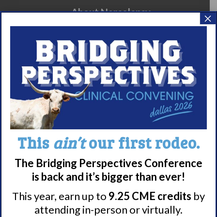
About Narcolepsy
×
What is Narcolepsy?
Narcolepsy Diagnosis
Nacrolepsy Treatment
Narcolepsy Resources
HCP Resources
Comorbidities
This
ain’t
our first rodeo.
Research/Clinical Trials
Featured Research + Grant Details
The Bridging Perspectives Conference
Clinical Trials + Studies
is back and it’s bigger than ever!
This year, earn up to
9.25 CME credits
by
attending in-person or virtually.
Resources + Supports