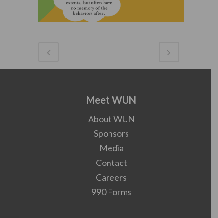
Meet WUN
About WUN
Sponsors
Media
Contact
Careers
990 Forms