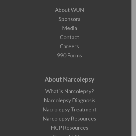
About WUN
Sponsors
Media
Contact
Careers
990 Forms
About Narcolepsy
What is Narcolepsy?
Narcolepsy Diagnosis
Nacrolepsy Treatment
Narcolepsy Resources
HCP Resources