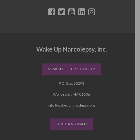
Wake Up Narcolepsy, Inc.
NEWSLETTER SIGN-UP
P.O. Box 60293
Worcester, MA 01606
info@wakeupnarcolepsy.org
SEND AN EMAIL