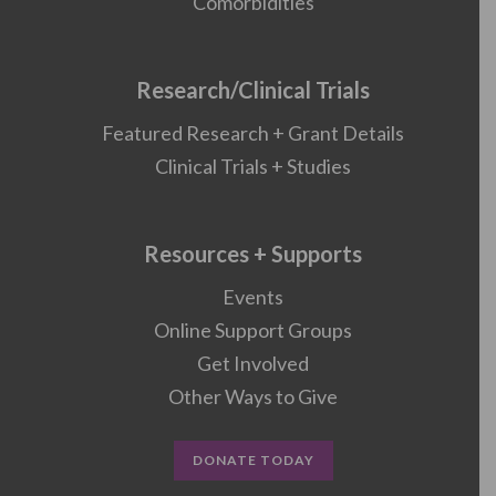
Comorbidities
Research/Clinical Trials
Featured Research + Grant Details
Clinical Trials + Studies
Resources + Supports
Events
Online Support Groups
Get Involved
Other Ways to Give
DONATE TODAY