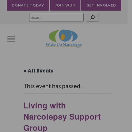
DONATE TODAY
JOIN WUN
GET INVOLVED
Searc
« All Events
This event has passed.
Living with
Narcolepsy Support
Group