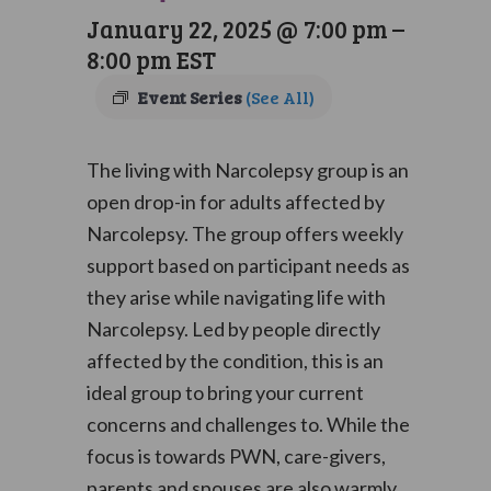
January 22, 2025 @ 7:00 pm
–
8:00 pm
EST
Event Series
(See All)
The living with Narcolepsy group is an
open drop-in for adults affected by
Narcolepsy. The group offers weekly
support based on participant needs as
they arise while navigating life with
Narcolepsy. Led by people directly
affected by the condition, this is an
ideal group to bring your current
concerns and challenges to. While the
focus is towards PWN, care-givers,
parents and spouses are also warmly