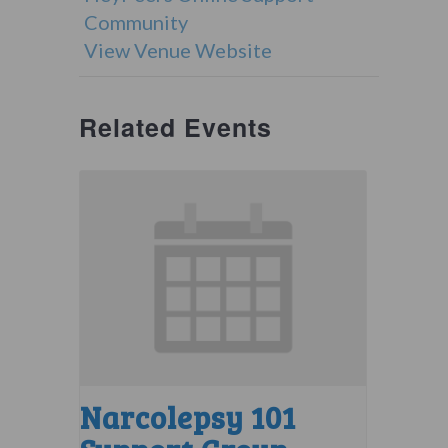
Community
View Venue Website
Related Events
Narcolepsy 101