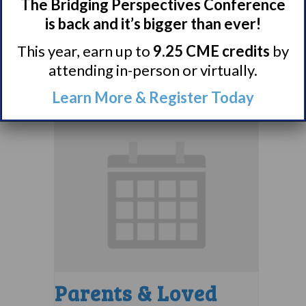
Comorbidities
The Bridging Perspectives Conference
Support Group
is back and it’s bigger than ever!
This year, earn up to
9.25 CME credits
by
August 10 @ 7:00 pm
–
attending in-person or virtually.
8:00 pm
EDT
Learn More & Register Today
Parents & Loved