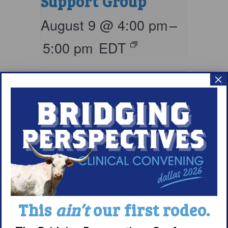
Support Group
August 9 @ 4:00 pm
–
5:00 pm
EDT
×
Living with
This
ain’t
our first rodeo.
Narcolepsy: