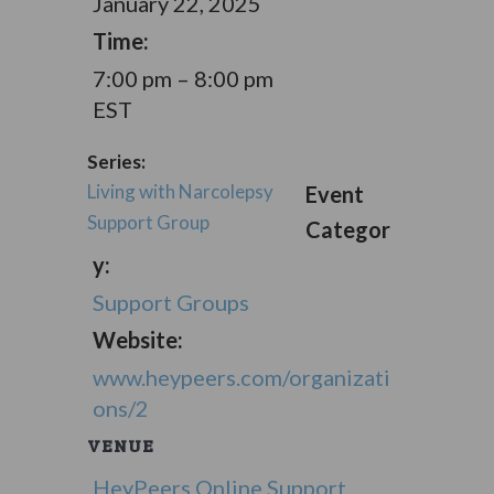
January 22, 2025
Time:
7:00 pm – 8:00 pm
EST
Series:
Living with Narcolepsy
Event
Support Group
Categor
y:
Support Groups
Website:
www.heypeers.com/organizati
ons/2
VENUE
HeyPeers Online Support