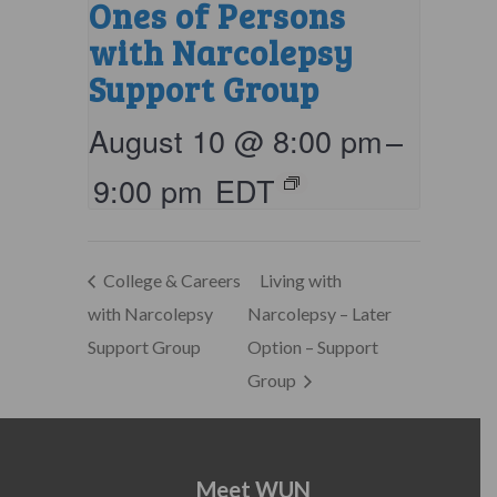
Ones of Persons
with Narcolepsy
Support Group
August 10 @ 8:00 pm
–
9:00 pm
EDT
College & Careers
Living with
with Narcolepsy
Narcolepsy – Later
Support Group
Option – Support
Group
Meet WUN