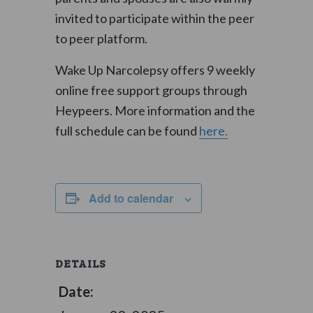
invited to participate within the peer
to peer platform.
Wake Up Narcolepsy offers 9 weekly
online free support groups through
Heypeers. More information and the
full schedule can be found
here.
Add to calendar
DETAILS
Date: