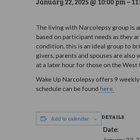
January 22, 2025 @ 10:00 pm
–
11
The living with Narcolepsy group is 
based on participant needs as they ar
condition, this is an ideal group to 
givers, parents and spouses are also 
at a later hour for those on the West
Wake Up Narcolepsy offers 9 weekly 
schedule can be found
here.
DETAILS
Add to calendar
Date:
January 22, 