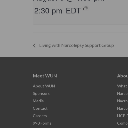
2:30 pm
EDT
Living with Narcolepsy Support Group
Meet WUN
Abou
About WUN
What 
Sponsors
Narco
Media
Nacro
Contact
Narco
Careers
HCP R
990 Forms
Comor