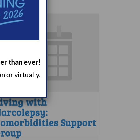
ger than ever!
 or virtually.
iving with
arcolepsy:
omorbidities Support
roup