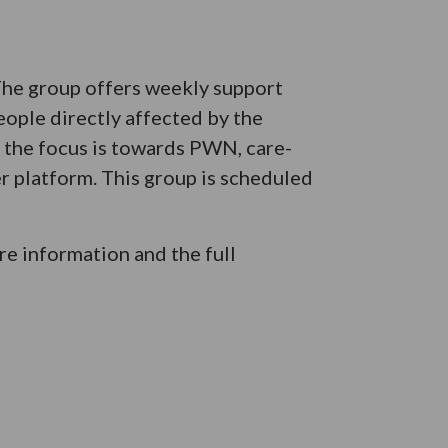
 The group offers weekly support
eople directly affected by the
e the focus is towards PWN, care-
er platform. This group is scheduled
e information and the full