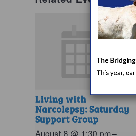
The Bridging 
This year, ea
Living with
Narcolepsy: Saturday
Support Group
August 8 @ 1:30 pm
–