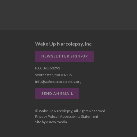
Wake Up Narcolepsy, Inc.
NEWSLETTER SIGN-UP
P.O. Box 60293
Worcester, MA 01606
info@wakeupnarcolepsy.org
SEND AN EMAIL
© Wake Up Narcolepsy, All Rights Reserved.
Privacy Policy
|
Accessibility Statement
Site by
q new media
.