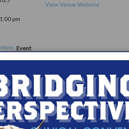
View Venue Website
11:00 pm
olepsy:
Event
pport
Catego
ry:
ups
s.com/organiz