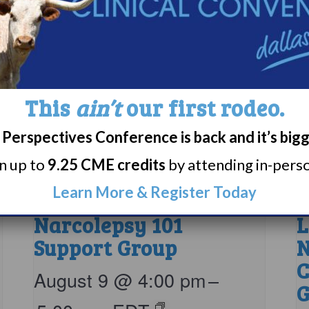
This
ain’t
our first rodeo.
Perspectives Conference is back and it’s big
rn up to
9.25 CME credits
by attending in-person
Learn More & Register Today
Narcolepsy 101
L
Support Group
N
C
August 9 @ 4:00 pm
–
G