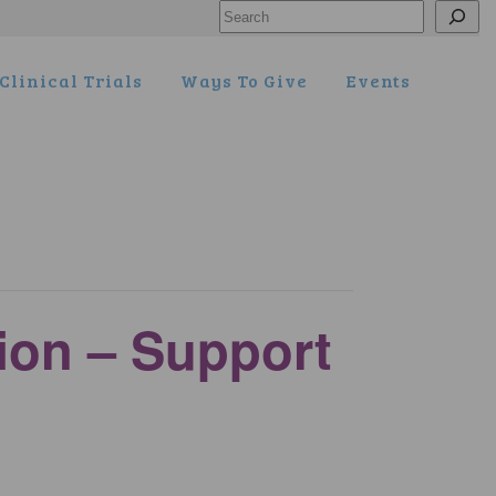
Search
Clinical Trials
Ways To Give
Events
tion – Support