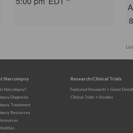
5:00 pm
EDT
A
Liv
t Narcolepsy
Research/Clinical Trials
is Narcolepsy?
Featured Research + Grant Detail
lepsy Diagnosis
Clinical Trials + Studies
lepsy Treatment
lepsy Resources
esources
bidities