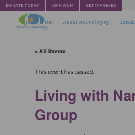
DONATE TODAY
JOIN WUN
GET INVOLVED
Meet WUN
About Narcolepsy
Commu
« All Events
This event has passed.
Living with Na
Group