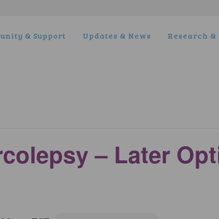
nity & Support
Updates & News
Research & 
rcolepsy – Later Op