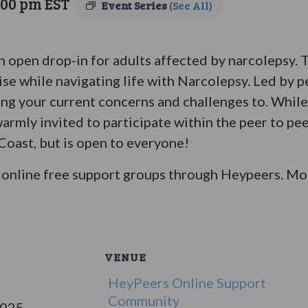
:00 pm
EST
Event Series
(See All)
an open drop-in for adults affected by narcolepsy.
ise while navigating life with Narcolepsy. Led by p
bring your current concerns and challenges to. Whil
warmly invited to participate within the peer to pe
 Coast, but is open to everyone!
online free support groups through Heypeers. Mor
VENUE
HeyPeers Online Support
Community
2025