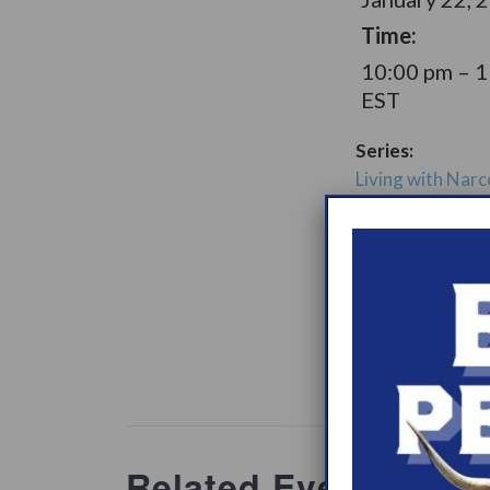
Time:
10:00 pm – 
EST
Series:
Living with Narc
Later Option Su
Group
Support Gro
Website:
www.heypeer
ations/2
Related Events