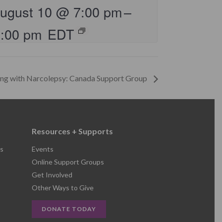
ugust 10 @ 7:00 pm
–
8:00 pm
EDT
ing with Narcolepsy: Canada Support Group
Resources + Supports
s
Events
Online Support Groups
Get Involved
Other Ways to Give
DONATE TODAY