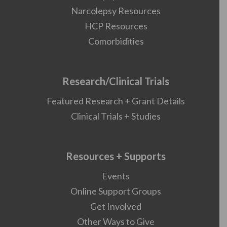
Narcolepsy Resources
HCP Resources
Comorbidities
Research/Clinical Trials
Featured Research + Grant Details
Clinical Trials + Studies
Resources + Supports
Events
Online Support Groups
Get Involved
Other Ways to Give