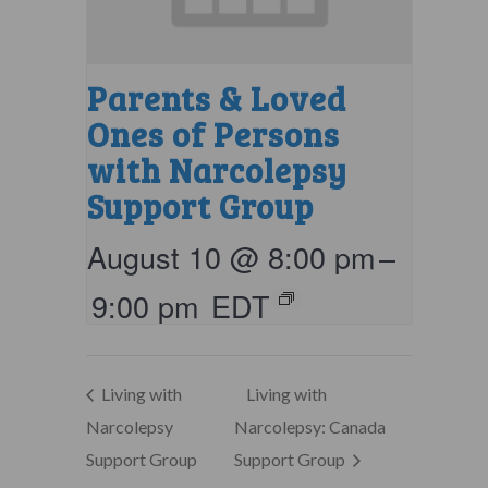
Parents & Loved
Ones of Persons
with Narcolepsy
Support Group
August 10 @ 8:00 pm
–
9:00 pm
EDT
Living with
Living with
Narcolepsy
Narcolepsy: Canada
Support Group
Support Group