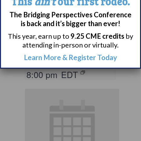
This
ain’t
our first rodeo.
Living with
The Bridging Perspectives Conference
Narcolepsy:
is back and it’s bigger than ever!
Comorbidities
This year, earn up to
9.25 CME credits
by
Support Group
attending in-person or virtually.
Learn More & Register Today
August 10 @ 7:00 pm
–
8:00 pm
EDT