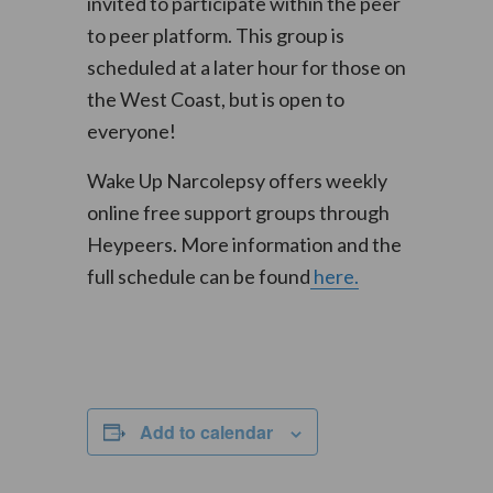
invited to participate within the peer
to peer platform. This group is
scheduled at a later hour for those on
the West Coast, but is open to
everyone!
Wake Up Narcolepsy offers weekly
online free support groups through
Heypeers. More information and the
full schedule can be found
here.
Add to calendar