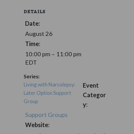
DETAILS
Date:
August 26
Time:
10:00 pm – 11:00 pm
EDT
Series:
Living with Narcolepsy:
Event
Later Option Support
Categor
Group
y:
Support Groups
Website: