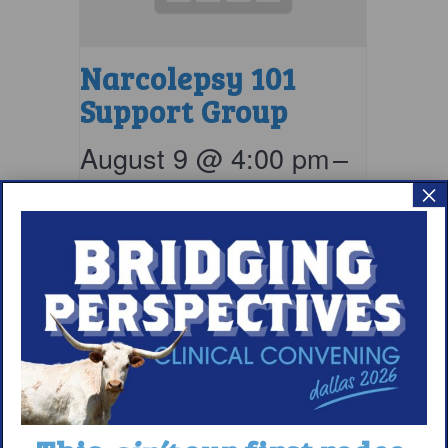
Narcolepsy 101
Support Group
August 9 @ 4:00 pm
–
×
5:00 pm
EDT