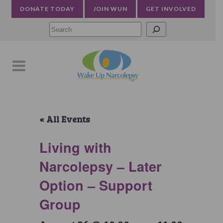
DONATE TODAY
JOIN WUN
GET INVOLVED
Searc
« All Events
Living with
Narcolepsy – Later
Option – Support
Group