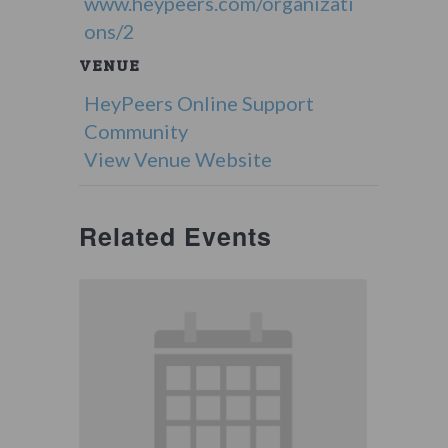
www.heypeers.com/organizati
ons/2
VENUE
HeyPeers Online Support
Community
View Venue Website
Related Events