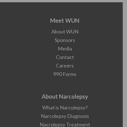
Meet WUN
About WUN
Sponsors
Media
Contact
Careers
990 Forms
About Narcolepsy
What is Narcolepsy?
Narcolepsy Diagnosis
Nacrolepsy Treatment