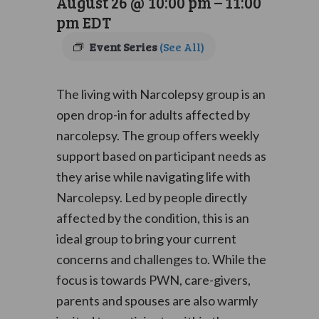
August 26 @ 10:00 pm
–
11:00
pm
EDT
Event Series
(See All)
The living with Narcolepsy group is an
open drop-in for adults affected by
narcolepsy. The group offers weekly
support based on participant needs as
they arise while navigating life with
Narcolepsy. Led by people directly
affected by the condition, this is an
ideal group to bring your current
concerns and challenges to. While the
focus is towards PWN, care-givers,
parents and spouses are also warmly