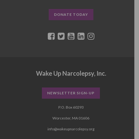
DONATE TODAY
Wake Up Narcolepsy, Inc.
NEWSLETTER SIGN-UP
P.O. Box 60293
Worcester, MA 01606
info@wakeupnarcolepsy.org