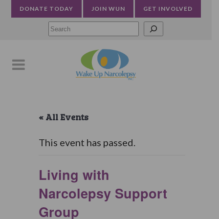
DONATE TODAY
JOIN WUN
GET INVOLVED
Searc
« All Events
This event has passed.
Living with
Narcolepsy Support
Group