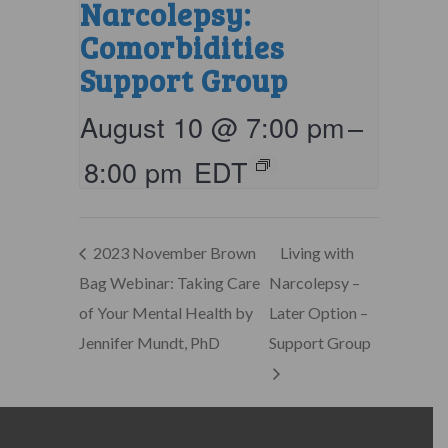
Narcolepsy:
Comorbidities
Support Group
August 10 @ 7:00 pm
–
8:00 pm
EDT
2023 November Brown
Living with
Bag Webinar: Taking Care
Narcolepsy –
of Your Mental Health by
Later Option –
Jennifer Mundt, PhD
Support Group