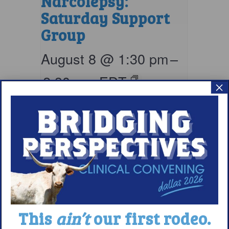
Narcolepsy:
Saturday Support
Group
August 8 @ 1:30 pm
–
2:30 pm
EDT
×
This
ain’t
our first rodeo.