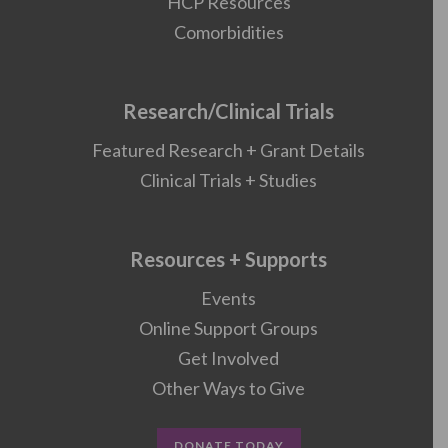
HCP Resources
Comorbidities
Research/Clinical Trials
Featured Research + Grant Details
Clinical Trials + Studies
Resources + Supports
Events
Online Support Groups
Get Involved
Other Ways to Give
DONATE TODAY