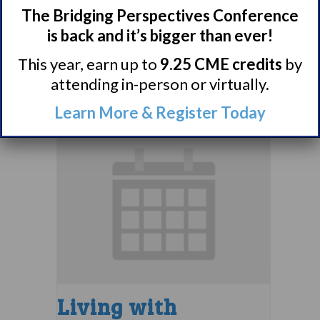
Narcolepsy 101
The Bridging Perspectives Conference
Support Group
is back and it’s bigger than ever!
August 9 @ 4:00 pm
–
This year, earn up to
9.25 CME credits
by
attending in-person or virtually.
5:00 pm
EDT
Learn More & Register Today
Living with