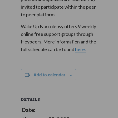
invited to participate within the peer
to peer platform.
Wake Up Narcolepsy offers 9 weekly
online free support groups through
Heypeers. More information and the
full schedule can be found
here.
Add to calendar
DETAILS
Date: