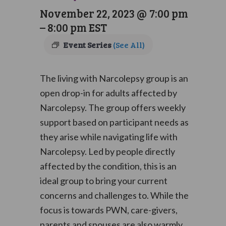
November 22, 2023 @ 7:00 pm
–
8:00 pm
EST
Event Series
(See All)
The living with Narcolepsy group is an
open drop-in for adults affected by
Narcolepsy. The group offers weekly
support based on participant needs as
they arise while navigating life with
Narcolepsy. Led by people directly
affected by the condition, this is an
ideal group to bring your current
concerns and challenges to. While the
focus is towards PWN, care-givers,
parents and spouses are also warmly