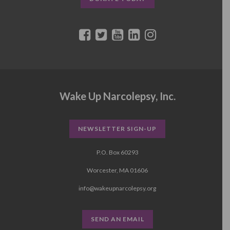
Wake Up Narcolepsy, Inc.
NEWSLETTER SIGN-UP
P.O. Box 60293
Worcester, MA 01606
info@wakeupnarcolepsy.org
SEND AN EMAIL