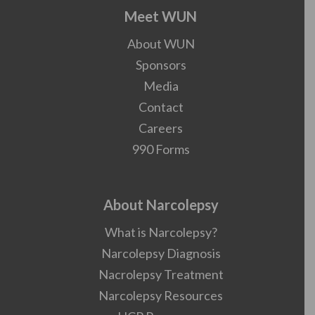
Meet WUN
About WUN
Sponsors
Media
Contact
Careers
990 Forms
About Narcolepsy
What is Narcolepsy?
Narcolepsy Diagnosis
Nacrolepsy Treatment
Narcolepsy Resources