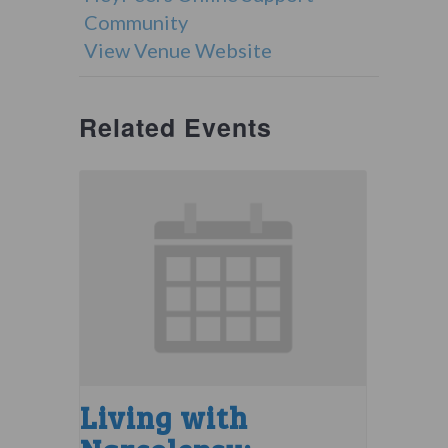
Community
View Venue Website
Related Events
Living with