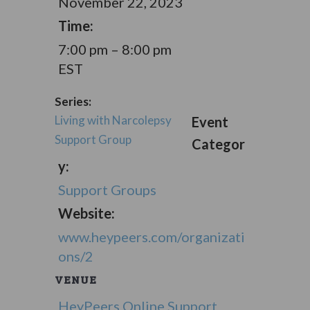
November 22, 2023
Time:
7:00 pm – 8:00 pm
EST
Series:
Living with Narcolepsy
Event
Support Group
Categor
y:
Support Groups
Website:
www.heypeers.com/organizati
ons/2
VENUE
HeyPeers Online Support