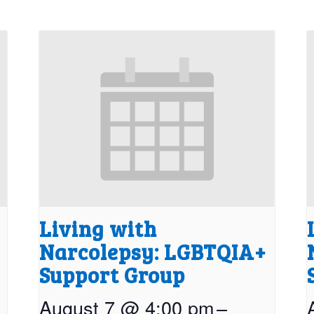
Living with
Narcolepsy: LGBTQIA+
Support Group
August 7 @ 4:00 pm
–