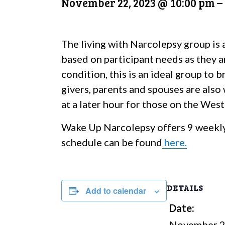
November 22, 2023 @ 10:00 pm
–
The living with Narcolepsy group is 
based on participant needs as they a
condition, this is an ideal group to
givers, parents and spouses are also
at a later hour for those on the Wes
Wake Up Narcolepsy offers 9 weekly
schedule can be found
here.
DETAILS
Add to calendar
Date:
November 2