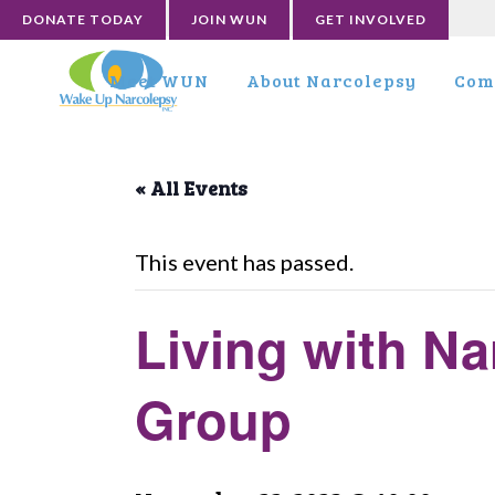
DONATE TODAY
JOIN WUN
GET INVOLVED
Meet WUN
About Narcolepsy
Com
« All Events
This event has passed.
Living with Na
Group