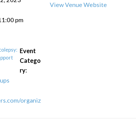
View Venue Website
11:00 pm
colepsy:
Event
upport
Catego
ry:
oups
rs.com/organiz