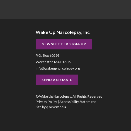
Wake Up Narcolepsy, Inc.
NEWSLETTER SIGN-UP
P.O. Box 60293
Worcester, MA 01606
info@wakeupnarcolepsy.org
SEND AN EMAIL
© Wake Up Narcolepsy, All Rights Reserved.
Privacy Policy
|
Accessibility Statement
Site by
q new media
.