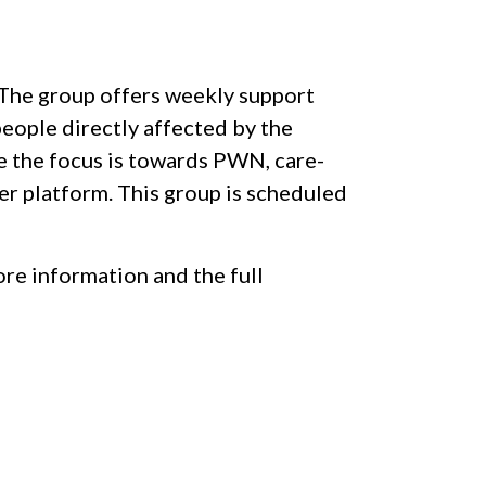
. The group offers weekly support
people directly affected by the
le the focus is towards PWN, care-
eer platform. This group is scheduled
re information and the full