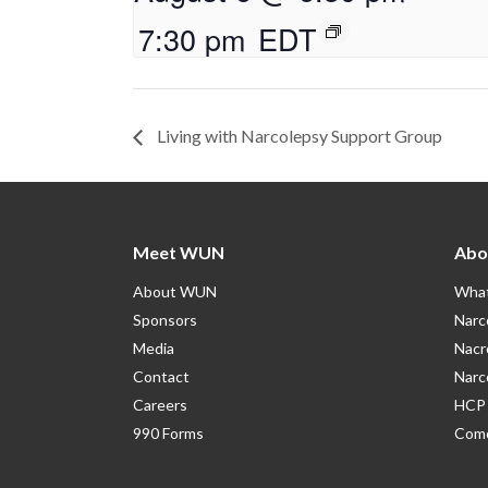
7:30 pm
EDT
Living with Narcolepsy Support Group
Meet WUN
Abo
About WUN
What
Sponsors
Narc
Media
Nacr
Contact
Narc
Careers
HCP 
990 Forms
Como