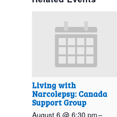
Living with
Narcolepsy: Canada
Support Group
August 6 @ 6:30 pm
–