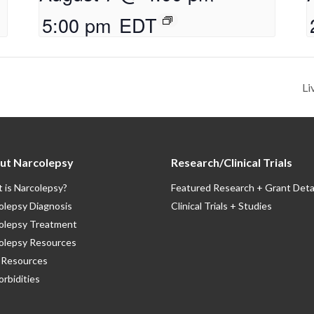
5:00 pm
EDT
Li
ut Narcolepsy
Research/Clinical Trials
 is Narcolepsy?
Featured Research + Grant Deta
olepsy Diagnosis
Clinical Trials + Studies
olepsy Treatment
olepsy Resources
Resources
rbidities