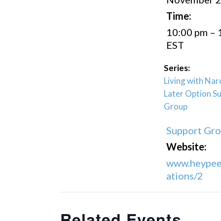
Time:
10:00 pm – 
EST
Series:
Living with Nar
Later Option S
Group
Support Gr
Website:
www.heypee
ations/2
Related Events