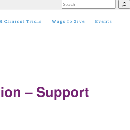
Search
 Clinical Trials
Ways To Give
Events
tion – Support