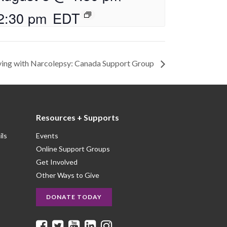
2:30 pm
EDT
ving with Narcolepsy: Canada Support Group
Resources + Supports
ils
Events
Online Support Groups
Get Involved
Other Ways to Give
DONATE TODAY