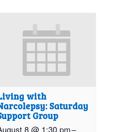
Living with
Narcolepsy: Saturday
Support Group
August 8 @ 1:30 pm
–