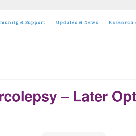
munity & Support
Updates & News
Research &
rcolepsy – Later Op