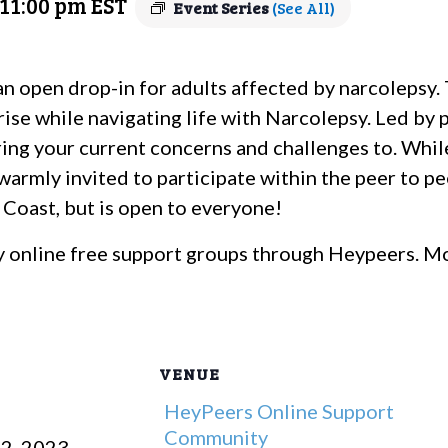
11:00 pm
EST
Event Series
(See All)
an open drop-in for adults affected by narcolepsy
rise while navigating life with Narcolepsy. Led by 
 bring your current concerns and challenges to. Whi
 warmly invited to participate within the peer to p
t Coast, but is open to everyone!
 online free support groups through Heypeers. Mo
VENUE
HeyPeers Online Support
Community
2, 2023