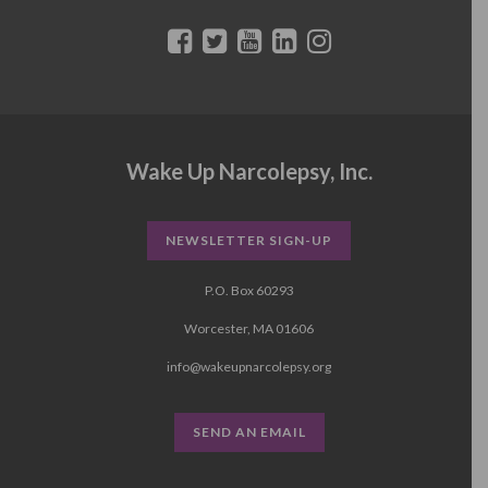
Wake Up Narcolepsy, Inc.
NEWSLETTER SIGN-UP
P.O. Box 60293
Worcester, MA 01606
info@wakeupnarcolepsy.org
SEND AN EMAIL