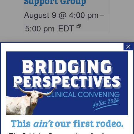
Support Group
August 9 @ 4:00 pm
–
5:00 pm
EDT
×
Living with
This
ain’t
our first rodeo.
Narcolepsy: