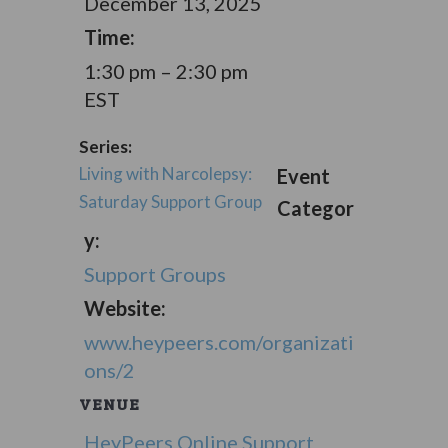
December 13, 2025
Time:
1:30 pm – 2:30 pm
EST
Series:
Living with Narcolepsy:
Event
Saturday Support Group
Categor
y:
Support Groups
Website:
www.heypeers.com/organizati
ons/2
VENUE
HeyPeers Online Support