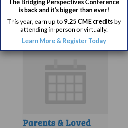
Comorbidities
The Bridging Perspectives Conference
Support Group
is back and it’s bigger than ever!
This year, earn up to
9.25 CME credits
by
August 10 @ 7:00 pm
–
attending in-person or virtually.
8:00 pm
EDT
Learn More & Register Today
Parents & Loved