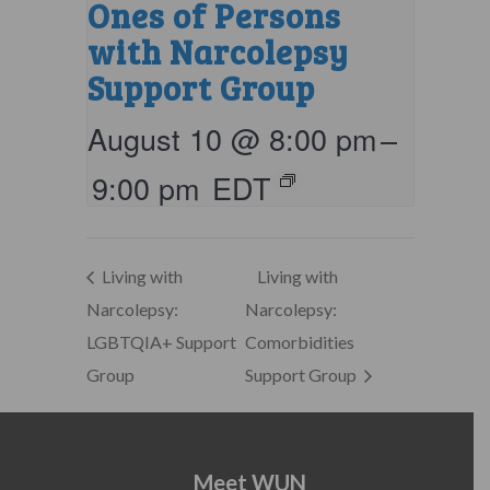
Ones of Persons
with Narcolepsy
Support Group
August 10 @ 8:00 pm
–
9:00 pm
EDT
Living with
Living with
Narcolepsy:
Narcolepsy:
LGBTQIA+ Support
Comorbidities
Group
Support Group
Meet WUN