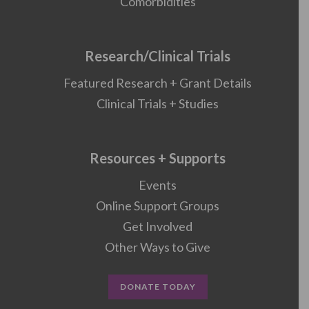
Comorbidities
Research/Clinical Trials
Featured Research + Grant Details
Clinical Trials + Studies
Resources + Supports
Events
Online Support Groups
Get Involved
Other Ways to Give
DONATE TODAY