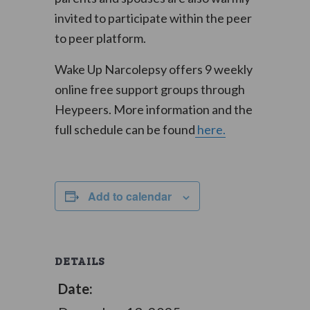
invited to participate within the peer
to peer platform.
Wake Up Narcolepsy offers 9 weekly
online free support groups through
Heypeers. More information and the
full schedule can be found
here.
Add to calendar
DETAILS
Date: