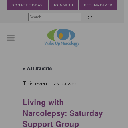
DONATE TODAY
JOIN WUN
GET INVOLVED
Searc
« All Events
This event has passed.
Living with
Narcolepsy: Saturday
Support Group