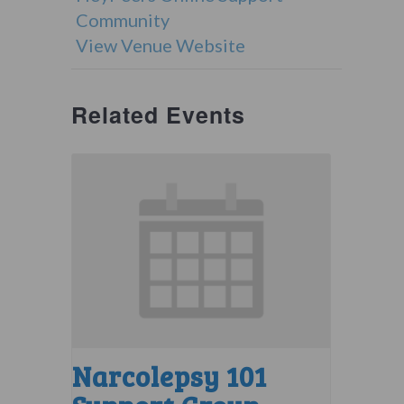
Community
View Venue Website
Related Events
Narcolepsy 101