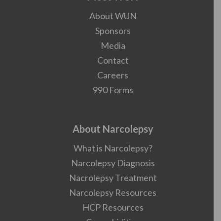
About WUN
Sponsors
Media
Contact
Careers
990 Forms
About Narcolepsy
What is Narcolepsy?
Narcolepsy Diagnosis
Nacrolepsy Treatment
Narcolepsy Resources
HCP Resources