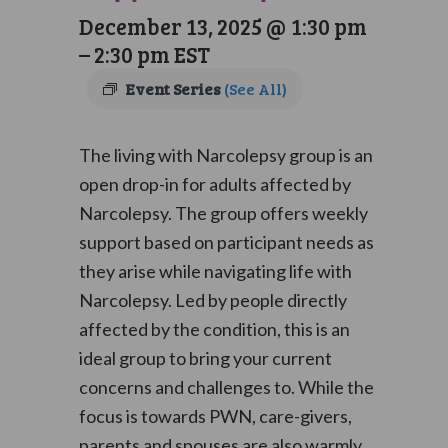
December 13, 2025 @ 1:30 pm
–
2:30 pm
EST
Event Series
(See All)
The living with Narcolepsy group is an
open drop-in for adults affected by
Narcolepsy. The group offers weekly
support based on participant needs as
they arise while navigating life with
Narcolepsy. Led by people directly
affected by the condition, this is an
ideal group to bring your current
concerns and challenges to. While the
focus is towards PWN, care-givers,
parents and spouses are also warmly