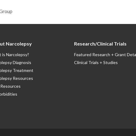
 Group
ut Narcolepsy
Research/Clinical Trials
 is Narcolepsy?
Featured Research + Grant Deta
olepsy Diagnosis
Clinical Trials + Studies
olepsy Treatment
olepsy Resources
Resources
rbidities