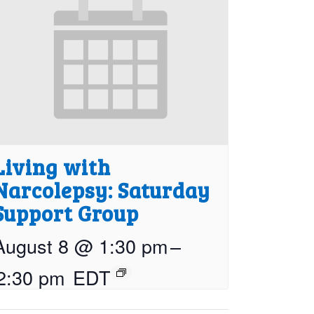
Living with
Narcolepsy: Saturday
Support Group
August 8 @ 1:30 pm
–
2:30 pm
EDT