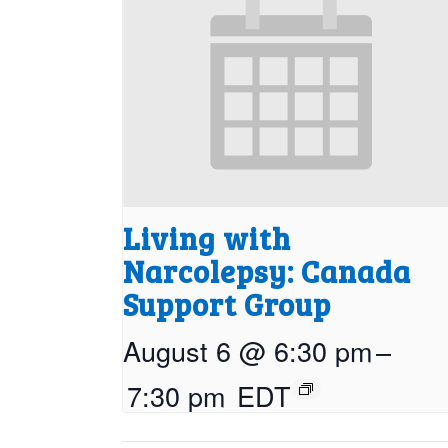
Living with
Narcolepsy: Canada
Support Group
August 6 @ 6:30 pm
–
7:30 pm
EDT