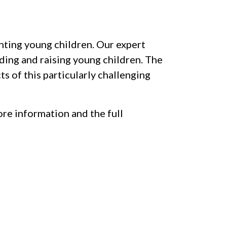
nting young children. Our expert
eding and raising young children. The
s of this particularly challenging
re information and the full