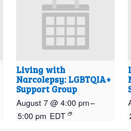
Living with
Narcolepsy: LGBTQIA+
Support Group
August 7 @ 4:00 pm
–
5:00 pm
EDT