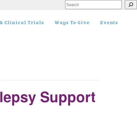
Search
 Clinical Trials
Ways To Give
Events
lepsy Support