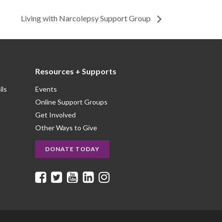
Living with Narcolepsy Support Group
Resources + Supports
ils
Events
Online Support Groups
Get Involved
Other Ways to Give
DONATE TODAY