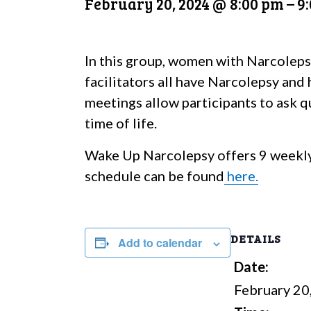
February 20, 2024 @ 8:00 pm
–
9
In this group, women with Narcoleps
facilitators all have Narcolepsy and
meetings allow participants to ask qu
time of life.
Wake Up Narcolepsy offers 9 weekly
schedule can be found
here.
DETAILS
Add to calendar
Date:
February 20