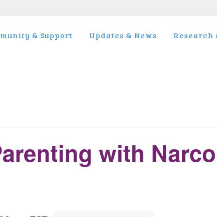
munity & Support
Updates & News
Research &
arenting with Narco