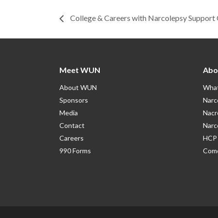
College & Careers with Narcolepsy Support
Meet WUN
Abo
About WUN
What
Sponsors
Narc
Media
Nacr
Contact
Narc
Careers
HCP 
990 Forms
Como