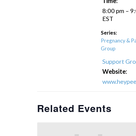
Time:
8:00 pm – 9
EST
Series:
Pregnancy & Pa
Group
Support Gr
Website:
www.heypeer
Related Events