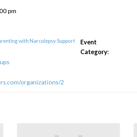
:00 pm
renting with Narcolepsy Support
Event
Category:
oups
s.com/organizations/2