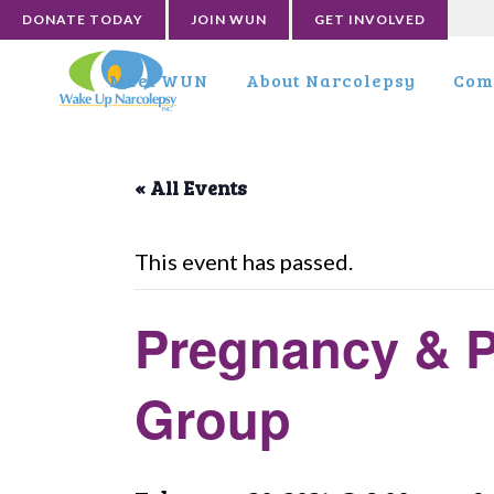
DONATE TODAY
JOIN WUN
GET INVOLVED
Meet WUN
About Narcolepsy
Com
« All Events
This event has passed.
Pregnancy & P
Group