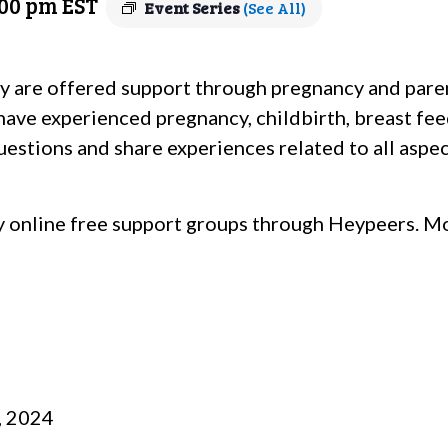
:00 pm
EST
Event Series
(See All)
y are offered support through pregnancy and pare
 have experienced pregnancy, childbirth, breast fe
estions and share experiences related to all aspect
 online free support groups through Heypeers. Mo
, 2024