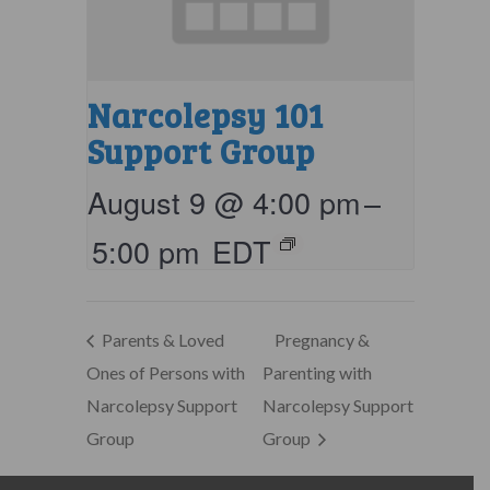
Narcolepsy 101
Support Group
August 9 @ 4:00 pm
–
5:00 pm
EDT
Parents & Loved
Pregnancy &
Ones of Persons with
Parenting with
Narcolepsy Support
Narcolepsy Support
Group
Group