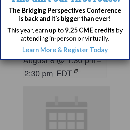
The Bridging Perspectives Conference
Living with
is back and it’s bigger than ever!
Narcolepsy:
This year, earn up to
9.25 CME credits
by
Saturday Support
attending in-person or virtually.
Group
Learn More & Register Today
August 8 @ 1:30 pm
–
2:30 pm
EDT