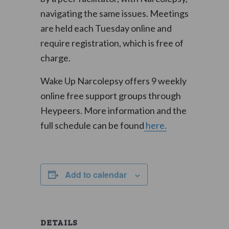
navigating the same issues. Meetings
are held each Tuesday online and
require registration, which is free of
charge.
Wake Up Narcolepsy offers 9 weekly
online free support groups through
Heypeers. More information and the
full schedule can be found
here.
Add to calendar
DETAILS