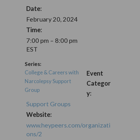
Date:
February 20, 2024
Time:
7:00 pm – 8:00 pm
EST
Series:
College & Careers with
Event
Narcolepsy Support
Categor
Group
y:
Support Groups
Website:
www.heypeers.com/organizati
ons/2