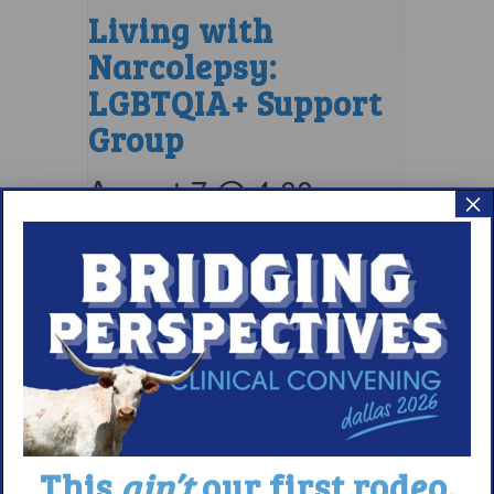
Living with
Narcolepsy:
LGBTQIA+ Support
Group
August 7 @ 4:00 pm
–
×
5:00 pm
EDT
This
ain’t
our first rodeo.