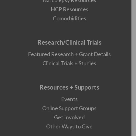
Narcolepsy Resources
HCP Resources
Comorbidities
Research/Clinical Trials
Featured Research + Grant Details
Clinical Trials + Studies
Resources + Supports
Events
Online Support Groups
Get Involved
Other Ways to Give