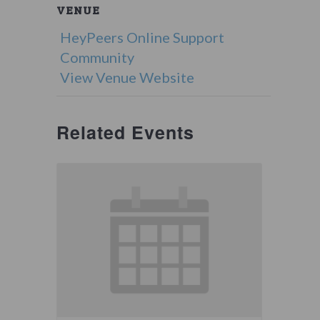
VENUE
HeyPeers Online Support
Community
View Venue Website
Related Events