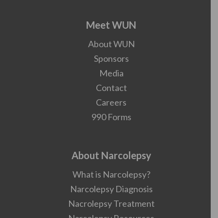
Meet WUN
About WUN
Sponsors
Media
Contact
Careers
990 Forms
About Narcolepsy
What is Narcolepsy?
Narcolepsy Diagnosis
Nacrolepsy Treatment