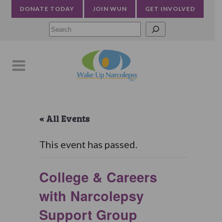
DONATE TODAY
JOIN WUN
GET INVOLVED
Searc
« All Events
This event has passed.
College & Careers
with Narcolepsy
Support Group