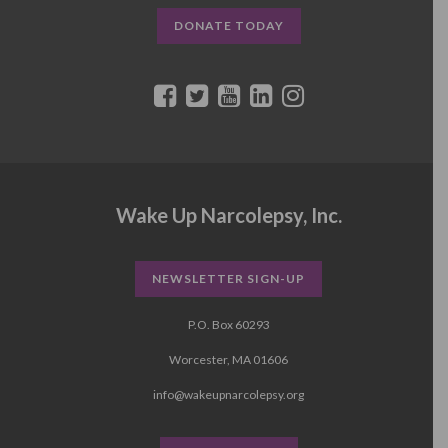
DONATE TODAY
Wake Up Narcolepsy, Inc.
NEWSLETTER SIGN-UP
P.O. Box 60293
Worcester, MA 01606
info@wakeupnarcolepsy.org