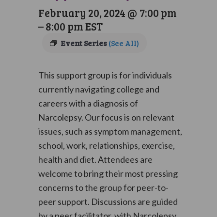
February 20, 2024 @ 7:00 pm
–
8:00 pm
EST
Event Series
(See All)
This support group is for individuals
currently navigating college and
careers with a diagnosis of
Narcolepsy. Our focus is on relevant
issues, such as symptom management,
school, work, relationships, exercise,
health and diet. Attendees are
welcome to bring their most pressing
concerns to the group for peer-to-
peer support. Discussions are guided
by a peer facilitator, with Narcolepsy,