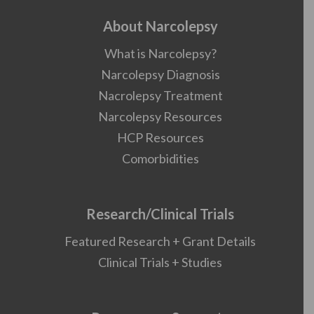
About Narcolepsy
What is Narcolepsy?
Narcolepsy Diagnosis
Nacrolepsy Treatment
Narcolepsy Resources
HCP Resources
Comorbidities
Research/Clinical Trials
Featured Research + Grant Details
Clinical Trials + Studies