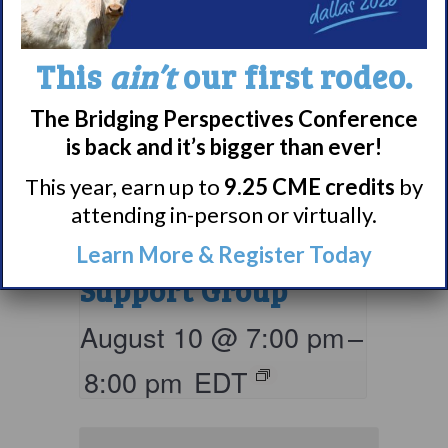
This
ain’t
our first rodeo.
The Bridging Perspectives Conference
is back and it’s bigger than ever!
Living with
This year, earn up to
9.25 CME credits
by
attending in-person or virtually.
Narcolepsy:
Comorbidities
Learn More & Register Today
Support Group
August 10 @ 7:00 pm
–
8:00 pm
EDT