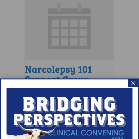
Narcolepsy 101
Support Group
×
August 9 @ 4:00 pm
–
5:00 pm
EDT