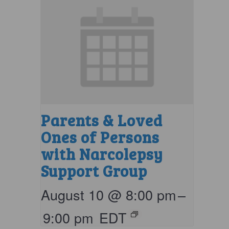
Parents & Loved
Ones of Persons
with Narcolepsy
Support Group
August 10 @ 8:00 pm
–
9:00 pm
EDT