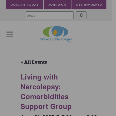
DONATE TODAY
JOIN WUN
GET INVOLVED
Searc
« All Events
Living with
Narcolepsy:
Comorbidities
Support Group