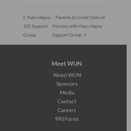
Narcolepsy
Parents & Loved Ones of
101 Support
Persons with Narcolepsy
Group
Support Group
Meet WUN
About WUN
Sponsors
Media
Contact
Careers
990 Forms