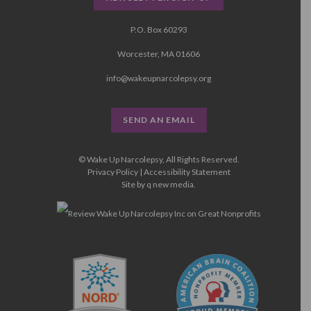
P.O. Box 60293
Worcester, MA 01606
info@wakeupnarcolepsy.org
SEND AN EMAIL
© Wake Up Narcolepsy, All Rights Reserved.
Privacy Policy
|
Accessibility Statement
Site by
q new media
.