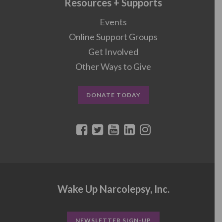
Resources + Supports
Events
Online Support Groups
Get Involved
Other Ways to Give
DONATE TODAY
Wake Up Narcolepsy, Inc.
NEWSLETTER SIGN-UP