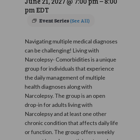
June 21, 2027 @ 7:00 pm
–
8:00
pm
EDT
Event Series
(See All)
Navigating multiple medical diagnoses
can be challenging! Living with
Narcolepsy- Comorbidities is a unique
group for individuals that experience
the daily management of multiple
health diagnoses along with
Narcolepsy. The group is an open
drop-in for adults living with
Narcolepsy and at least one other
chronic condition that affects daily life
or function. The group offers weekly