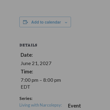
Add to calendar
DETAILS
Date:
June 21, 2027
Time:
7:00 pm – 8:00 pm
EDT
Series:
Living with Narcolepsy:
Event