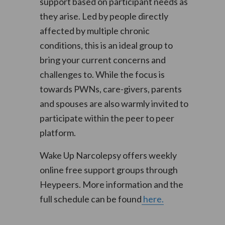
support based on participant needs as
they arise. Led by people directly
affected by multiple chronic
conditions, this is an ideal group to
bring your current concerns and
challenges to. While the focus is
towards PWNs, care-givers, parents
and spouses are also warmly invited to
participate within the peer to peer
platform.
Wake Up Narcolepsy offers weekly
online free support groups through
Heypeers. More information and the
full schedule can be found
here.