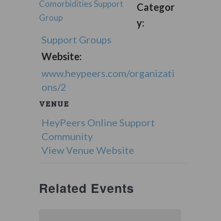
Comorbidities Support
Categor
Group
y:
Support Groups
Website:
www.heypeers.com/organizati
ons/2
VENUE
HeyPeers Online Support
Community
View Venue Website
Related Events