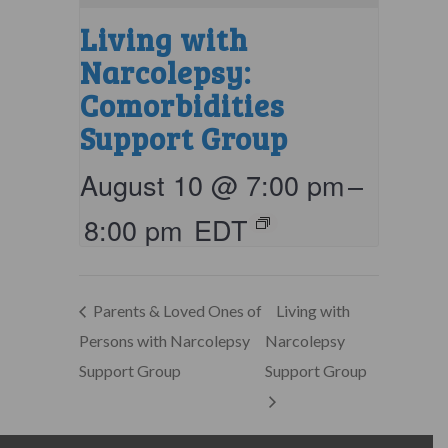
Living with
Narcolepsy:
Comorbidities
Support Group
August 10 @ 7:00 pm
–
8:00 pm
EDT
Parents & Loved Ones of
Living with
Persons with Narcolepsy
Narcolepsy
Support Group
Support Group