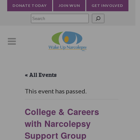
DONATE TODAY
JOIN WUN
GET INVOLVED
Searc
« All Events
This event has passed.
College & Careers
with Narcolepsy
Support Group