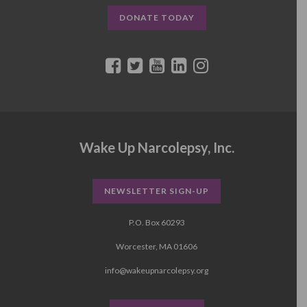
DONATE TODAY
Wake Up Narcolepsy, Inc.
NEWSLETTER SIGN-UP
P.O. Box 60293
Worcester, MA 01606
info@wakeupnarcolepsy.org