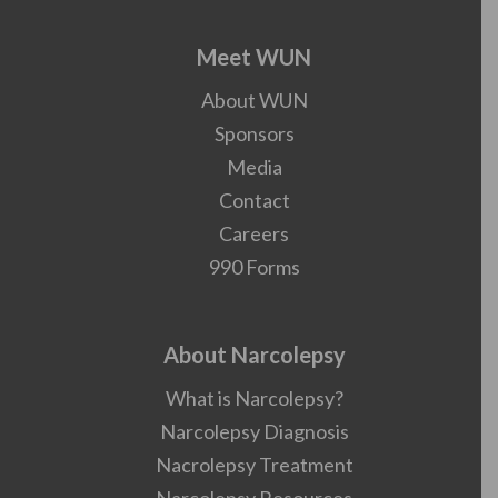
Meet WUN
About WUN
Sponsors
Media
Contact
Careers
990 Forms
About Narcolepsy
What is Narcolepsy?
Narcolepsy Diagnosis
Nacrolepsy Treatment