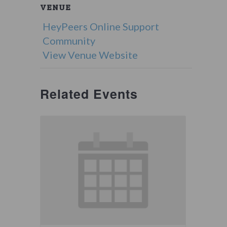
VENUE
HeyPeers Online Support
Community
View Venue Website
Related Events