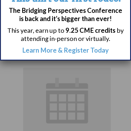
The Bridging Perspectives Conference
Narcolepsy 101
is back and it’s bigger than ever!
Support Group
This year, earn up to
9.25 CME credits
by
attending in-person or virtually.
August 9 @ 4:00 pm
–
Learn More & Register Today
5:00 pm
EDT