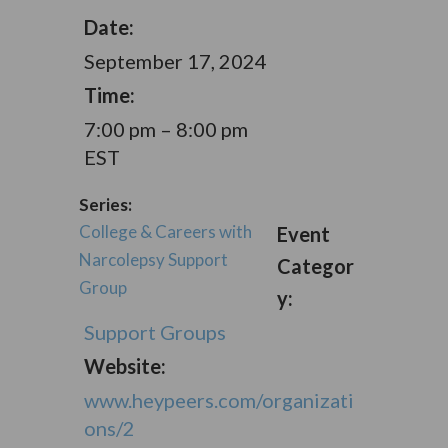
Date:
September 17, 2024
Time:
7:00 pm – 8:00 pm
EST
Series:
College & Careers with
Event
Narcolepsy Support
Categor
Group
y:
Support Groups
Website:
www.heypeers.com/organizati
ons/2