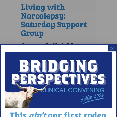
Living with
Narcolepsy:
Saturday Support
Group
August 8 @ 1:30 pm
–
×
2:30 pm
EDT
This
ain’t
our first rodeo.