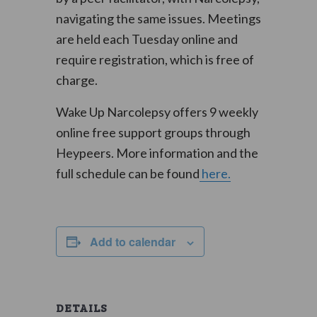
navigating the same issues. Meetings
are held each Tuesday online and
require registration, which is free of
charge.
Wake Up Narcolepsy offers 9 weekly
online free support groups through
Heypeers. More information and the
full schedule can be found
here.
Add to calendar
DETAILS