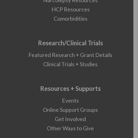
Narcolepsy Resources
HCP Resources
Comorbidities
Research/Clinical Trials
Featured Research + Grant Details
Clinical Trials + Studies
Resources + Supports
Events
Online Support Groups
Get Involved
Other Ways to Give