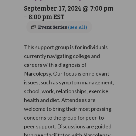
September 17, 2024 @ 7:00 pm
–
8:00 pm
EST
Event Series
(See All)
This support group is for individuals
currently navigating college and
careers with a diagnosis of
Narcolepsy. Our focus is on relevant
issues, such as symptom management,
school, work, relationships, exercise,
health and diet. Attendees are
welcome to bring their most pressing
concerns to the group for peer-to-
peer support. Discussions are guided
by a peer facilitator, with Narcolepsy,