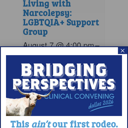
Living with
Narcolepsy:
LGBTQIA+ Support
Group
August 7 @ 4:00 pm
–
×
5:00 pm
EDT
This
ain’t
our first rodeo.