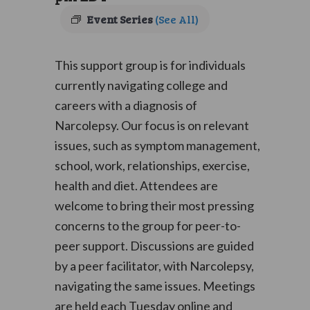
Event Series
(See All)
This support group is for individuals
currently navigating college and
careers with a diagnosis of
Narcolepsy. Our focus is on relevant
issues, such as symptom management,
school, work, relationships, exercise,
health and diet. Attendees are
welcome to bring their most pressing
concerns to the group for peer-to-
peer support. Discussions are guided
by a peer facilitator, with Narcolepsy,
navigating the same issues. Meetings
are held each Tuesday online and