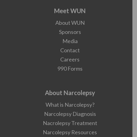
Meet WUN
About WUN
Sponsors
Media
Contact
Careers
990 Forms
About Narcolepsy
What is Narcolepsy?
Narcolepsy Diagnosis
Nacrolepsy Treatment
Narcolepsy Resources