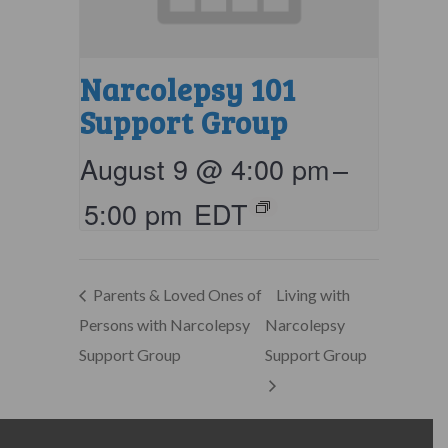
Narcolepsy 101
Support Group
August 9 @ 4:00 pm
–
5:00 pm
EDT
Parents & Loved Ones of
Living with
Persons with Narcolepsy
Narcolepsy
Support Group
Support Group