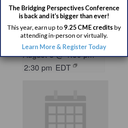
The Bridging Perspectives Conference
Living with
is back and it’s bigger than ever!
Narcolepsy:
This year, earn up to
9.25 CME credits
by
Saturday Support
attending in-person or virtually.
Group
Learn More & Register Today
August 8 @ 1:30 pm
–
2:30 pm
EDT