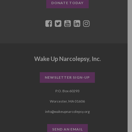
DONATE TODAY
Wake Up Narcolepsy, Inc.
NEWSLETTER SIGN-UP
P.O. Box 60293
Worcester, MA 01606
info@wakeupnarcolepsy.org
SEND AN EMAIL