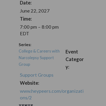
Date:
June 22, 2027
Time:
7:00 pm – 8:00 pm
EDT
Series:
College & Careers with
Event
Narcolepsy Support
Categor
Group
y:
Support Groups
Website:
www.heypeers.com/organizati
ons/2
VENUE