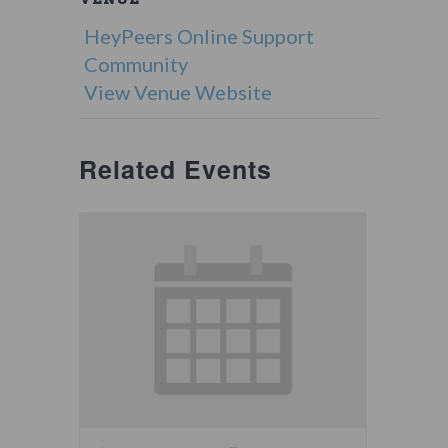
HeyPeers Online Support
Community
View Venue Website
Related Events