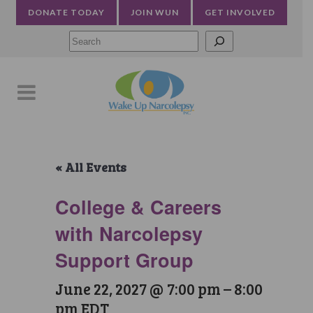
DONATE TODAY
JOIN WUN
GET INVOLVED
Searc
« All Events
College & Careers
with Narcolepsy
Support Group
June 22, 2027 @ 7:00 pm
–
8:00
pm
EDT