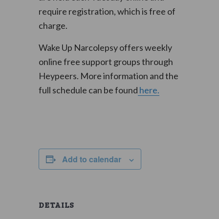
require registration, which is free of
charge.
Wake Up Narcolepsy offers weekly
online free support groups through
Heypeers. More information and the
full schedule can be found
here.
Add to calendar
DETAILS