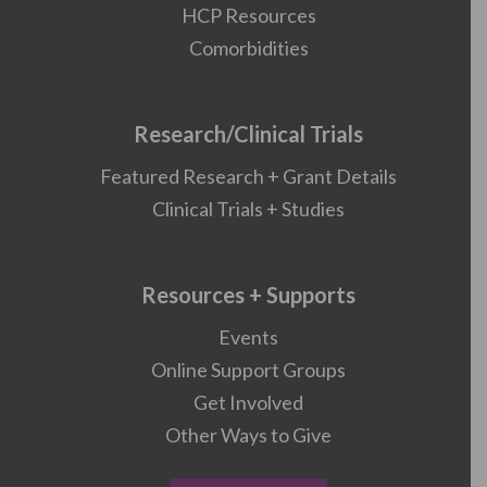
HCP Resources
Comorbidities
Research/Clinical Trials
Featured Research + Grant Details
Clinical Trials + Studies
Resources + Supports
Events
Online Support Groups
Get Involved
Other Ways to Give