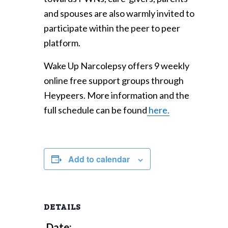
and spouses are also warmly invited to
participate within the peer to peer
platform.
Wake Up Narcolepsy offers 9 weekly
online free support groups through
Heypeers. More information and the
full schedule can be found
here.
Add to calendar
DETAILS
Date: