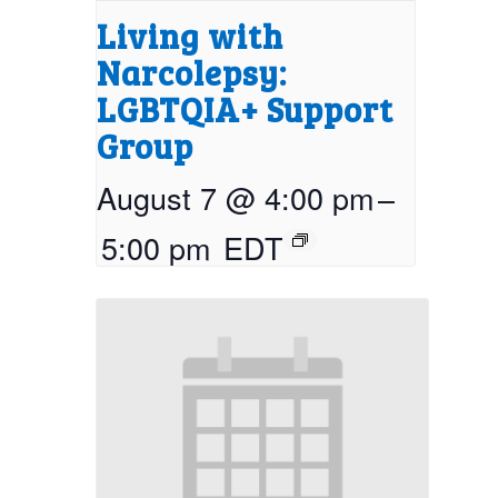
Living with
Narcolepsy:
LGBTQIA+ Support
Group
August 7 @ 4:00 pm
–
5:00 pm
EDT