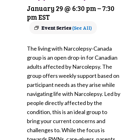
January 29 @ 6:30 pm
–
7:30
pm
EST
Event Series
(See All)
The living with Narcolepsy-Canada
group is an open drop-in for Canadian
adults affected by Narcolepsy. The
group offers weekly support based on
participant needs as they arise while
navigating life with Narcolepsy. Led by
people directly affected by the
condition, this is an ideal group to
bring your current concerns and
challenges to. While the focus is
towards PWNs, care-givers, parents