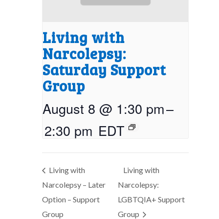
Living with
Narcolepsy:
Saturday Support
Group
August 8 @ 1:30 pm
–
2:30 pm
EDT
Living with
Living with
Narcolepsy – Later
Narcolepsy:
Option – Support
LGBTQIA+ Support
Group
Group