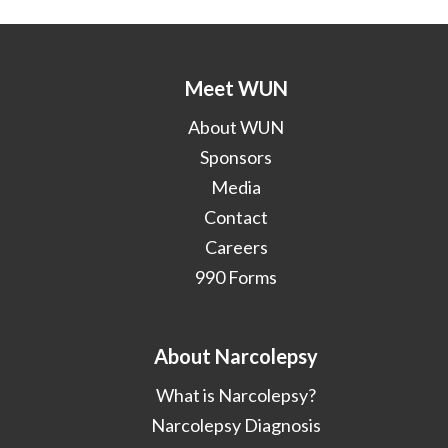
Meet WUN
About WUN
Sponsors
Media
Contact
Careers
990 Forms
About Narcolepsy
What is Narcolepsy?
Narcolepsy Diagnosis