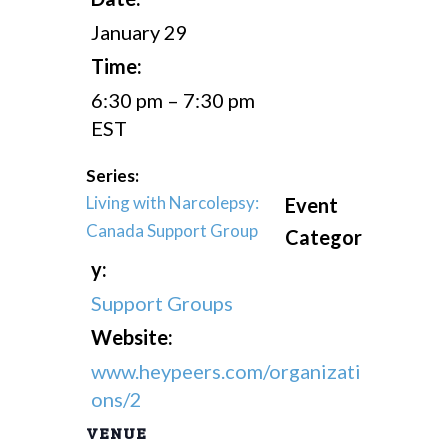
January 29
Time:
6:30 pm – 7:30 pm
EST
Series:
Living with Narcolepsy:
Event
Canada Support Group
Categor
y:
Support Groups
Website:
www.heypeers.com/organizati
ons/2
VENUE