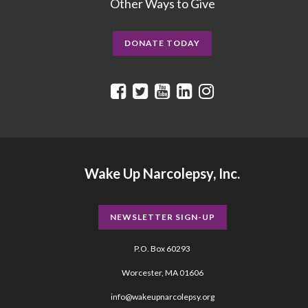
Other Ways to Give
DONATE TODAY
Wake Up Narcolepsy, Inc.
NEWSLETTER SIGN-UP
P.O. Box 60293
Worcester, MA 01606
info@wakeupnarcolepsy.org