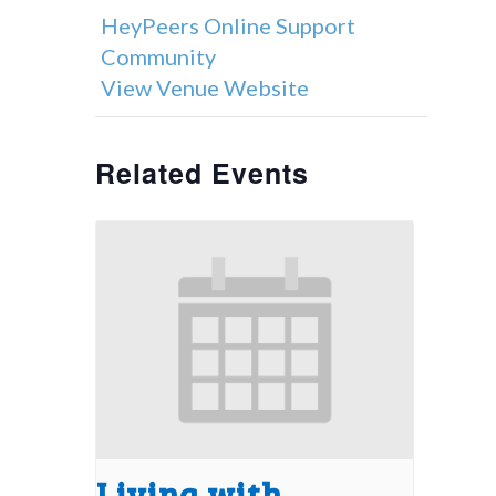
HeyPeers Online Support
Community
View Venue Website
Related Events
Living with