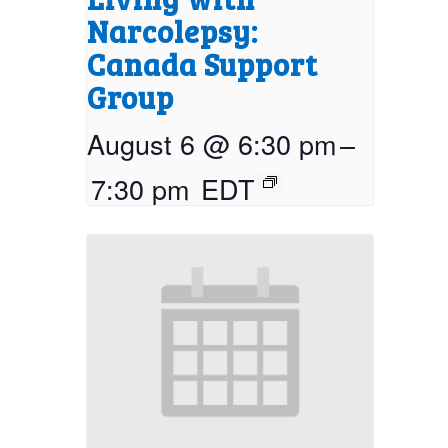
Narcolepsy:
Canada Support
Group
August 6 @ 6:30 pm
–
7:30 pm
EDT