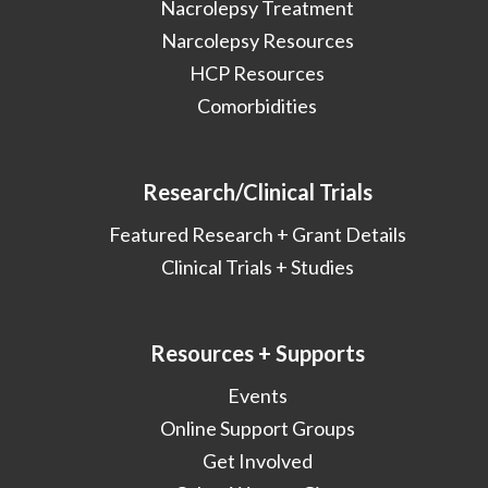
Nacrolepsy Treatment
Narcolepsy Resources
HCP Resources
Comorbidities
Research/Clinical Trials
Featured Research + Grant Details
Clinical Trials + Studies
Resources + Supports
Events
Online Support Groups
Get Involved