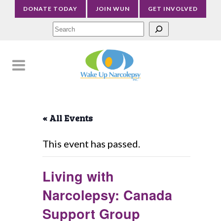
DONATE TODAY
JOIN WUN
GET INVOLVED
Sea
« All Events
This event has passed.
Living with
Narcolepsy: Canada
Support Group