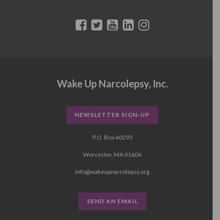
Wake Up Narcolepsy, Inc.
NEWSLETTER SIGN-UP
P.O. Box 60293
Worcester, MA 01606
info@wakeupnarcolepsy.org
SEND AN EMAIL