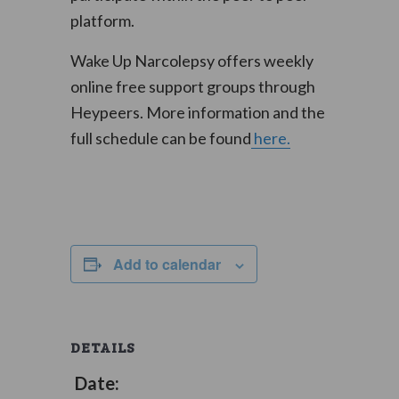
platform.
Wake Up Narcolepsy offers weekly
online free support groups through
Heypeers. More information and the
full schedule can be found
here.
Add to calendar
DETAILS
Date: