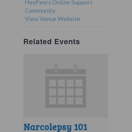
HeyPeers Online Support
Community
View Venue Website
Related Events
Narcolepsy 101