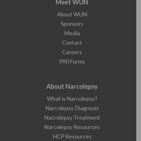
Meet WUN
About WUN
Sponsors
Media
Contact
Careers
990 Forms
About Narcolepsy
What is Narcolepsy?
Narcolepsy Diagnosis
Nacrolepsy Treatment
Narcolepsy Resources
HCP Resources