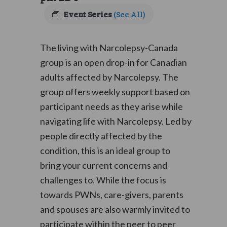
Event Series
(See All)
The living with Narcolepsy-Canada
group is an open drop-in for Canadian
adults affected by Narcolepsy. The
group offers weekly support based on
participant needs as they arise while
navigating life with Narcolepsy. Led by
people directly affected by the
condition, this is an ideal group to
bring your current concerns and
challenges to. While the focus is
towards PWNs, care-givers, parents
and spouses are also warmly invited to
participate within the peer to peer