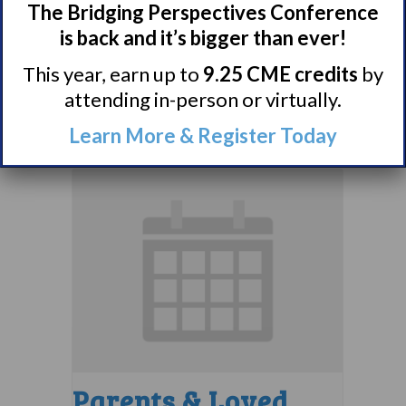
Comorbidities
The Bridging Perspectives Conference
is back and it’s bigger than ever!
Support Group
This year, earn up to
9.25 CME credits
by
August 10 @ 7:00 pm
–
attending in-person or virtually.
8:00 pm
EDT
Learn More & Register Today
Parents & Loved