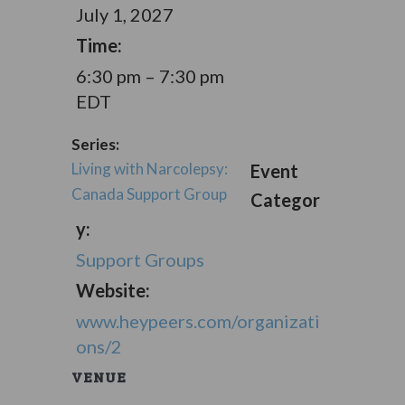
July 1, 2027
Time:
6:30 pm – 7:30 pm
EDT
Series:
Living with Narcolepsy:
Event
Canada Support Group
Categor
y:
Support Groups
Website:
www.heypeers.com/organizati
ons/2
VENUE