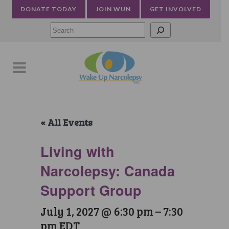
DONATE TODAY
JOIN WUN
GET INVOLVED
Searc
« All Events
Living with
Narcolepsy: Canada
Support Group
July 1, 2027 @ 6:30 pm
–
7:30
pm
EDT