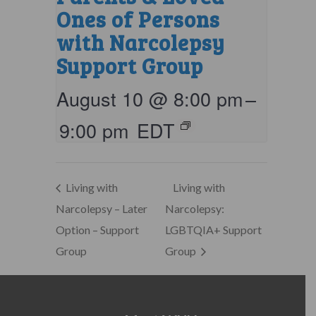
Ones of Persons
with Narcolepsy
Support Group
August 10 @ 8:00 pm
–
9:00 pm
EDT
Living with
Living with
Narcolepsy – Later
Narcolepsy:
Option – Support
LGBTQIA+ Support
Group
Group