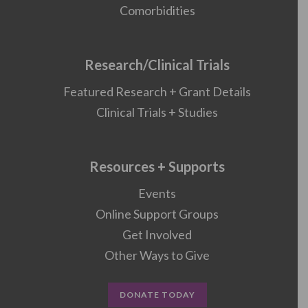
Comorbidities
Research/Clinical Trials
Featured Research + Grant Details
Clinical Trials + Studies
Resources + Supports
Events
Online Support Groups
Get Involved
Other Ways to Give
DONATE TODAY