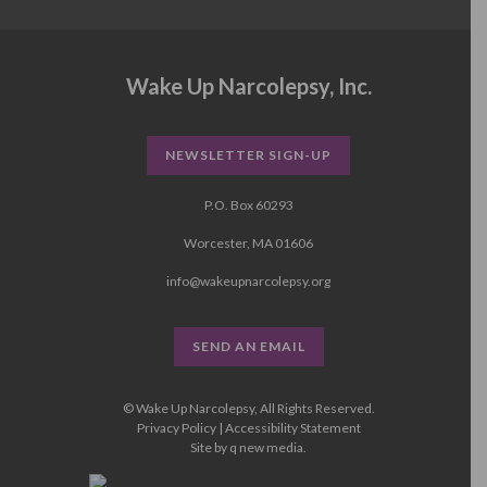
Wake Up Narcolepsy, Inc.
NEWSLETTER SIGN-UP
P.O. Box 60293
Worcester, MA 01606
info@wakeupnarcolepsy.org
SEND AN EMAIL
© Wake Up Narcolepsy, All Rights Reserved.
Privacy Policy
|
Accessibility Statement
Site by
q new media
.