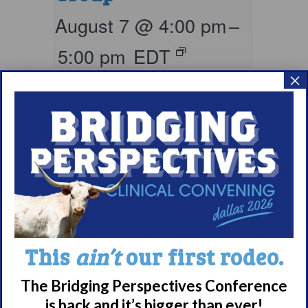
August 7 @ 4:00 pm
–
5:00 pm
EDT
×
This
ain’t
our first rodeo.
Living with
Narcolepsy:
The Bridging Perspectives Conference
Saturday Support
is back and it’s bigger than ever!