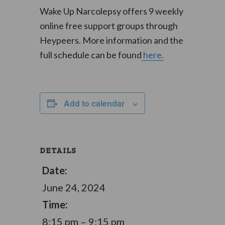
Wake Up Narcolepsy offers 9 weekly
online free support groups through
Heypeers. More information and the
full schedule can be found
here.
Add to calendar
DETAILS
Date:
June 24, 2024
Time:
8:15 pm – 9:15 pm