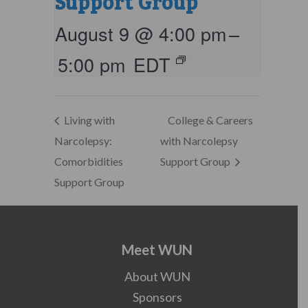
Support Group
August 9 @ 4:00 pm
–
5:00 pm
EDT
Living with
College & Careers
Narcolepsy:
with Narcolepsy
Comorbidities
Support Group
Support Group
Meet WUN
About WUN
Sponsors