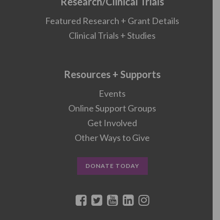
Research/Clinical Trials
Featured Research + Grant Details
Clinical Trials + Studies
Resources + Supports
Events
Online Support Groups
Get Involved
Other Ways to Give
DONATE TODAY