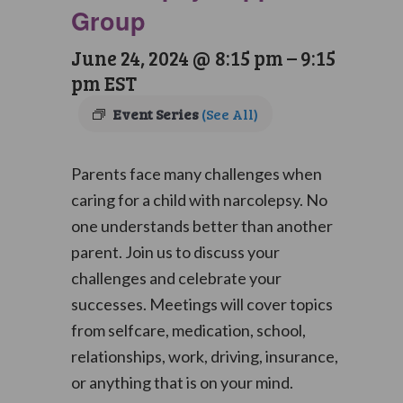
Group
June 24, 2024 @ 8:15 pm
–
9:15
pm
EST
Event Series
(See All)
Parents face many challenges when
caring for a child with narcolepsy. No
one understands better than another
parent. Join us to discuss your
challenges and celebrate your
successes. Meetings will cover topics
from selfcare, medication, school,
relationships, work, driving, insurance,
or anything that is on your mind.