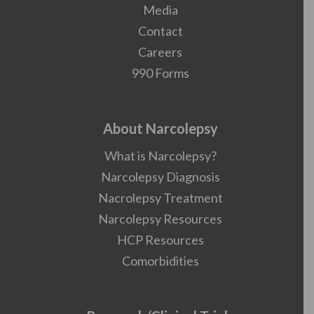
Media
Contact
Careers
990 Forms
About Narcolepsy
What is Narcolepsy?
Narcolepsy Diagnosis
Nacrolepsy Treatment
Narcolepsy Resources
HCP Resources
Comorbidities