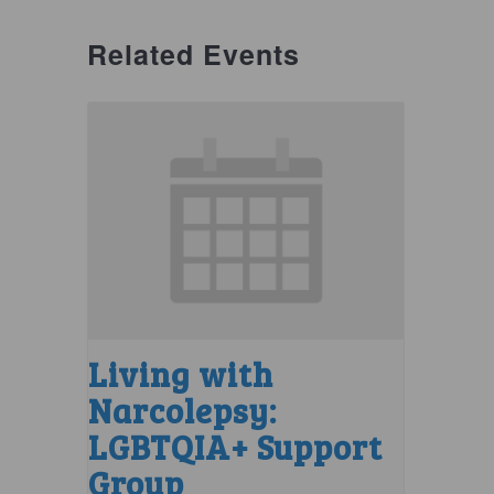
Related Events
Living with
Narcolepsy:
LGBTQIA+ Support
Group