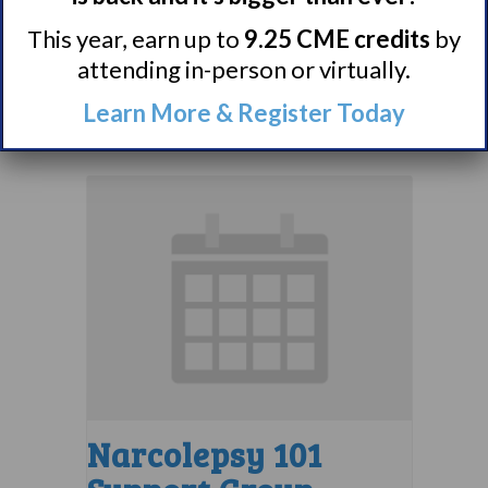
Group
This year, earn up to
9.25 CME credits
by
attending in-person or virtually.
August 8 @ 1:30 pm
–
Learn More & Register Today
2:30 pm
EDT
Narcolepsy 101