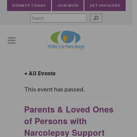
DONATE TODAY
JOIN WUN
GET INVOLVED
Searc
« All Events
This event has passed.
Parents & Loved Ones
of Persons with
Narcolepsy Support