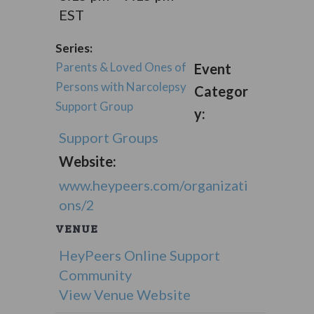
EST
Series:
Parents & Loved Ones of
Event
Persons with Narcolepsy
Categor
Support Group
y:
Support Groups
Website:
www.heypeers.com/organizati
ons/2
VENUE
HeyPeers Online Support
Community
View Venue Website