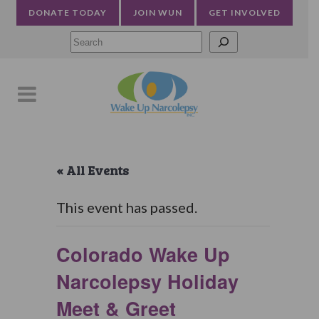
DONATE TODAY
JOIN WUN
GET INVOLVED
Searc
« All Events
This event has passed.
Colorado Wake Up
Narcolepsy Holiday
Meet & Greet