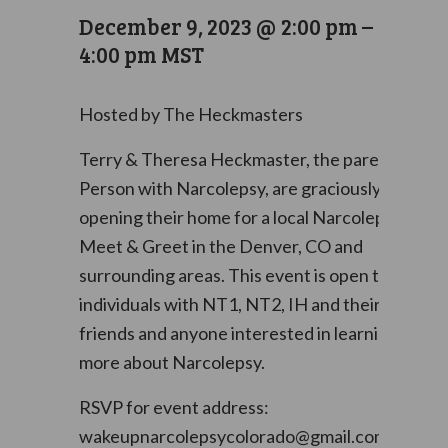
December 9, 2023 @ 2:00 pm
–
4:00 pm
MST
Hosted by The Heckmasters
Terry & Theresa Heckmaster, the parents of a
Person with Narcolepsy, are graciously
opening their home for a local Narcolepsy
Meet & Greet in the Denver, CO and
surrounding areas. This event is open to
individuals with NT1, NT2, IH and their family,
friends and anyone interested in learning
more about Narcolepsy.
RSVP for event address:
wakeupnarcolepsycolorado@gmail.com