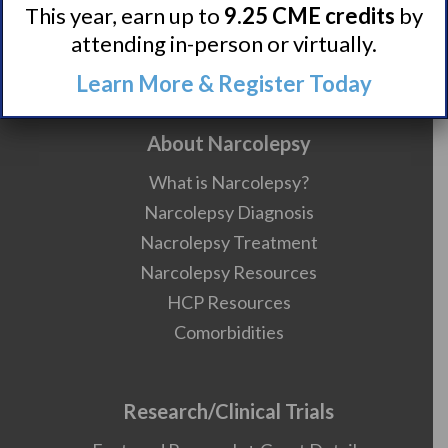
Contact
This year, earn up to
9.25 CME credits
by
Careers
attending in-person or virtually.
990 Forms
Learn More & Register Today
About Narcolepsy
What is Narcolepsy?
Narcolepsy Diagnosis
Nacrolepsy Treatment
Narcolepsy Resources
HCP Resources
Comorbidities
Research/Clinical Trials