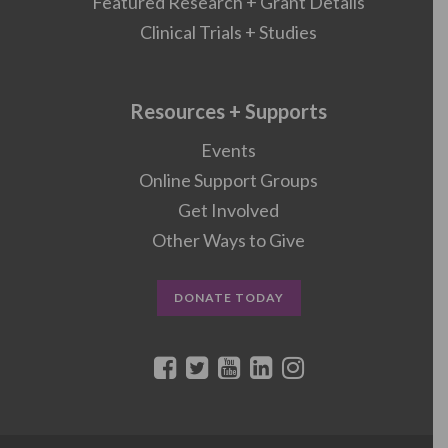
Featured Research + Grant Details
Clinical Trials + Studies
Resources + Supports
Events
Online Support Groups
Get Involved
Other Ways to Give
DONATE TODAY