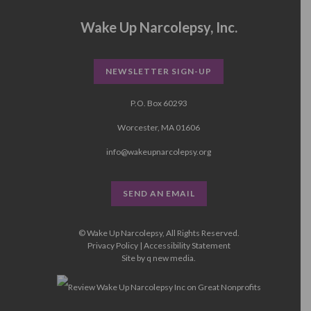
Wake Up Narcolepsy, Inc.
NEWSLETTER SIGN-UP
P.O. Box 60293
Worcester, MA 01606
info@wakeupnarcolepsy.org
SEND AN EMAIL
© Wake Up Narcolepsy, All Rights Reserved.
Privacy Policy
|
Accessibility Statement
Site by
q new media
.