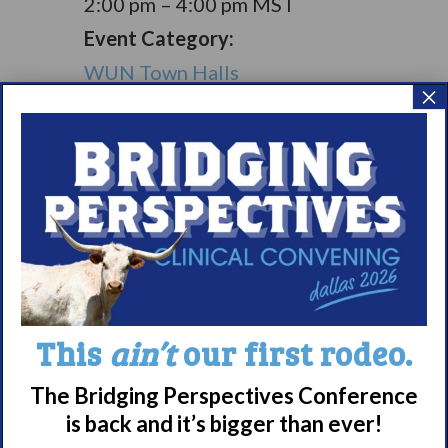
2:00 pm – 4:00 pm
MST
Event Category:
WUN Town Halls
×
Living with
Living with
Narcolepsy:
Narcolepsy:
Saturday Support
Comorbidities
Group
Support Group
Meet WUN
This
ain’t
our first rodeo.
About WUN
Sponsors
The Bridging Perspectives Conference
is back and it’s bigger than ever!
Media