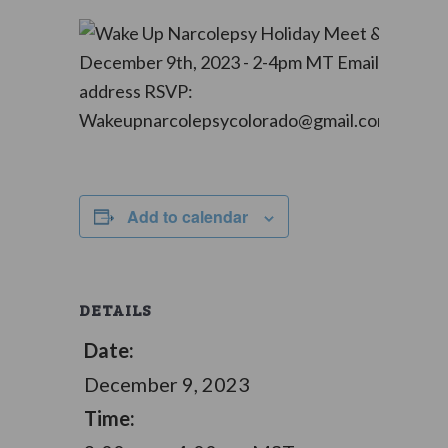
Add to calendar
DETAILS
Date:
December 9, 2023
Time: