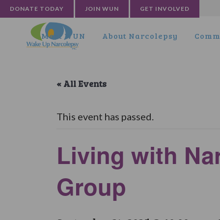
DONATE TODAY
JOIN WUN
GET INVOLVED
Meet WUN
About Narcolepsy
Commu
« All Events
This event has passed.
Living with Na
Group