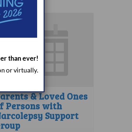
ger than ever!
 or virtually.
arents & Loved Ones
f Persons with
arcolepsy Support
roup