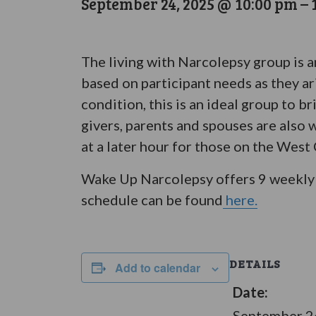
September 24, 2025 @ 10:00 pm
–
The living with Narcolepsy group is 
based on participant needs as they ar
condition, this is an ideal group to 
givers, parents and spouses are also 
at a later hour for those on the West
Wake Up Narcolepsy offers 9 weekly 
schedule can be found
here.
DETAILS
Add to calendar
Date:
September 2