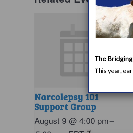
The Bridging 
This year, ea
Narcolepsy 101
Support Group
August 9 @ 4:00 pm
–