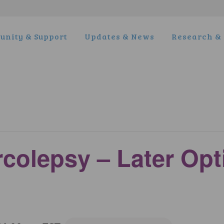
nity & Support
Updates & News
Research & 
rcolepsy – Later Op