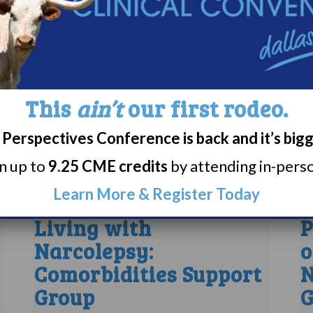
This
ain’t
our first rodeo.
Perspectives Conference is back and it’s big
rn up to
9.25 CME credits
by attending in-person
Learn More & Register Today
Living with
P
Narcolepsy:
o
Comorbidities Support
N
Group
G