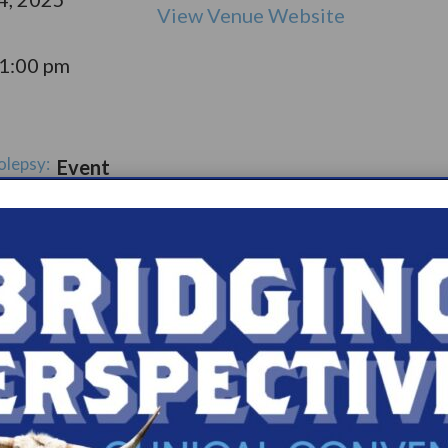
View Venue Website
11:00 pm
olepsy:
Event
pport
Catego
ry:
ups
s.com/organiz