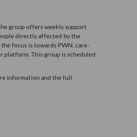
 The group offers weekly support
eople directly affected by the
e the focus is towards PWN, care-
er platform. This group is scheduled
e information and the full