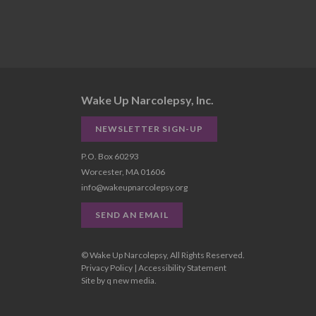
Wake Up Narcolepsy, Inc.
NEWSLETTER SIGN-UP
P.O. Box 60293
Worcester, MA 01606
info@wakeupnarcolepsy.org
SEND AN EMAIL
© Wake Up Narcolepsy, All Rights Reserved.
Privacy Policy
|
Accessibility Statement
Site by
q new media
.