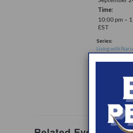
Time:
10:00 pm – 
EST
Series:
Living with Narc
Later Option Su
Group
Support Gro
Website:
www.heypeer
ations/2
Related Events