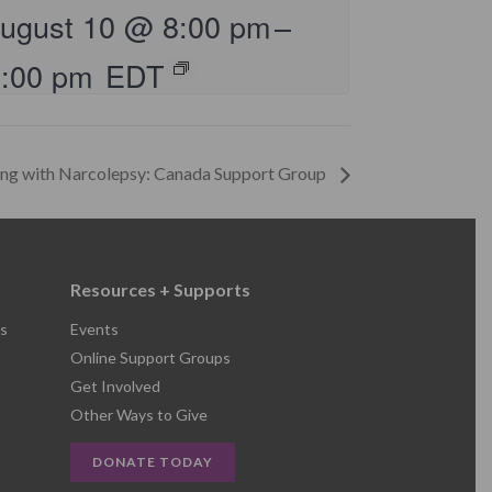
ugust 10 @ 8:00 pm
–
9:00 pm
EDT
ing with Narcolepsy: Canada Support Group
Resources + Supports
s
Events
Online Support Groups
Get Involved
Other Ways to Give
DONATE TODAY