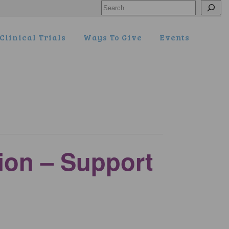
Search
Clinical Trials
Ways To Give
Events
tion – Support