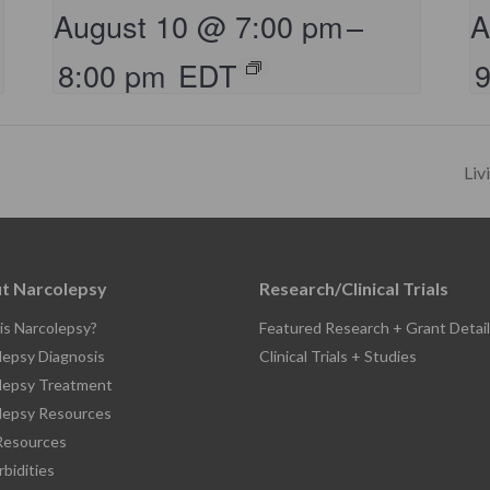
August 10 @ 7:00 pm
–
A
8:00 pm
EDT
Liv
t Narcolepsy
Research/Clinical Trials
is Narcolepsy?
Featured Research + Grant Detail
lepsy Diagnosis
Clinical Trials + Studies
lepsy Treatment
lepsy Resources
esources
bidities