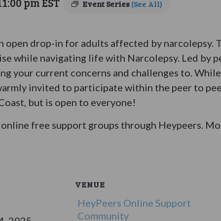
11:00 pm
EST
Event Series
(See All)
an open drop-in for adults affected by narcolepsy.
ise while navigating life with Narcolepsy. Led by p
bring your current concerns and challenges to. Whil
warmly invited to participate within the peer to pe
 Coast, but is open to everyone!
online free support groups through Heypeers. Mor
VENUE
HeyPeers Online Support
Community
4, 2025