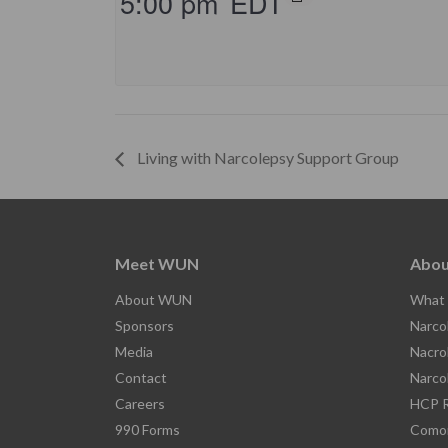
5:00 pm
EDT
Living with Narcolepsy Support Group
Meet WUN
Abou
About WUN
What 
Sponsors
Narco
Media
Nacro
Contact
Narco
Careers
HCP R
990 Forms
Comor