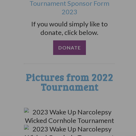
Tournament Sponsor Form
2023
If you would simply like to
donate, click below.
DONATE
Pictures from 2022
Tournament