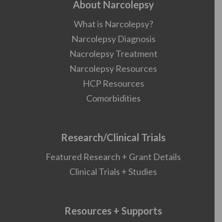
About Narcolepsy
What is Narcolepsy?
Narcolepsy Diagnosis
Nacrolepsy Treatment
Narcolepsy Resources
HCP Resources
Comorbidities
Research/Clinical Trials
Featured Research + Grant Details
Clinical Trials + Studies
Resources + Supports