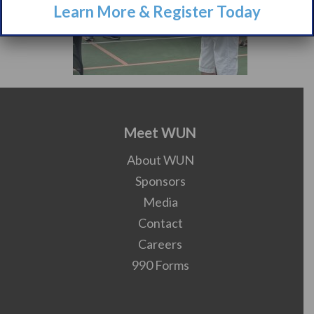
Learn More & Register Today
Meet WUN
About WUN
Sponsors
Media
Contact
Careers
990 Forms