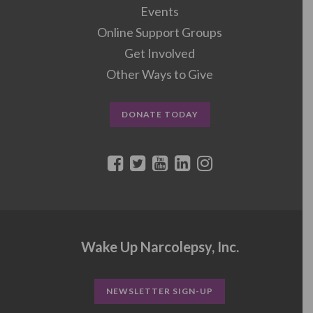
Events
Online Support Groups
Get Involved
Other Ways to Give
DONATE TODAY
Wake Up Narcolepsy, Inc.
NEWSLETTER SIGN-UP