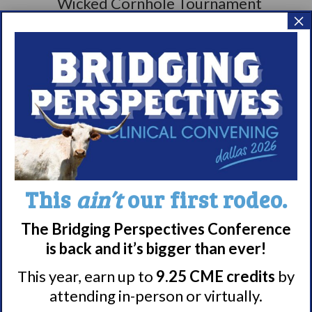
×
This
ain’t
our first rodeo.
The Bridging Perspectives Conference
is back and it’s bigger than ever!
This year, earn up to
9.25 CME credits
by
attending in-person or virtually.