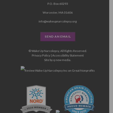
P.O. Box 60293
Worcester, MA 01606
info@wakeupnarcolepsy.org
SEND AN EMAIL
© Wake Up Narcolepsy, All Rights Reserved.
Privacy Policy
|
Accessibility Statement
Site by
q new media
.