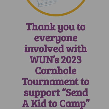
Thank you to
everyone
involved with
WUN’s 2023
Cornhole
Tournament to
support “Send
A Kid to Camp”