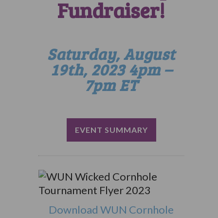
Fundraiser!
Saturday, August
19th, 2023 4pm –
7pm ET
EVENT SUMMARY
Download WUN Cornhole