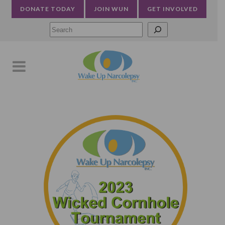
DONATE TODAY
JOIN WUN
GET INVOLVED
Searc