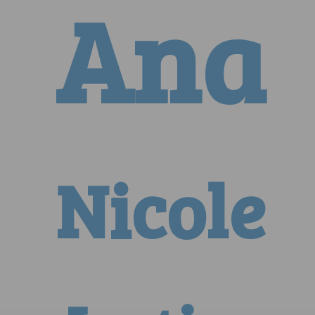
Ana
Nicole