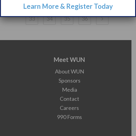
Learn More & Register Today
28
29
30
31
32
33
34
35
36
Meet WUN
About WUN
Sponsors
Media
Contact
Careers
990 Forms