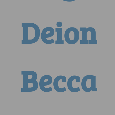
Deion
Becca