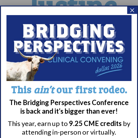
Justine
×
Halee
This
ain’t
our first rodeo.
The Bridging Perspectives Conference
is back and it’s bigger than ever!
20
21
22
This year, earn up to
9.25 CME credits
by
23
24
25
26
27
attending in-person or virtually.