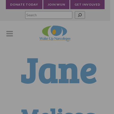
DONATE TODAY
JOIN WUN
GET INVOLVED
Searc
Jane