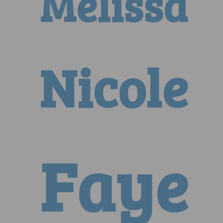
Melissa
Nicole
Faye