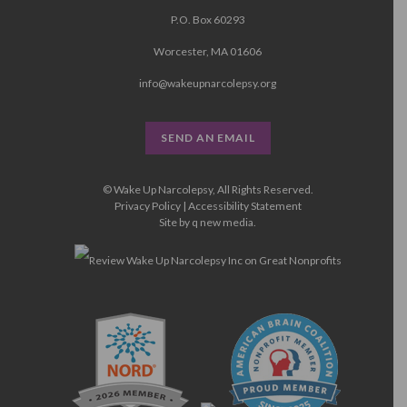
P.O. Box 60293
Worcester, MA 01606
info@wakeupnarcolepsy.org
SEND AN EMAIL
© Wake Up Narcolepsy, All Rights Reserved.
Privacy Policy
|
Accessibility Statement
Site by
q new media
.