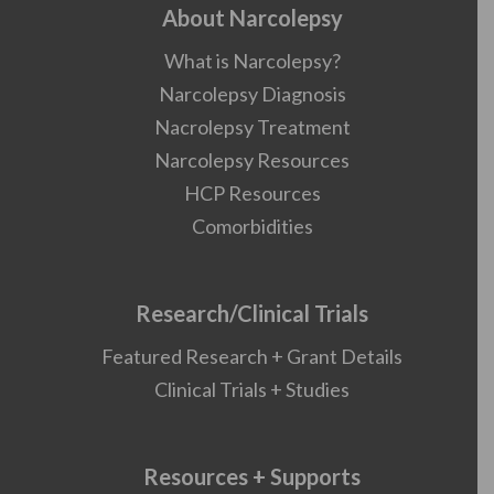
About Narcolepsy
What is Narcolepsy?
Narcolepsy Diagnosis
Nacrolepsy Treatment
Narcolepsy Resources
HCP Resources
Comorbidities
Research/Clinical Trials
Featured Research + Grant Details
Clinical Trials + Studies
Resources + Supports