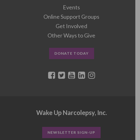
Events
Online Support Groups
Get Involved
Other Ways to Give
DONATE TODAY
Wake Up Narcolepsy, Inc.
NEWSLETTER SIGN-UP