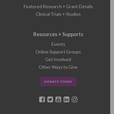
Featured Research + Grant Details
Clinical Trials + Studies
Resources + Supports
Events
Online Support Groups
Get Involved
Other Ways to Give
DONATE TODAY