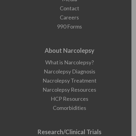
Contact
Careers
990 Forms
About Narcolepsy
What is Narcolepsy?
Narcolepsy Diagnosis
Nacrolepsy Treatment
Narcolepsy Resources
HCP Resources
Comorbidities
Research/Clinical Trials