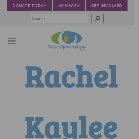
DONATE TODAY
JOIN WUN
GET INVOLVED
Searc
Rachel
Kaylee