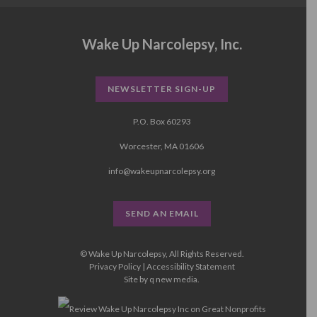
Wake Up Narcolepsy, Inc.
NEWSLETTER SIGN-UP
P.O. Box 60293
Worcester, MA 01606
info@wakeupnarcolepsy.org
SEND AN EMAIL
© Wake Up Narcolepsy, All Rights Reserved.
Privacy Policy
|
Accessibility Statement
Site by
q new media
.