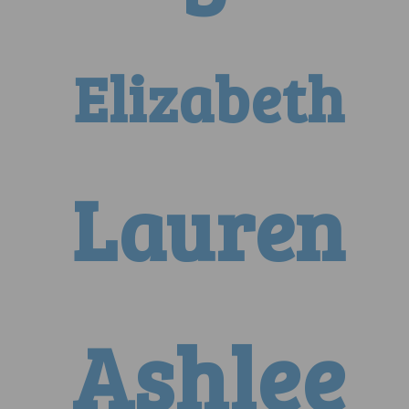
Elizabeth
Lauren
Ashlee