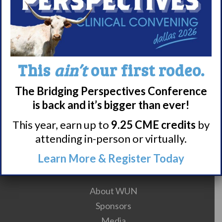
10
11
12
13
14
15
16
17
18
19
20
21
22
This
ain’t
our first rodeo.
23
24
25
26
27
The Bridging Perspectives Conference
is back and it’s bigger than ever!
28
29
30
This year, earn up to
9.25 CME credits
by
attending in-person or virtually.
Learn More & Register Today
Meet WUN
About WUN
Sponsors
Media