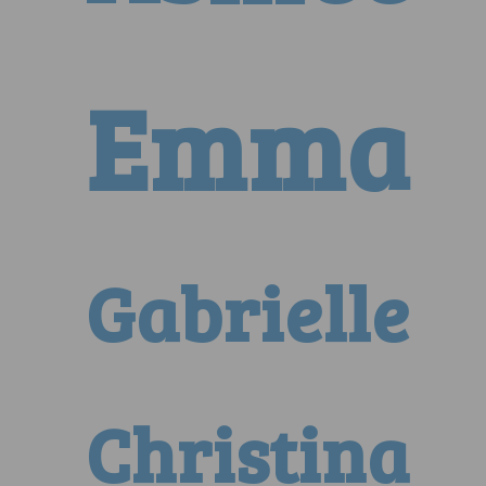
Emma
Gabrielle
Christina