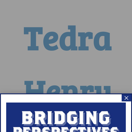
Tedra
Henry
×