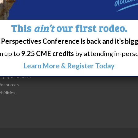
This
ain’t
our first rodeo.
Perspectives Conference is back and it’s big
t Narcolepsy
Research/Clinical Trials
rn up to
9.25 CME credits
by attending in-person
is Narcolepsy?
Featured Research + Grant Detail
lepsy Diagnosis
Clinical Trials + Studies
Learn More & Register Today
lepsy Treatment
lepsy Resources
esources
bidities