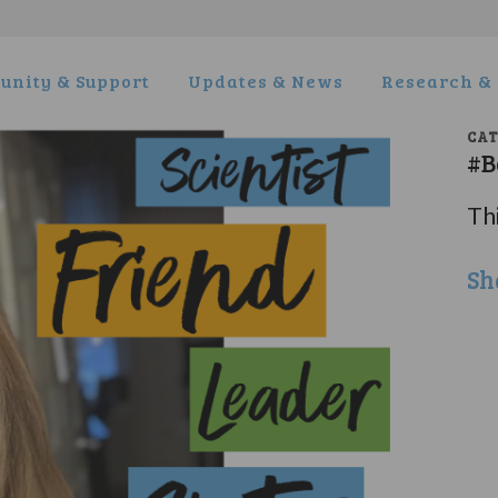
nity & Support
Updates & News
Research & 
CA
#B
Thi
Sh