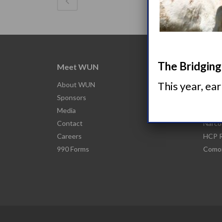
The Bridging 
Meet WUN
Abou
This year, ea
About WUN
What 
Sponsors
Narco
Media
Nacro
Contact
Narco
Careers
HCP R
990 Forms
Comor