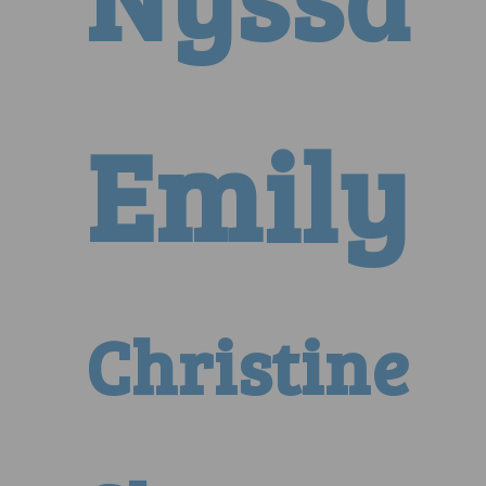
Emily
Christine