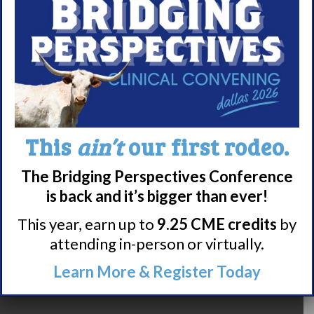
9
10
11
This
ain’t
our first rodeo.
12
13
14
15
16
The Bridging Perspectives Conference
17
18
19
20
21
is back and it’s bigger than ever!
22
23
24
25
26
This year, earn up to
9.25 CME credits
by
attending in-person or virtually.
27
28
29
Learn More & Register Today