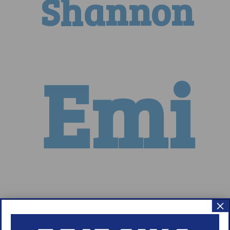
Shannon
Emi
Nicole
×