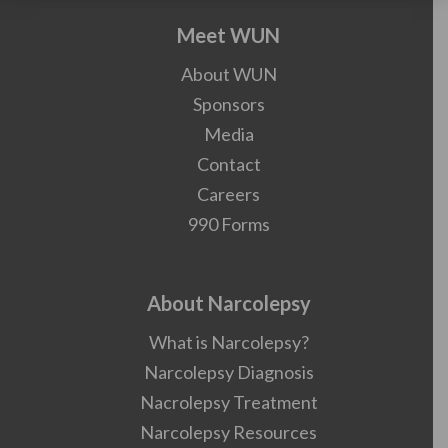
Meet WUN
About WUN
Sponsors
Media
Contact
Careers
990 Forms
About Narcolepsy
What is Narcolepsy?
Narcolepsy Diagnosis
Nacrolepsy Treatment
Narcolepsy Resources