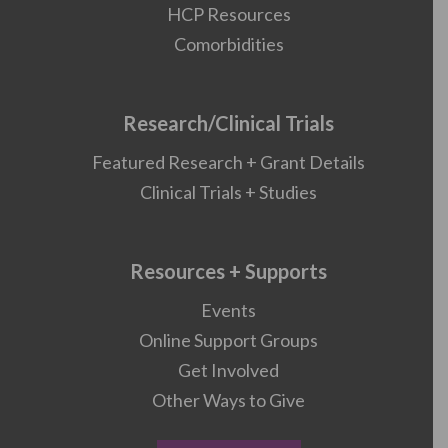
HCP Resources
Comorbidities
Research/Clinical Trials
Featured Research + Grant Details
Clinical Trials + Studies
Resources + Supports
Events
Online Support Groups
Get Involved
Other Ways to Give