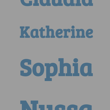
Katherine
Sophia
Nyssa