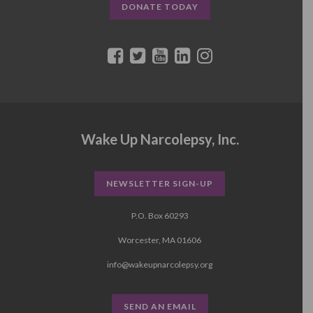
DONATE TODAY
Wake Up Narcolepsy, Inc.
NEWSLETTER SIGN-UP
P.O. Box 60293
Worcester, MA 01606
info@wakeupnarcolepsy.org
SEND AN EMAIL