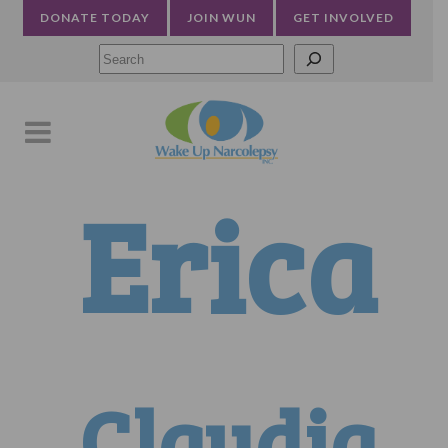
DONATE TODAY
JOIN WUN
GET INVOLVED
Searc
Erica
Claudia