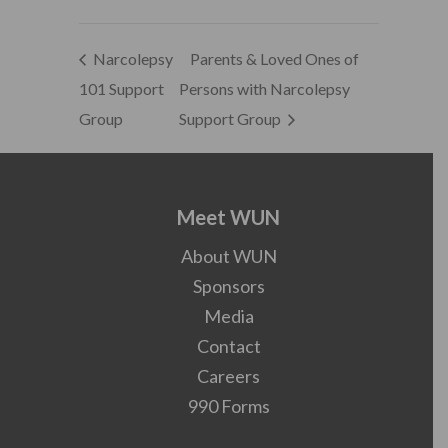
Narcolepsy
Parents & Loved Ones of
101 Support
Persons with Narcolepsy
Group
Support Group
Meet WUN
About WUN
Sponsors
Media
Contact
Careers
990 Forms