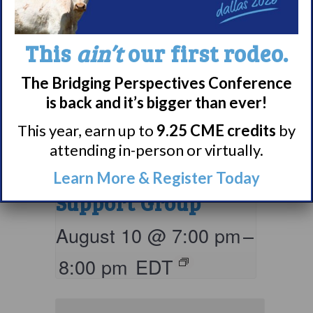
This
ain’t
our first rodeo.
The Bridging Perspectives Conference
is back and it’s bigger than ever!
Living with
This year, earn up to
9.25 CME credits
by
attending in-person or virtually.
Narcolepsy:
Comorbidities
Learn More & Register Today
Support Group
August 10 @ 7:00 pm
–
8:00 pm
EDT