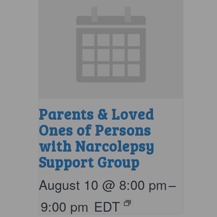
Parents & Loved
Ones of Persons
with Narcolepsy
Support Group
August 10 @ 8:00 pm
–
9:00 pm
EDT