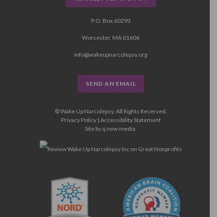
P.O. Box 60293
Worcester, MA 01606
info@wakeupnarcolepsy.org
SEND AN EMAIL
© Wake Up Narcolepsy, All Rights Reserved.
Privacy Policy
|
Accessibility Statement
Site by
q new media
.