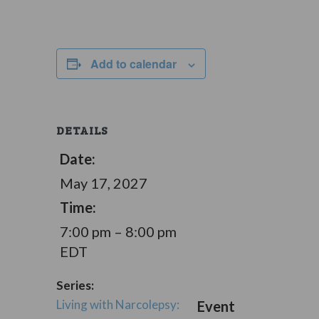
Add to calendar
DETAILS
Date:
May 17, 2027
Time:
7:00 pm – 8:00 pm
EDT
Series:
Living with Narcolepsy:
Event