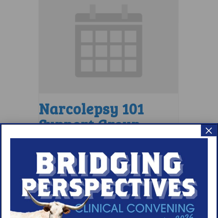
Narcolepsy 101
Support Group
×
August 9 @ 4:00 pm
–
5:00 pm
EDT