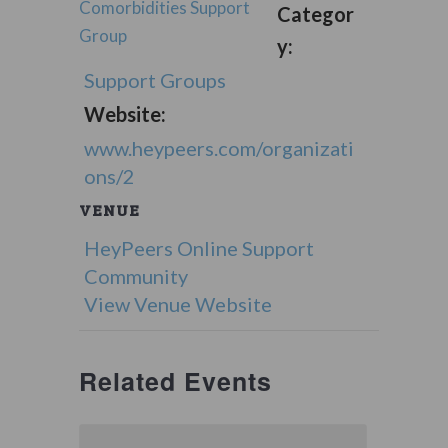
Comorbidities Support
Categor
Group
y:
Support Groups
Website:
www.heypeers.com/organizati
ons/2
VENUE
HeyPeers Online Support
Community
View Venue Website
Related Events