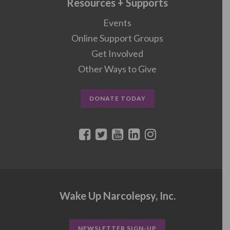
Resources + Supports
Events
Online Support Groups
Get Involved
Other Ways to Give
DONATE TODAY
Wake Up Narcolepsy, Inc.
NEWSLETTER SIGN-UP