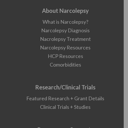
About Narcolepsy
What is Narcolepsy?
Narcolepsy Diagnosis
Nacrolepsy Treatment
Narcolepsy Resources
HCP Resources
Comorbidities
Research/Clinical Trials
Featured Research + Grant Details
Clinical Trials + Studies