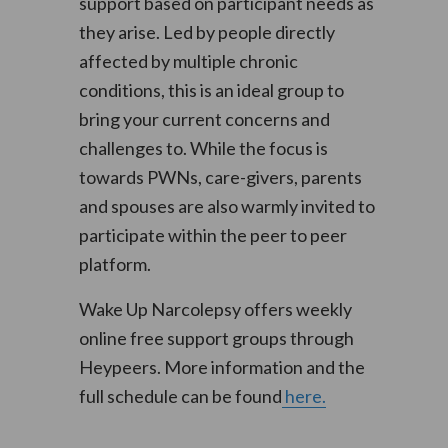
support based on participant needs as
they arise. Led by people directly
affected by multiple chronic
conditions, this is an ideal group to
bring your current concerns and
challenges to. While the focus is
towards PWNs, care-givers, parents
and spouses are also warmly invited to
participate within the peer to peer
platform.
Wake Up Narcolepsy offers weekly
online free support groups through
Heypeers. More information and the
full schedule can be found
here.