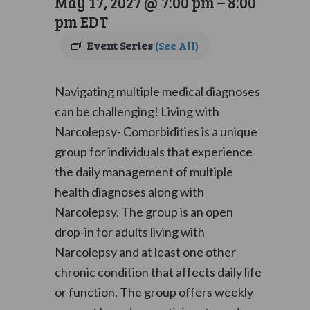
May 17, 2027 @ 7:00 pm
–
8:00
pm
EDT
Event Series
(See All)
Navigating multiple medical diagnoses
can be challenging! Living with
Narcolepsy- Comorbidities is a unique
group for individuals that experience
the daily management of multiple
health diagnoses along with
Narcolepsy. The group is an open
drop-in for adults living with
Narcolepsy and at least one other
chronic condition that affects daily life
or function. The group offers weekly