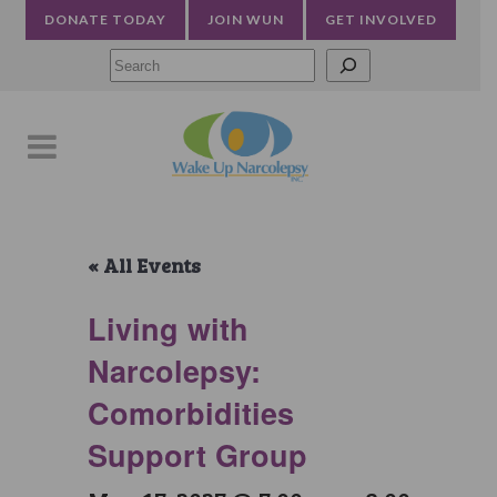
DONATE TODAY
JOIN WUN
GET INVOLVED
Searc
« All Events
Living with
Narcolepsy:
Comorbidities
Support Group