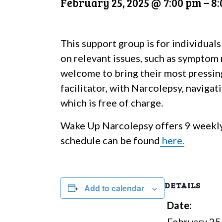
February 25, 2025 @ 7:00 pm
–
8
This support group is for individuals
on relevant issues, such as symptom 
welcome to bring their most pressin
facilitator, with Narcolepsy, naviga
which is free of charge.
Wake Up Narcolepsy offers 9 weekly
schedule can be found
here.
DETAILS
Add to calendar
Date:
February 25