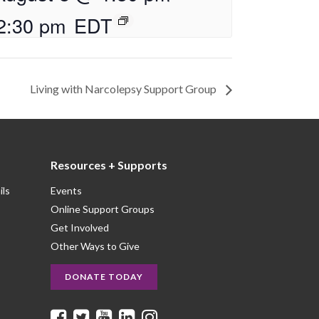
2:30 pm
EDT
Living with Narcolepsy Support Group
Resources + Supports
ils
Events
Online Support Groups
Get Involved
Other Ways to Give
DONATE TODAY