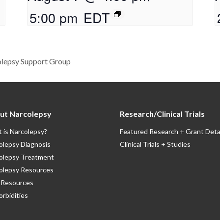
5:00 pm
EDT
olepsy Support Group
ut Narcolepsy
Research/Clinical Trials
 is Narcolepsy?
Featured Research + Grant Deta
olepsy Diagnosis
Clinical Trials + Studies
olepsy Treatment
olepsy Resources
Resources
rbidities