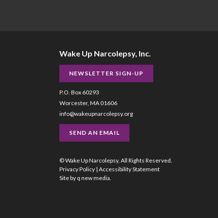
Wake Up Narcolepsy, Inc.
NEWSLETTER SIGN-UP
P.O. Box 60293
Worcester, MA 01606
info@wakeupnarcolepsy.org
SEND AN EMAIL
© Wake Up Narcolepsy, All Rights Reserved.
Privacy Policy
|
Accessibility Statement
Site by
q new media
.