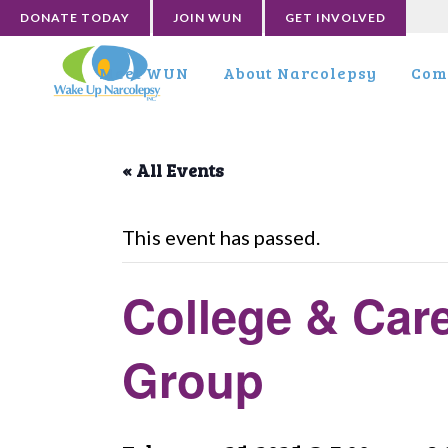
DONATE TODAY
JOIN WUN
GET INVOLVED
Meet WUN
About Narcolepsy
Com
« All Events
This event has passed.
College & Car
Group