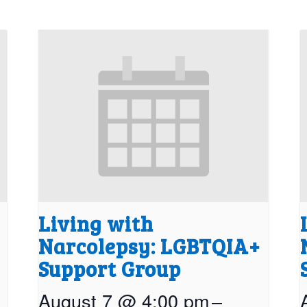
Living with
Narcolepsy: LGBTQIA+
Support Group
August 7 @ 4:00 pm
–