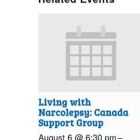
Living with
Narcolepsy: Canada
Support Group
August 6 @ 6:30 pm
–