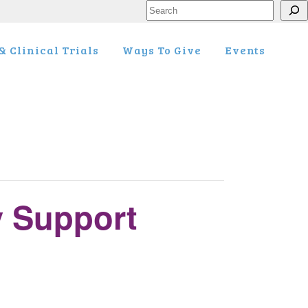
Search
 Clinical Trials
Ways To Give
Events
y Support