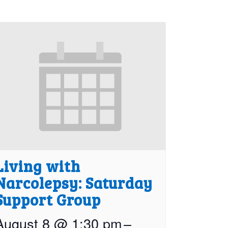
Living with
Narcolepsy: Saturday
Support Group
August 8 @ 1:30 pm
–