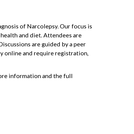
iagnosis of Narcolepsy. Our focus is
 health and diet. Attendees are
Discussions are guided by a peer
y online and require registration,
re information and the full