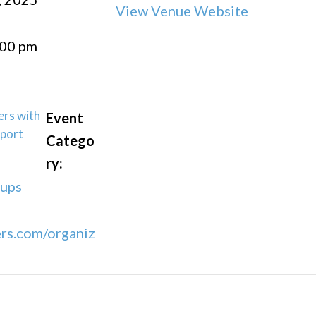
View Venue Website
:00 pm
ers with
Event
port
Catego
ry:
oups
rs.com/organiz