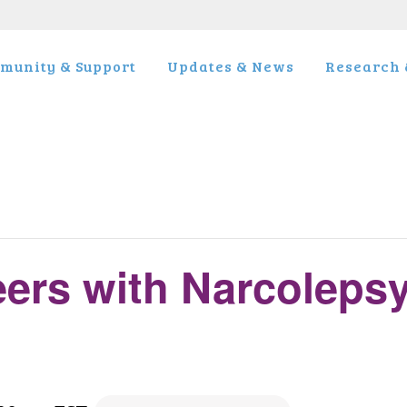
munity & Support
Updates & News
Research &
eers with Narcoleps