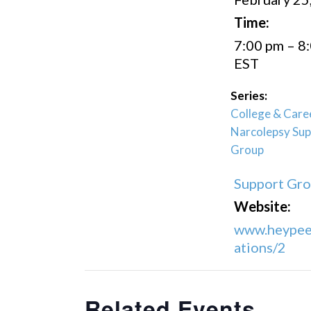
Time:
7:00 pm – 8
EST
Series:
College & Care
Narcolepsy Sup
Group
Support Gr
Website:
www.heypee
ations/2
Related Events