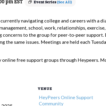
:00 pm
EST
Event Series
(See All)
 currently navigating college and careers with a d
management, school, work, relationships, exercise,
g concerns to the group for peer-to-peer support. 
ting the same issues. Meetings are held each Tuesda
 online free support groups through Heypeers. Mo
VENUE
HeyPeers Online Support
Community
, 2025