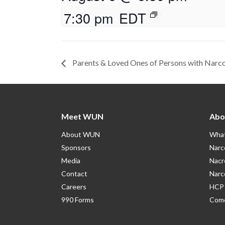
7:30 pm
EDT
Parents & Loved Ones of Persons with Narc
Meet WUN
Abo
About WUN
What
Sponsors
Narc
Media
Nacr
Contact
Narc
Careers
HCP 
990 Forms
Como