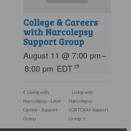
College & Careers
with Narcolepsy
Support Group
August 11 @ 7:00 pm
–
8:00 pm
EDT
Living with
Living with
Narcolepsy – Later
Narcolepsy:
Option – Support
LGBTQIA+ Support
Group
Group