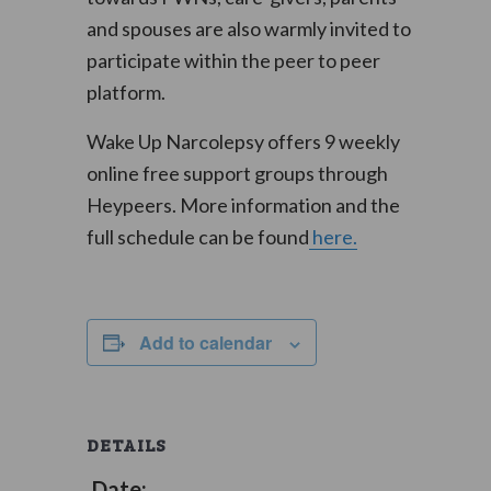
and spouses are also warmly invited to
participate within the peer to peer
platform.
Wake Up Narcolepsy offers 9 weekly
online free support groups through
Heypeers. More information and the
full schedule can be found
here.
Add to calendar
DETAILS
Date: