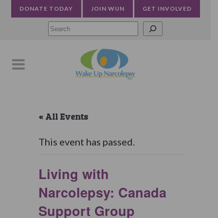
DONATE TODAY
JOIN WUN
GET INVOLVED
Searc
« All Events
This event has passed.
Living with
Narcolepsy: Canada
Support Group