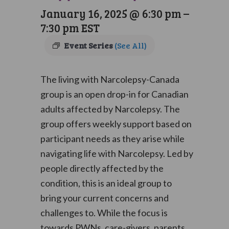
January 16, 2025 @ 6:30 pm
–
7:30 pm
EST
Event Series
(See All)
The living with Narcolepsy-Canada
group is an open drop-in for Canadian
adults affected by Narcolepsy. The
group offers weekly support based on
participant needs as they arise while
navigating life with Narcolepsy. Led by
people directly affected by the
condition, this is an ideal group to
bring your current concerns and
challenges to. While the focus is
towards PWNs, care-givers, parents