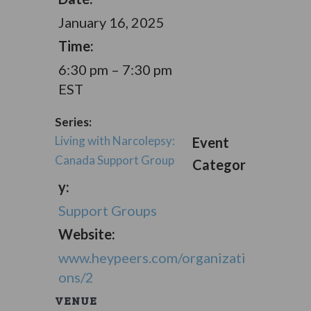
January 16, 2025
Time:
6:30 pm – 7:30 pm
EST
Series:
Living with Narcolepsy:
Event
Canada Support Group
Categor
y:
Support Groups
Website:
www.heypeers.com/organizati
ons/2
VENUE