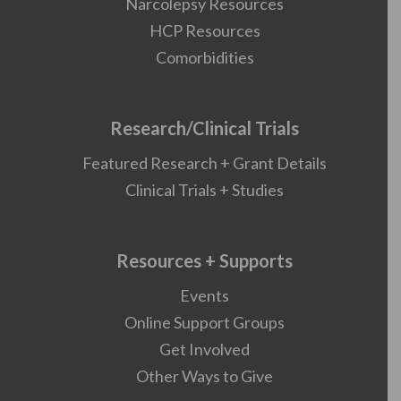
Narcolepsy Resources
HCP Resources
Comorbidities
Research/Clinical Trials
Featured Research + Grant Details
Clinical Trials + Studies
Resources + Supports
Events
Online Support Groups
Get Involved
Other Ways to Give