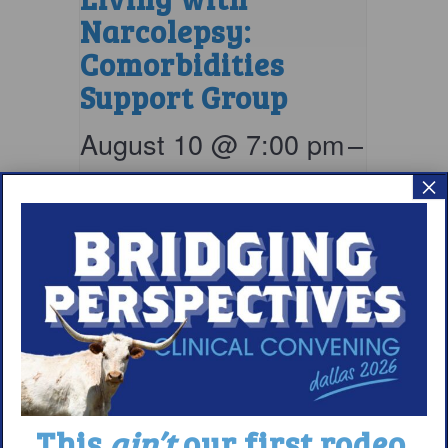
Narcolepsy:
Comorbidities
Support Group
August 10 @ 7:00 pm
–
8:00 pm
EDT
×
This
ain’t
our first rodeo.