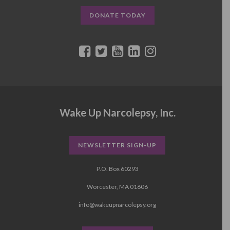
DONATE TODAY
Wake Up Narcolepsy, Inc.
NEWSLETTER SIGN-UP
P.O. Box 60293
Worcester, MA 01606
info@wakeupnarcolepsy.org