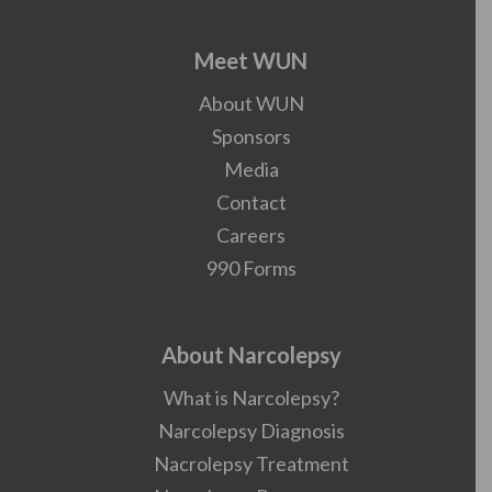
Meet WUN
About WUN
Sponsors
Media
Contact
Careers
990 Forms
About Narcolepsy
What is Narcolepsy?
Narcolepsy Diagnosis
Nacrolepsy Treatment