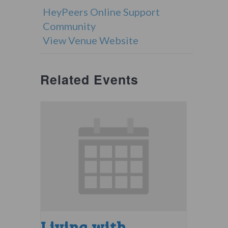
HeyPeers Online Support
Community
View Venue Website
Related Events
Living with