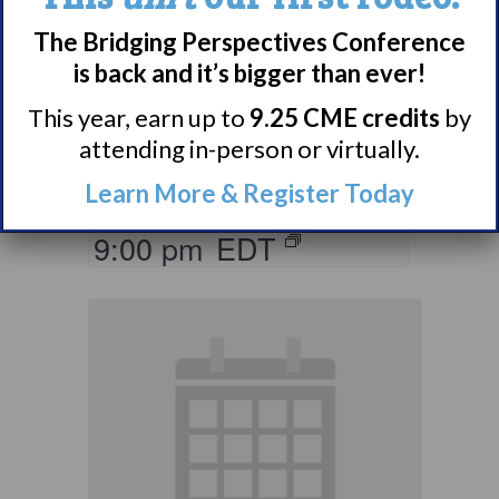
Parents & Loved
The Bridging Perspectives Conference
Ones of Persons
is back and it’s bigger than ever!
with Narcolepsy
This year, earn up to
9.25 CME credits
by
Support Group
attending in-person or virtually.
August 10 @ 8:00 pm
–
Learn More & Register Today
9:00 pm
EDT