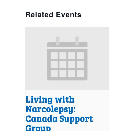
Related Events
Living with
Narcolepsy:
Canada Support
Group