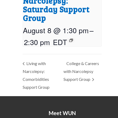
Narcolepsy:
Saturday Support
Group
August 8 @ 1:30 pm
–
2:30 pm
EDT
Living with
College & Careers
Narcolepsy:
with Narcolepsy
Comorbidities
Support Group
Support Group
Meet WUN