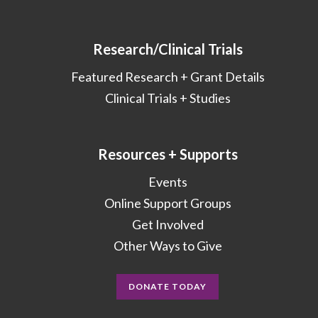
Research/Clinical Trials
Featured Research + Grant Details
Clinical Trials + Studies
Resources + Supports
Events
Online Support Groups
Get Involved
Other Ways to Give
DONATE TODAY