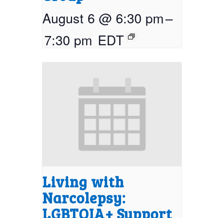
August 6 @ 6:30 pm
–
7:30 pm
EDT
Living with
Narcolepsy:
LGBTQIA+ Support