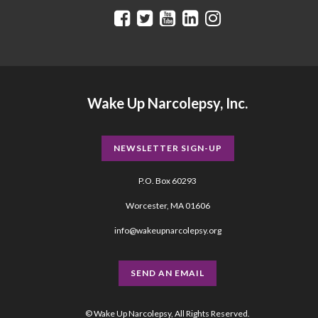
Wake Up Narcolepsy, Inc.
NEWSLETTER SIGN-UP
P.O. Box 60293
Worcester, MA 01606
info@wakeupnarcolepsy.org
SEND AN EMAIL
© Wake Up Narcolepsy, All Rights Reserved.