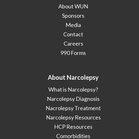
About WUN
Sponsors
Media
Contact
Careers
990 Forms
About Narcolepsy
What is Narcolepsy?
Narcolepsy Diagnosis
Nacrolepsy Treatment
Narcolepsy Resources
HCP Resources
Comorbidities