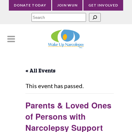
DONATE TODAY
JOIN WUN
GET INVOLVED
Sea
« All Events
This event has passed.
Parents & Loved Ones
of Persons with
Narcolepsy Support