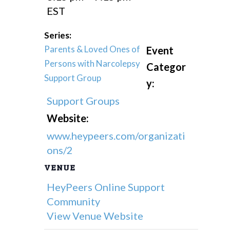
EST
Series:
Parents & Loved Ones of
Event
Persons with Narcolepsy
Categor
Support Group
y:
Support Groups
Website:
www.heypeers.com/organizati
ons/2
VENUE
HeyPeers Online Support
Community
View Venue Website