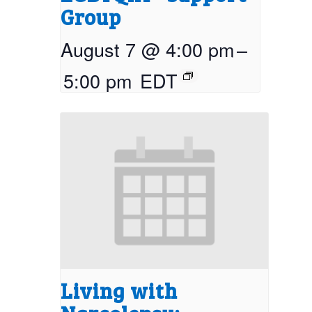
Group
August 7 @ 4:00 pm
–
5:00 pm
EDT
Living with