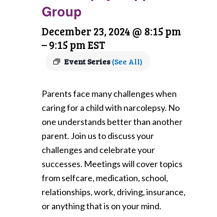
Group
December 23, 2024 @ 8:15 pm
–
9:15 pm
EST
Event Series
(See All)
Parents face many challenges when
caring for a child with narcolepsy. No
one understands better than another
parent. Join us to discuss your
challenges and celebrate your
successes. Meetings will cover topics
from selfcare, medication, school,
relationships, work, driving, insurance,
or anything that is on your mind.