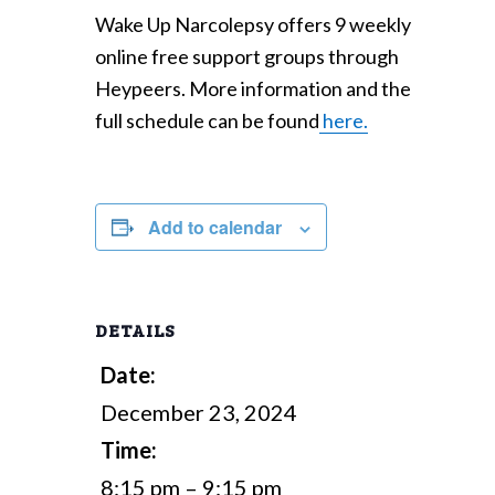
Wake Up Narcolepsy offers 9 weekly
online free support groups through
Heypeers. More information and the
full schedule can be found
here.
Add to calendar
DETAILS
Date:
December 23, 2024
Time:
8:15 pm – 9:15 pm