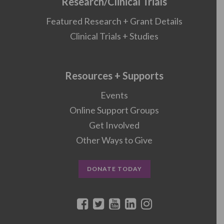
Research/Clinical Trials
Featured Research + Grant Details
Clinical Trials + Studies
Resources + Supports
Events
Online Support Groups
Get Involved
Other Ways to Give
DONATE TODAY