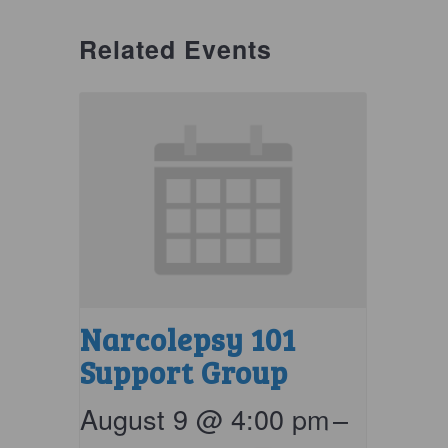
Related Events
Narcolepsy 101
Support Group
August 9 @ 4:00 pm
–