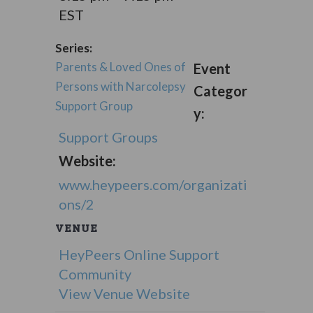
EST
Series:
Parents & Loved Ones of
Event
Persons with Narcolepsy
Categor
Support Group
y:
Support Groups
Website:
www.heypeers.com/organizati
ons/2
VENUE
HeyPeers Online Support
Community
View Venue Website