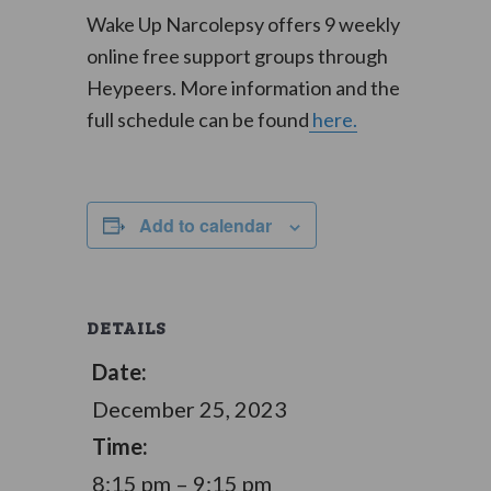
Wake Up Narcolepsy offers 9 weekly
online free support groups through
Heypeers. More information and the
full schedule can be found
here.
Add to calendar
DETAILS
Date:
December 25, 2023
Time:
8:15 pm – 9:15 pm