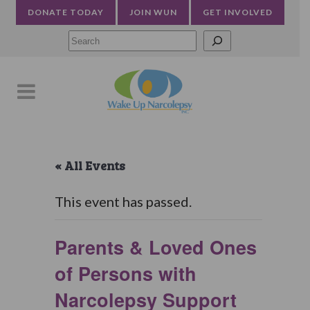
DONATE TODAY
JOIN WUN
GET INVOLVED
Searc
« All Events
This event has passed.
Parents & Loved Ones
of Persons with
Narcolepsy Support