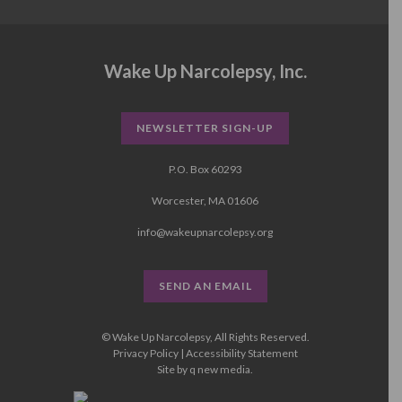
Wake Up Narcolepsy, Inc.
NEWSLETTER SIGN-UP
P.O. Box 60293
Worcester, MA 01606
info@wakeupnarcolepsy.org
SEND AN EMAIL
© Wake Up Narcolepsy, All Rights Reserved.
Privacy Policy
|
Accessibility Statement
Site by
q new media
.