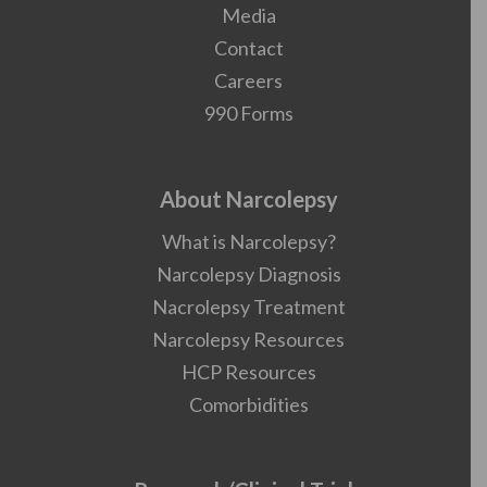
Media
Contact
Careers
990 Forms
About Narcolepsy
What is Narcolepsy?
Narcolepsy Diagnosis
Nacrolepsy Treatment
Narcolepsy Resources
HCP Resources
Comorbidities