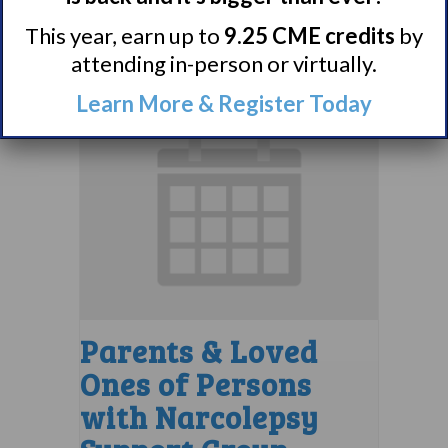
August 10 @ 7:00 pm
–
This year, earn up to
9.25 CME credits
by
8:00 pm
EDT
attending in-person or virtually.
Learn More & Register Today
Parents & Loved
Ones of Persons
with Narcolepsy