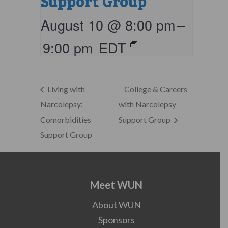
Support Group
August 10 @ 8:00 pm
–
9:00 pm
EDT
Living with
College & Careers
Narcolepsy:
with Narcolepsy
Comorbidities
Support Group
Support Group
Meet WUN
About WUN
Sponsors