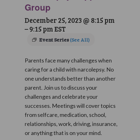
Group
December 25, 2023 @ 8:15 pm
–
9:15 pm
EST
Event Series
(See All)
Parents face many challenges when
caring for a child with narcolepsy. No
one understands better than another
parent. Join us to discuss your
challenges and celebrate your
successes. Meetings will cover topics
from selfcare, medication, school,
relationships, work, driving, insurance,
or anything that is on your mind.