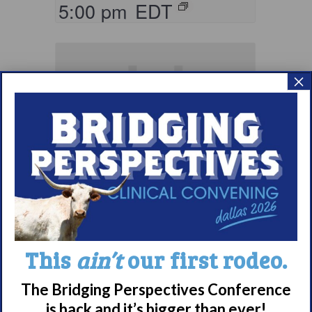
5:00 pm
EDT
×
Living with
Narcolepsy:
This
ain’t
our first rodeo.
Comorbidities
Support Group
The Bridging Perspectives Conference
is back and it’s bigger than ever!