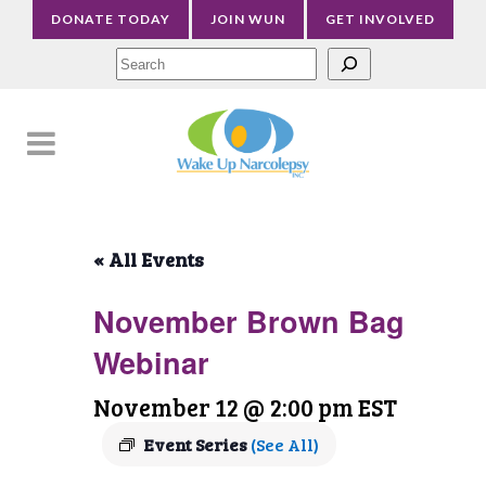
DONATE TODAY
JOIN WUN
GET INVOLVED
Sea
« All Events
November Brown Bag
Webinar
November 12 @ 2:00 pm
EST
Event Series
(See All)