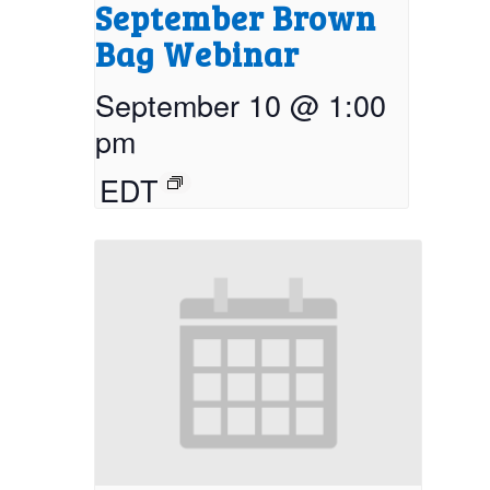
September Brown
Bag Webinar
September 10 @ 1:00
pm
EDT