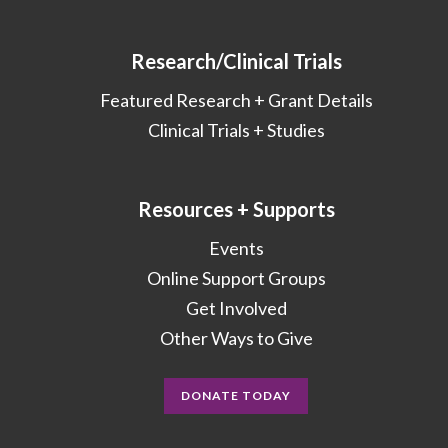
Research/Clinical Trials
Featured Research + Grant Details
Clinical Trials + Studies
Resources + Supports
Events
Online Support Groups
Get Involved
Other Ways to Give
DONATE TODAY