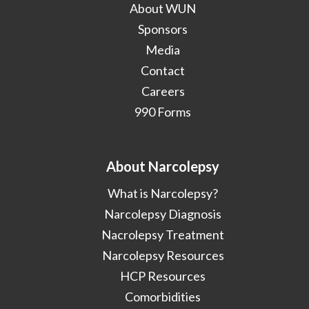
About WUN
Sponsors
Media
Contact
Careers
990 Forms
About Narcolepsy
What is Narcolepsy?
Narcolepsy Diagnosis
Nacrolepsy Treatment
Narcolepsy Resources
HCP Resources
Comorbidities