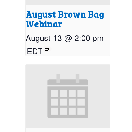
August Brown Bag
Webinar
August 13 @ 2:00 pm
EDT