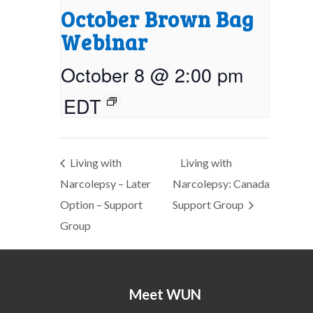
October Brown Bag
Webinar
October 8 @ 2:00 pm
EDT
Living with
Living with
Narcolepsy – Later
Narcolepsy: Canada
Option – Support
Support Group
Group
Meet WUN