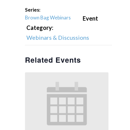
Series:
Brown Bag Webinars
Event
Category:
Webinars & Discussions
Related Events