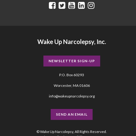
Wake Up Narcolepsy, Inc.
NEWSLETTER SIGN-UP
P.O. Box 60293
Worcester, MA 01606
info@wakeupnarcolepsy.org
SEND AN EMAIL
© Wake Up Narcolepsy, All Rights Reserved.