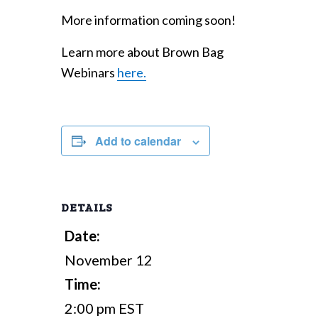
More information coming soon!
Learn more about Brown Bag
Webinars
here.
Add to calendar
DETAILS
Date:
November 12
Time:
2:00 pm
EST