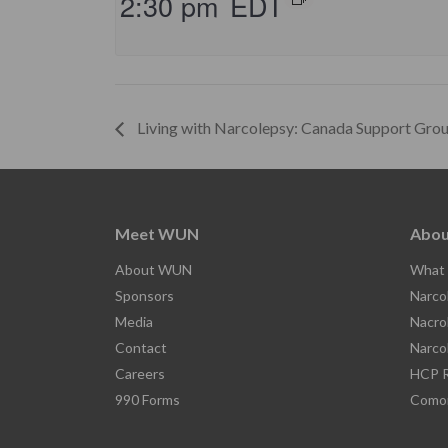
2:30 pm
EDT
Living with Narcolepsy: Canada Support Gro
Meet WUN
Abou
About WUN
What 
Sponsors
Narco
Media
Nacro
Contact
Narco
Careers
HCP R
990 Forms
Comor