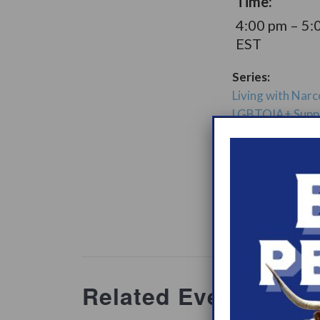
Time:
4:00 pm – 5:
EST
Series:
Living with Narc
LGBTQIA+ Supp
Group
Support Gro
Website:
www.heypeer
ations/2
Related Events