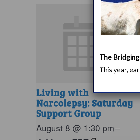
The Bridging 
This year, ea
Living with
Narcolepsy: Saturday
Support Group
August 8 @ 1:30 pm
–