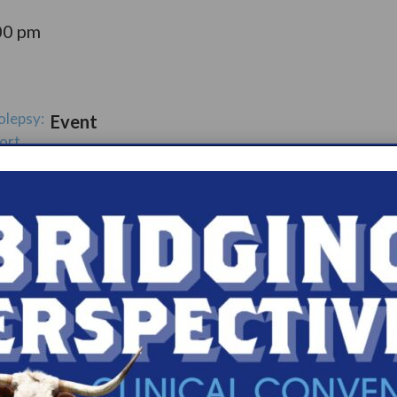
00 pm
olepsy:
Event
ort
Catego
ry:
ups
s.com/organiz