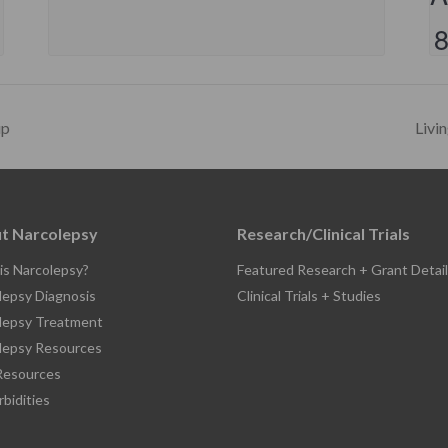
up
Livi
t Narcolepsy
Research/Clinical Trials
is Narcolepsy?
Featured Research + Grant Detail
lepsy Diagnosis
Clinical Trials + Studies
lepsy Treatment
lepsy Resources
esources
bidities