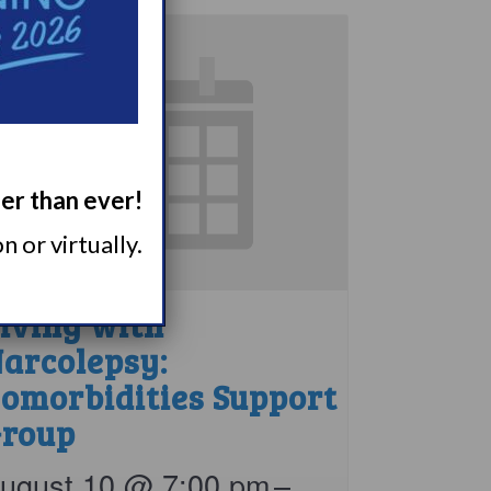
ger than ever!
 or virtually.
iving with
arcolepsy:
omorbidities Support
roup
ugust 10 @ 7:00 pm
–