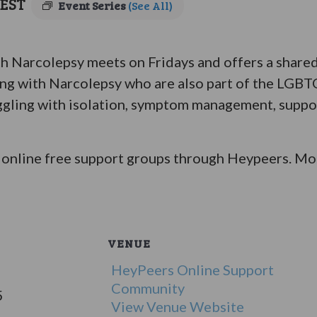
EST
Event Series
(See All)
Narcolepsy meets on Fridays and offers a shared 
ing with Narcolepsy who are also part of the LGB
ggling with isolation, symptom management, suppor
online free support groups through Heypeers. Mor
VENUE
HeyPeers Online Support
Community
5
View Venue Website