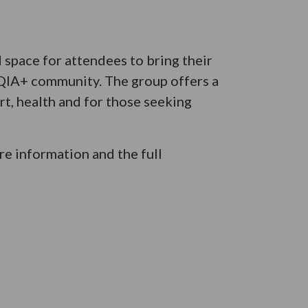
space for attendees to bring their
TQIA+ community. The group offers a
t, health and for those seeking
e information and the full