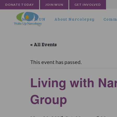
DONATE TODAY
JOIN WUN
GET INVOLVED
Meet WUN
About Narcolepsy
Commu
« All Events
This event has passed.
Living with N
Group