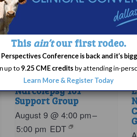
This
ain’t
our first rodeo.
Perspectives Conference is back and it’s big
rn up to
9.25 CME credits
by attending in-person
Learn More & Register Today
Narcolepsy 101
L
Support Group
N
C
August 9 @ 4:00 pm
–
G
5:00 pm
EDT
A