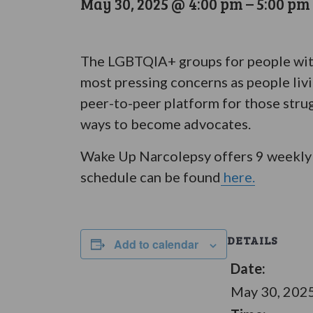
May 30, 2025 @ 4:00 pm
–
5:00 pm
The LGBTQIA+ groups for people with 
most pressing concerns as people liv
peer-to-peer platform for those stru
ways to become advocates.
Wake Up Narcolepsy offers 9 weekly 
schedule can be found
here.
DETAILS
Add to calendar
Date:
May 30, 202