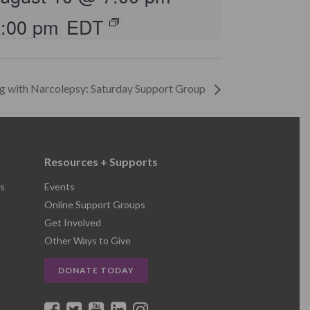
8:00 pm
EDT
ng with Narcolepsy: Saturday Support Group
Resources + Supports
s
Events
Online Support Groups
Get Involved
Other Ways to Give
DONATE TODAY