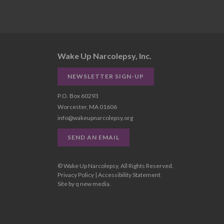
Wake Up Narcolepsy, Inc.
NEWSLETTER SIGN-UP
P.O. Box 60293
Worcester, MA 01606
info@wakeupnarcolepsy.org
SEND AN EMAIL
© Wake Up Narcolepsy, All Rights Reserved.
Privacy Policy
|
Accessibility Statement
Site by
q new media
.