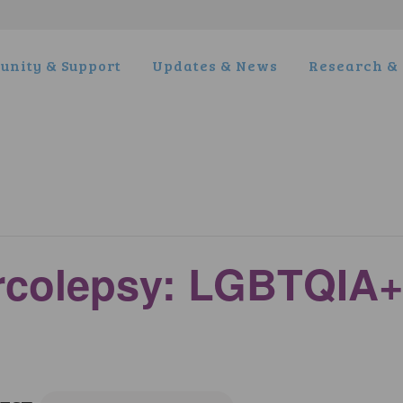
nity & Support
Updates & News
Research & 
arcolepsy: LGBTQIA+