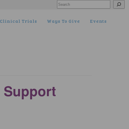
Search
Clinical Trials
Ways To Give
Events
 Support