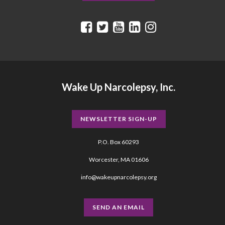
Wake Up Narcolepsy, Inc.
NEWSLETTER SIGN-UP
P.O. Box 60293
Worcester, MA 01606
info@wakeupnarcolepsy.org
SEND AN EMAIL