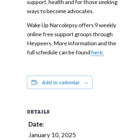
support, health and for those seeking
ways to become advocates.
Wake Up Narcolepsy offers 9 weekly
online free support groups through
Heypeers. More information and the
full schedule can be found
here.
Add to calendar
DETAILS
Date:
January 10, 2025