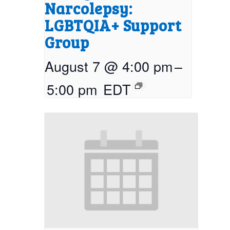
Narcolepsy:
LGBTQIA+ Support
Group
August 7 @ 4:00 pm
–
5:00 pm
EDT