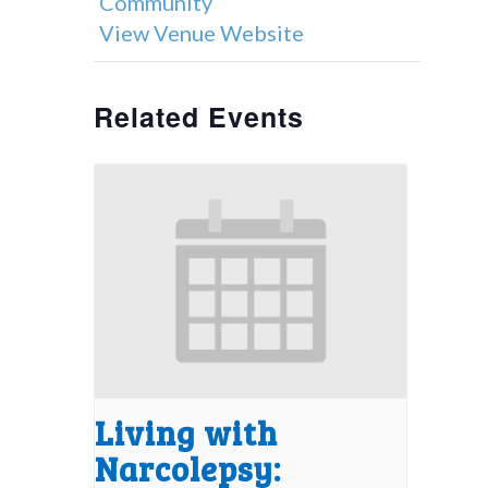
Community
View Venue Website
Related Events
Living with
Narcolepsy: