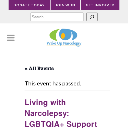
DONATE TODAY
JOIN WUN
GET INVOLVED
Sea
« All Events
This event has passed.
Living with
Narcolepsy:
LGBTQIA+ Support