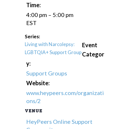
Time:
4:00 pm – 5:00 pm
EST
Series:
Living with Narcolepsy:
Event
LGBTQIA+ Support Group
Categor
y:
Support Groups
Website:
www.heypeers.com/organizati
ons/2
VENUE
HeyPeers Online Support