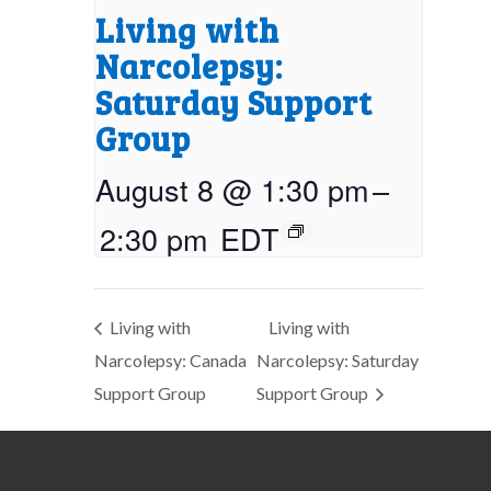
Living with
Narcolepsy:
Saturday Support
Group
August 8 @ 1:30 pm
–
2:30 pm
EDT
Living with
Living with
Narcolepsy: Canada
Narcolepsy: Saturday
Support Group
Support Group