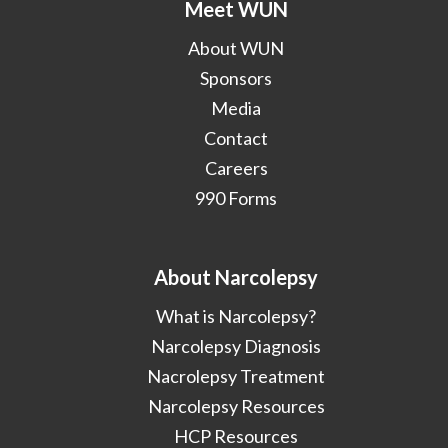
Meet WUN
About WUN
Sponsors
Media
Contact
Careers
990 Forms
About Narcolepsy
What is Narcolepsy?
Narcolepsy Diagnosis
Nacrolepsy Treatment
Narcolepsy Resources
HCP Resources