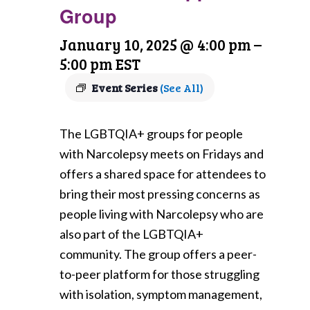
Group
January 10, 2025 @ 4:00 pm
–
5:00 pm
EST
Event Series
(See All)
The LGBTQIA+ groups for people
with Narcolepsy meets on Fridays and
offers a shared space for attendees to
bring their most pressing concerns as
people living with Narcolepsy who are
also part of the LGBTQIA+
community. The group offers a peer-
to-peer platform for those struggling
with isolation, symptom management,