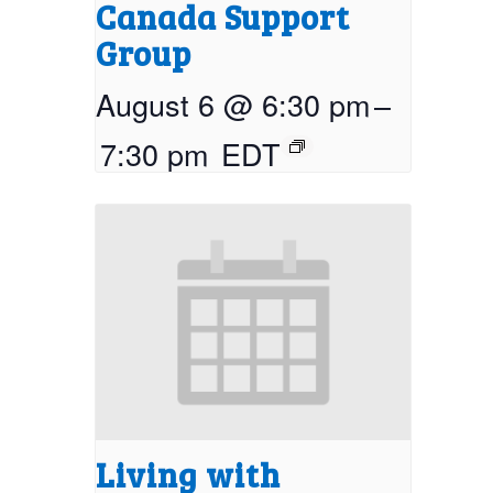
Canada Support
Group
August 6 @ 6:30 pm
–
7:30 pm
EDT
Living with