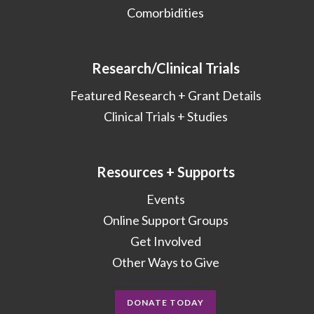
Comorbidities
Research/Clinical Trials
Featured Research + Grant Details
Clinical Trials + Studies
Resources + Supports
Events
Online Support Groups
Get Involved
Other Ways to Give
DONATE TODAY