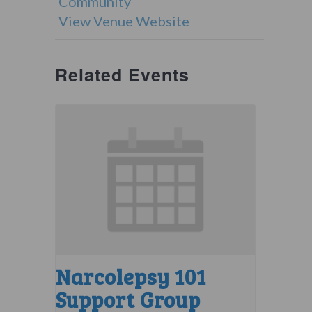
Community
View Venue Website
Related Events
Narcolepsy 101
Support Group