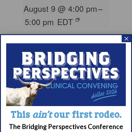
August 9 @ 4:00 pm
–
5:00 pm
EDT
×
Living with
This
ain’t
our first rodeo.
Narcolepsy:
Comorbidities
The Bridging Perspectives Conference