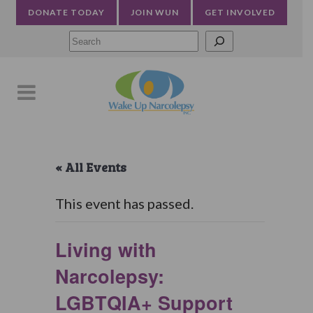
DONATE TODAY
JOIN WUN
GET INVOLVED
Searc
« All Events
This event has passed.
Living with
Narcolepsy:
LGBTQIA+ Support