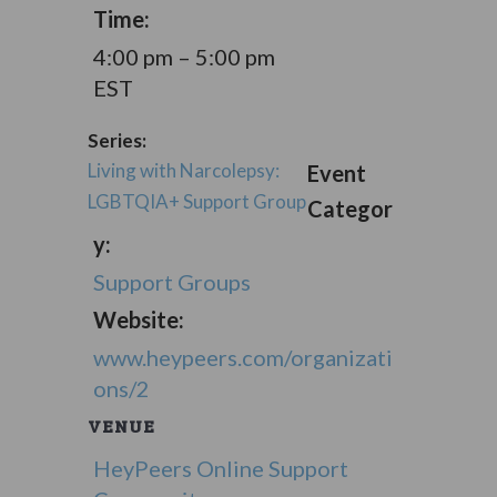
Time:
4:00 pm – 5:00 pm
EST
Series:
Living with Narcolepsy:
Event
LGBTQIA+ Support Group
Categor
y:
Support Groups
Website:
www.heypeers.com/organizati
ons/2
VENUE
HeyPeers Online Support