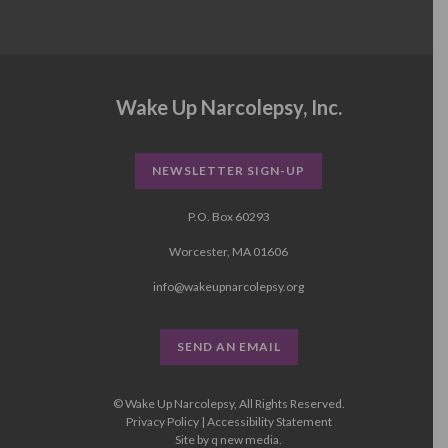
Wake Up Narcolepsy, Inc.
NEWSLETTER SIGN-UP
P.O. Box 60293
Worcester, MA 01606
info@wakeupnarcolepsy.org
SEND AN EMAIL
© Wake Up Narcolepsy, All Rights Reserved.
Privacy Policy
|
Accessibility Statement
Site by
q new media
.