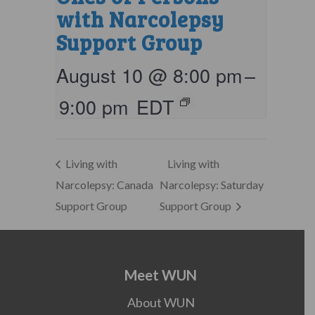
with Narcolepsy
Support Group
August 10 @ 8:00 pm
–
9:00 pm
EDT
Living with
Living with
Narcolepsy: Canada
Narcolepsy: Saturday
Support Group
Support Group
Meet WUN
About WUN