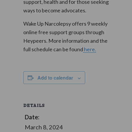
support, health and for those seeking
ways to become advocates.
Wake Up Narcolepsy offers 9 weekly
online free support groups through
Heypeers. More information and the
full schedule can be found
here.
Add to calendar
DETAILS
Date:
March 8, 2024