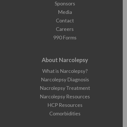
Sponsors
Media
Contact
Careers
990 Forms
About Narcolepsy
What is Narcolepsy?
Narcolepsy Diagnosis
Nacrolepsy Treatment
Narcolepsy Resources
HCP Resources
Comorbidities