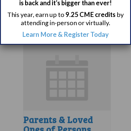
Support Group
is back and it’s bigger than ever!
This year, earn up to
9.25 CME credits
by
August 10 @ 7:00 pm
–
attending in-person or virtually.
8:00 pm
EDT
Learn More & Register Today
Parents & Loved
Ones of Persons