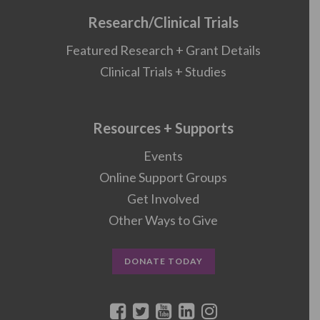
Research/Clinical Trials
Featured Research + Grant Details
Clinical Trials + Studies
Resources + Supports
Events
Online Support Groups
Get Involved
Other Ways to Give
DONATE TODAY