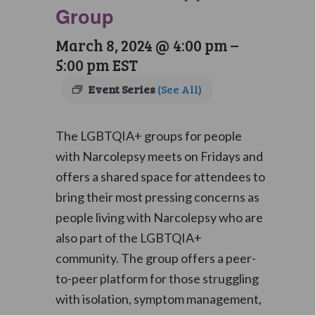
Group
March 8, 2024 @ 4:00 pm
–
5:00 pm
EST
Event Series
(See All)
The LGBTQIA+ groups for people
with Narcolepsy meets on Fridays and
offers a shared space for attendees to
bring their most pressing concerns as
people living with Narcolepsy who are
also part of the LGBTQIA+
community. The group offers a peer-
to-peer platform for those struggling
with isolation, symptom management,