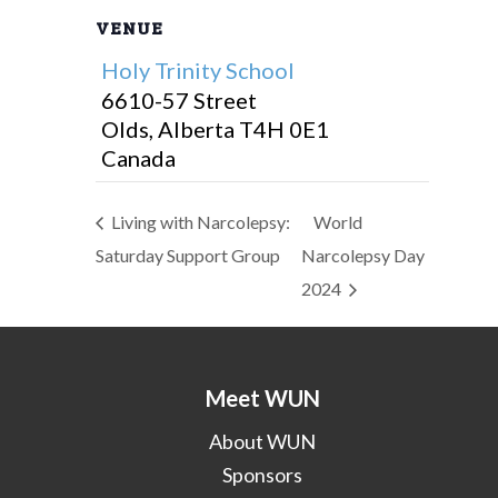
VENUE
Holy Trinity School
6610-57 Street
Olds
,
Alberta
T4H 0E1
Canada
Living with Narcolepsy:
World
Saturday Support Group
Narcolepsy Day
2024
Meet WUN
About WUN
Sponsors