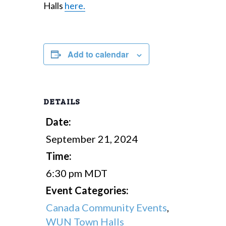
Halls
here.
Add to calendar
DETAILS
Date:
September 21, 2024
Time:
6:30 pm
MDT
Event Categories:
Canada Community Events
,
WUN Town Halls