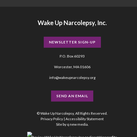
Wake Up Narcolepsy, Inc.
NEWSLETTER SIGN-UP
P.O. Box 60293
Worcester, MA 01606
info@wakeupnarcolepsy.org
SEND AN EMAIL
© Wake Up Narcolepsy, All Rights Reserved.
Privacy Policy
|
Accessibility Statement
Site by
q new media
.