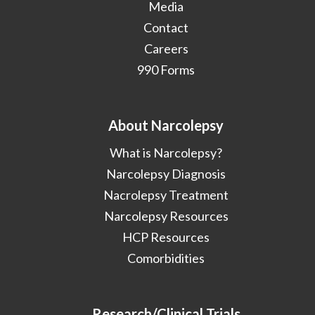
Media
Contact
Careers
990 Forms
About Narcolepsy
What is Narcolepsy?
Narcolepsy Diagnosis
Nacrolepsy Treatment
Narcolepsy Resources
HCP Resources
Comorbidities
Research/Clinical Trials