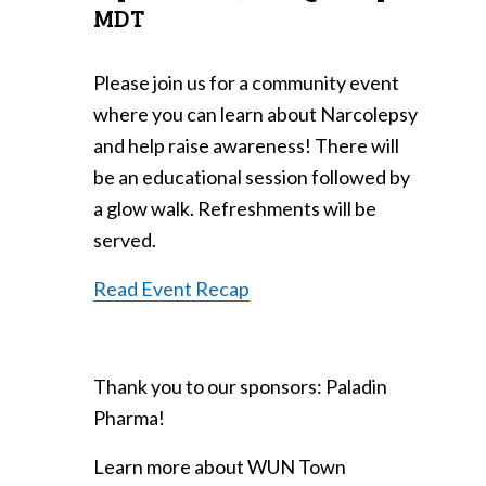
MDT
Please join us for a community event
where you can learn about Narcolepsy
and help raise awareness! There will
be an educational session followed by
a glow walk. Refreshments will be
served.
Read Event Recap
Thank you to our sponsors: Paladin
Pharma!
Learn more about WUN Town