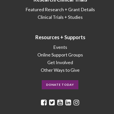
Featured Research + Grant Details
Clinical Trials + Studies
Resources + Supports
Events
Online Support Groups
Get Involved
Other Ways to Give
DONATE TODAY