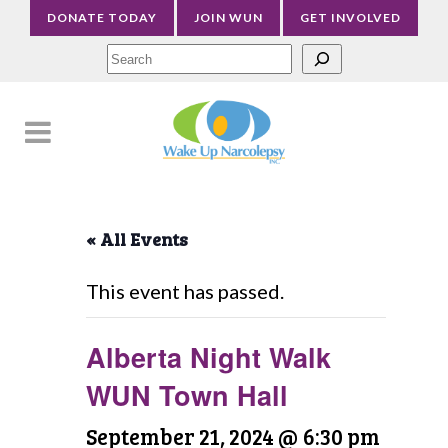
DONATE TODAY
JOIN WUN
GET INVOLVED
Sea
« All Events
This event has passed.
Alberta Night Walk
WUN Town Hall
September 21, 2024 @ 6:30 pm