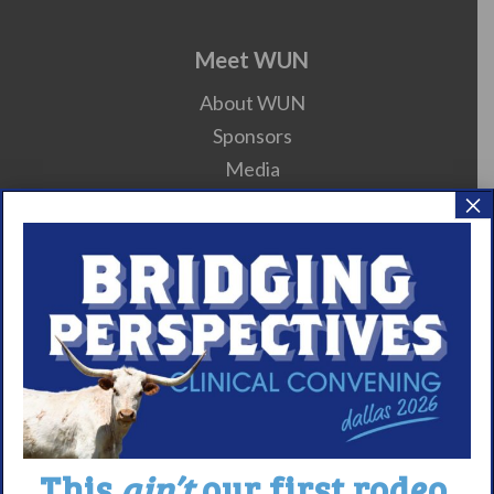
Meet WUN
About WUN
Sponsors
Media
×
Contact
Careers
990 Forms
About Narcolepsy
What is Narcolepsy?
Narcolepsy Diagnosis
Nacrolepsy Treatment
This
ain’t
our first rodeo.