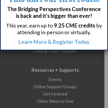
Narcolepsy Resources
HCP Resources
The Bridging Perspectives Conference
is back and it’s bigger than ever!
Comorbidities
This year, earn up to
9.25 CME credits
by
attending in-person or virtually.
Research/Clinical Trials
Learn More & Register Today
Featured Research + Grant Details
Clinical Trials + Studies
Resources + Supports
Events
Online Support Groups
Get Involved
Other Ways to Give