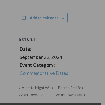
Add to calendar
DETAILS
Date:
September 22, 2024
Event Category:
Commemorative Dates
Alberta Night Walk
Boston Red Sox
WUN Town Hall
WUN Town Hall