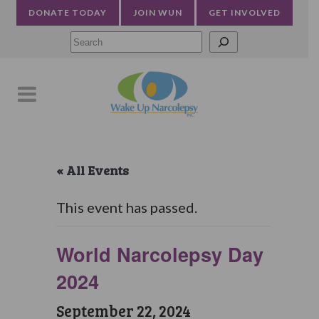
DONATE TODAY
JOIN WUN
GET INVOLVED
Searc
« All Events
This event has passed.
World Narcolepsy Day
2024
September 22, 2024