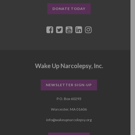
DONATE TODAY
Wake Up Narcolepsy, Inc.
NEWSLETTER SIGN-UP
P.O. Box 60293
Worcester, MA 01606
info@wakeupnarcolepsy.org