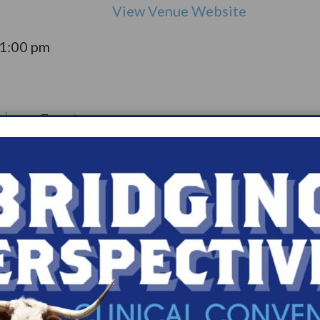
View Venue Website
11:00 pm
olepsy:
Event
pport
Catego
ry:
ups
s.com/organiz