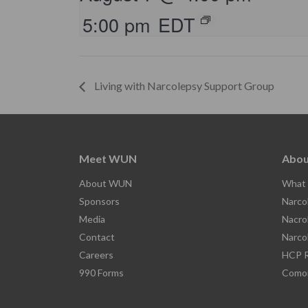
5:00 pm
EDT
Living with Narcolepsy Support Group
Meet WUN
Abou
About WUN
What 
Sponsors
Narco
Media
Nacro
Contact
Narco
Careers
HCP R
990 Forms
Comor