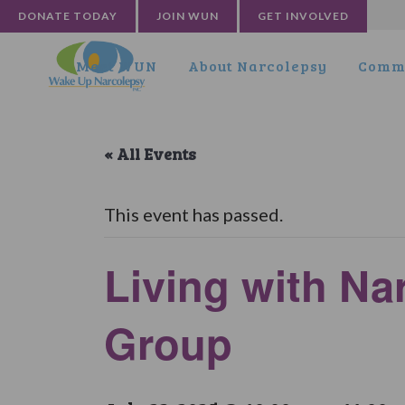
DONATE TODAY
JOIN WUN
GET INVOLVED
Meet WUN
About Narcolepsy
Commu
« All Events
This event has passed.
Living with Na
Group