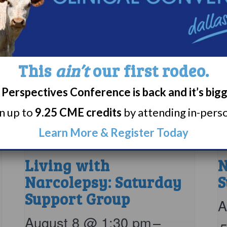
This
ain’t
our first rodeo.
Perspectives Conference is back and it’s big
rn up to
9.25 CME credits
by attending in-person
Learn More & Register Today
Living with
N
Narcolepsy: Saturday
S
Support Group
A
August 8 @ 1:30 pm
–