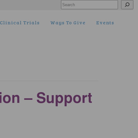
Search
Clinical Trials
Ways To Give
Events
tion – Support