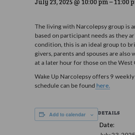
July 23, 2025 @ 10:00 pm
–
11:00 
The living with Narcolepsy group is 
based on participant needs as they ar
condition, this is an ideal group to 
givers, parents and spouses are also 
at a later hour for those on the West
Wake Up Narcolepsy offers 9 weekly 
schedule can be found
here.
DETAILS
Add to calendar
Date:
July 23, 202