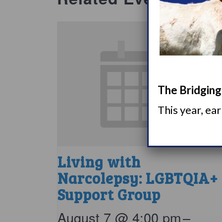
The Bridging 
This year, ea
Living with
Narcolepsy: LGBTQIA+
Support Group
August 7 @ 4:00 pm
–