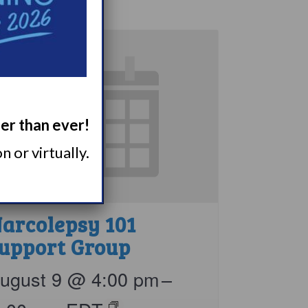
ger than ever!
 or virtually.
arcolepsy 101
upport Group
ugust 9 @ 4:00 pm
–