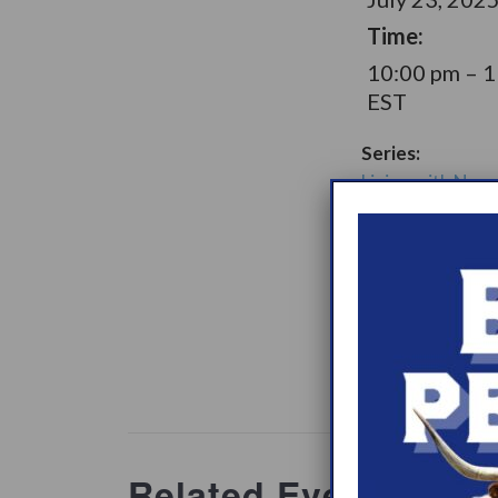
Time:
10:00 pm – 
EST
Series:
Living with Narc
Later Option Su
Group
Support Gro
Website:
www.heypeer
ations/2
Related Events