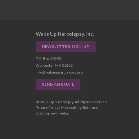
Wake Up Narcolepsy, Inc.
NEWSLETTER SIGN-UP
P.O. Box 60293
Worcester, MA 01606
info@wakeupnarcolepsy.org
SEND AN EMAIL
© Wake Up Narcolepsy, All Rights Reserved.
Privacy Policy
|
Accessibility Statement
Site by
q new media
.