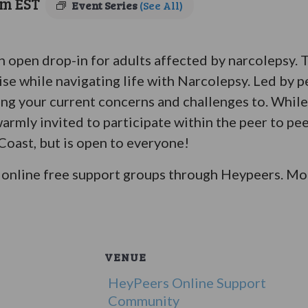
pm
EST
Event Series
(See All)
an open drop-in for adults affected by narcolepsy.
ise while navigating life with Narcolepsy. Led by p
bring your current concerns and challenges to. Whil
warmly invited to participate within the peer to pe
 Coast, but is open to everyone!
online free support groups through Heypeers. Mor
VENUE
HeyPeers Online Support
Community
5