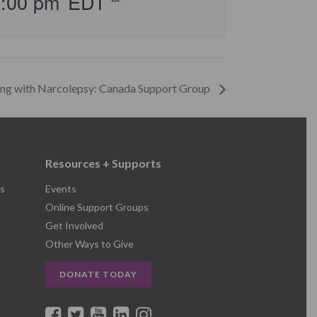
5:00 pm
EDT
ing with Narcolepsy: Canada Support Group
Resources + Supports
s
Events
Online Support Groups
Get Involved
Other Ways to Give
DONATE TODAY