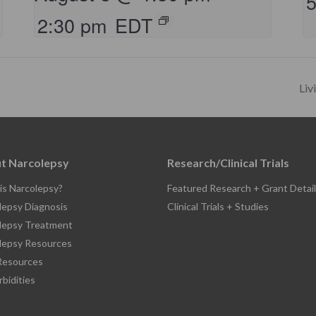
2:30 pm
EDT
Liv
t Narcolepsy
Research/Clinical Trials
is Narcolepsy?
Featured Research + Grant Detail
lepsy Diagnosis
Clinical Trials + Studies
lepsy Treatment
lepsy Resources
esources
bidities