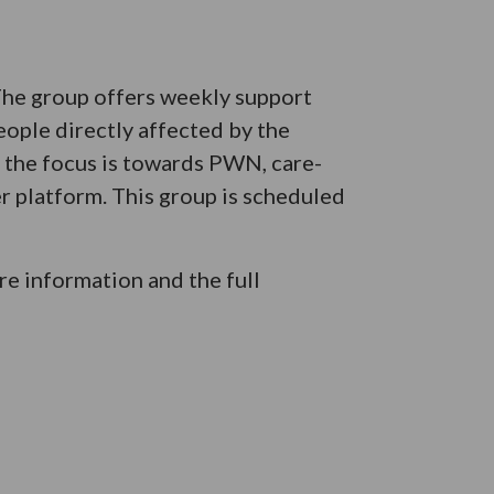
 The group offers weekly support
eople directly affected by the
e the focus is towards PWN, care-
er platform. This group is scheduled
e information and the full