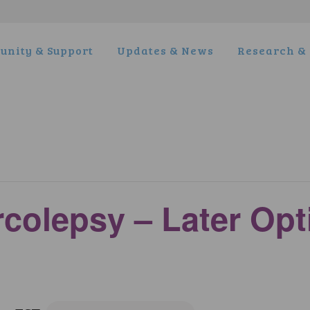
nity & Support
Updates & News
Research & 
rcolepsy – Later Op