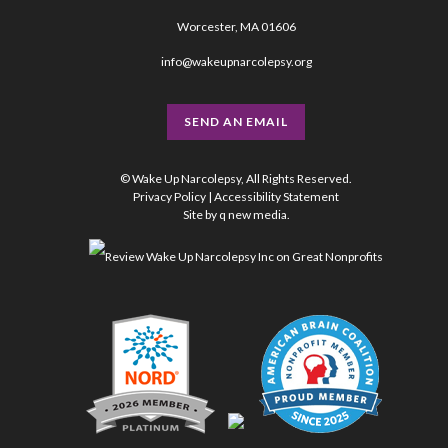
Worcester, MA 01606
info@wakeupnarcolepsy.org
SEND AN EMAIL
© Wake Up Narcolepsy, All Rights Reserved.
Privacy Policy
|
Accessibility Statement
Site by
q new media
.