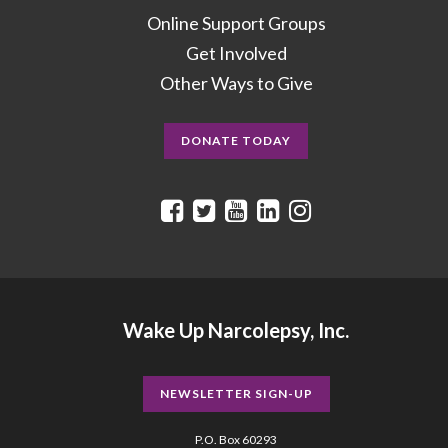
Online Support Groups
Get Involved
Other Ways to Give
DONATE TODAY
Wake Up Narcolepsy, Inc.
NEWSLETTER SIGN-UP
P.O. Box 60293