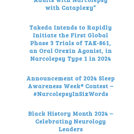
with Cataplexy”
Takeda Intends to Rapidly
Initiate the First Global
Phase 3 Trials of TAK-861,
an Oral Orexin Agonist, in
Narcolepsy Type 1 in 2024
Announcement of 2024 Sleep
Awareness Week® Contest –
#NarcolepsyInSixWords
Black History Month 2024 –
Celebrating Neurology
Leaders