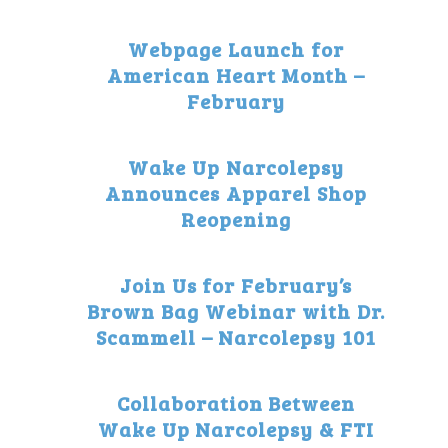
Webpage Launch for
American Heart Month –
February
Wake Up Narcolepsy
Announces Apparel Shop
Reopening
Join Us for February’s
Brown Bag Webinar with Dr.
Scammell – Narcolepsy 101
Collaboration Between
Wake Up Narcolepsy & FTI