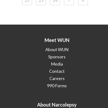
22
23
24
Meet WUN
About WUN
Sponsors
Media
Contact
Careers
990 Forms
About Narcolepsy