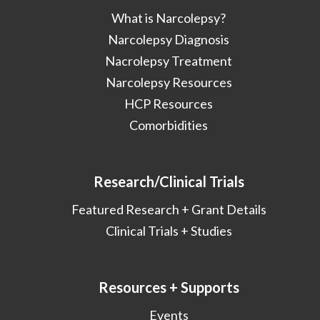
What is Narcolepsy?
Narcolepsy Diagnosis
Nacrolepsy Treatment
Narcolepsy Resources
HCP Resources
Comorbidities
Research/Clinical Trials
Featured Research + Grant Details
Clinical Trials + Studies
Resources + Supports
Events