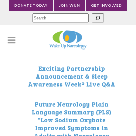
DONATE TODAY
JOIN WUN
GET INVOLVED
Sea
Exciting Partnership
Announcement & Sleep
Awareness Week® Live Q&A
Future Neurology Plain
Language Summary (PLS)
“Low Sodium Oxybate
Improved Symptoms in
Adults with Narcolepsy