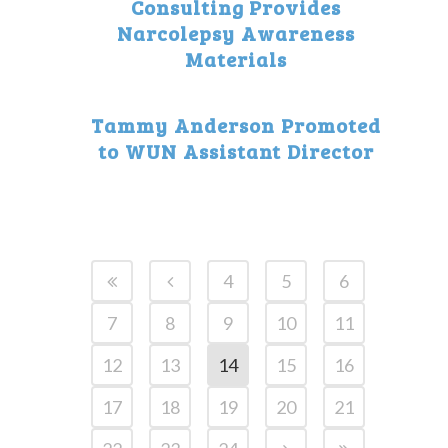
Consulting Provides
Narcolepsy Awareness
Materials
Tammy Anderson Promoted
to WUN Assistant Director
4
5
6
7
8
9
10
11
12
13
14
15
16
17
18
19
20
21