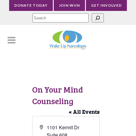
DONATE TODAY
JOIN WUN
GET INVOLVED
Sea
On Your Mind
Counseling
« All Events
Address
1101 Kermit Dr
Suite 608