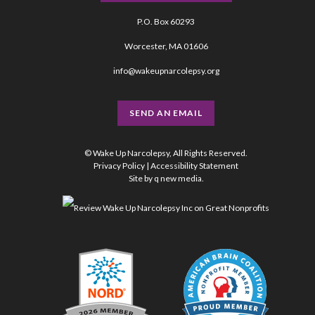
P.O. Box 60293
Worcester, MA 01606
info@wakeupnarcolepsy.org
SEND AN EMAIL
© Wake Up Narcolepsy, All Rights Reserved.
Privacy Policy
|
Accessibility Statement
Site by
q new media
.