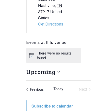
Nashville
,
TN
37217
United
States
Get Directions
Events at this venue
There were no results
Notice
found.
Upcoming
Select
date.
Today
Next
Events
Previous
Events
Subscribe to calendar