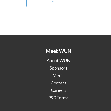
Meet WUN
About WUN
Sponsors
Media
Contact
Careers
990 Forms