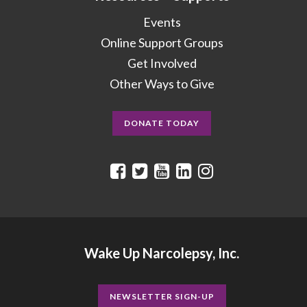
Events
Online Support Groups
Get Involved
Other Ways to Give
DONATE TODAY
Wake Up Narcolepsy, Inc.
NEWSLETTER SIGN-UP