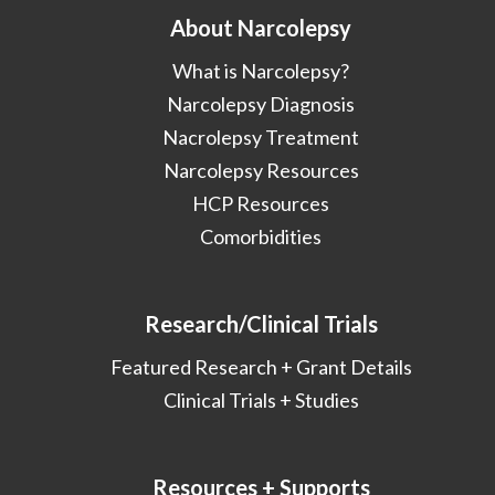
About Narcolepsy
What is Narcolepsy?
Narcolepsy Diagnosis
Nacrolepsy Treatment
Narcolepsy Resources
HCP Resources
Comorbidities
Research/Clinical Trials
Featured Research + Grant Details
Clinical Trials + Studies
Resources + Supports