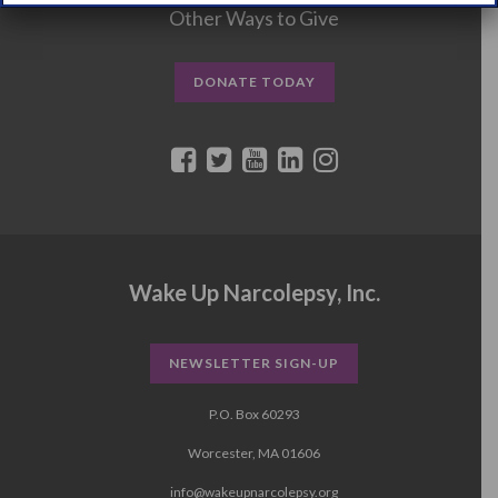
Other Ways to Give
DONATE TODAY
Wake Up Narcolepsy, Inc.
NEWSLETTER SIGN-UP
P.O. Box 60293
Worcester, MA 01606
info@wakeupnarcolepsy.org