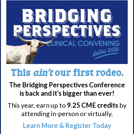
Nacrolepsy Treatment
Narcolepsy Resources
HCP Resources
Comorbidities
Research/Clinical Trials
Featured Research + Grant Details
This
ain’t
our first rodeo.
Clinical Trials + Studies
The Bridging Perspectives Conference
is back and it’s bigger than ever!
Resources + Supports
This year, earn up to
9.25 CME credits
by
Events
attending in-person or virtually.
Online Support Groups
Learn More & Register Today
Get Involved