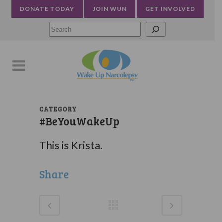
DONATE TODAY
JOIN WUN
GET INVOLVED
Searc
CATEGORY
#BeYouWakeUp
This is Krista.
Share