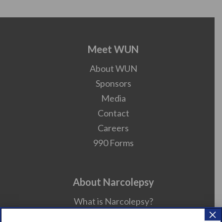
Meet WUN
About WUN
Sponsors
Media
Contact
Careers
990 Forms
About Narcolepsy
What is Narcolepsy?
×
Narcolepsy Diagnosis