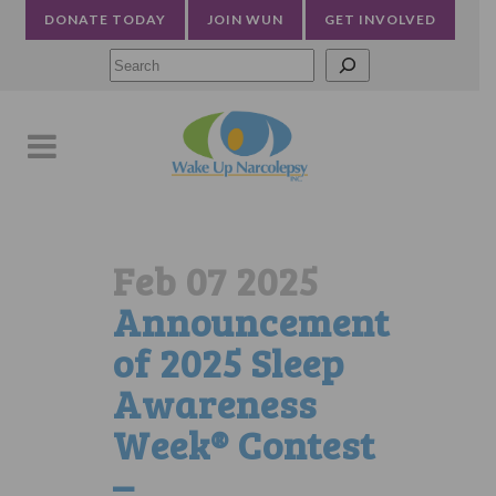
DONATE TODAY
JOIN WUN
GET INVOLVED
Searc
Feb 07 2025
Announcement
of 2025 Sleep
Awareness
Week® Contest
–