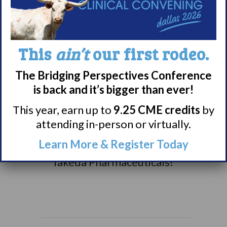
awareness campaigns,
you can check them out
here.
This
ain’t
our first rodeo.
Thank you to our 2025
The Bridging Perspectives Conference
awareness sponsors for
is back and it’s bigger than ever!
making our campaigns
possible: Avadel
This year, earn up to
9.25 CME credits
by
Pharmaceuticals,
attending in-person or virtually.
Harmony Biosciences,
Learn More & Register Today
Jazz Pharmaceuticals &
Takeda Pharmaceuticals!