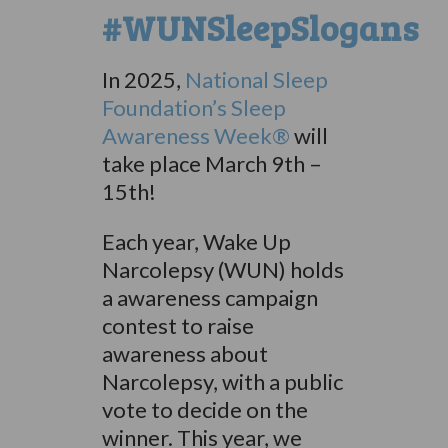
#WUNSleepSlogans
In 2025,
National Sleep
Foundation’s Sleep
Awareness Week®
will
take place March 9th –
15th!
Each year, Wake Up
Narcolepsy (WUN) holds
a awareness campaign
contest to raise
awareness about
Narcolepsy, with a public
vote to decide on the
winner. This year, we