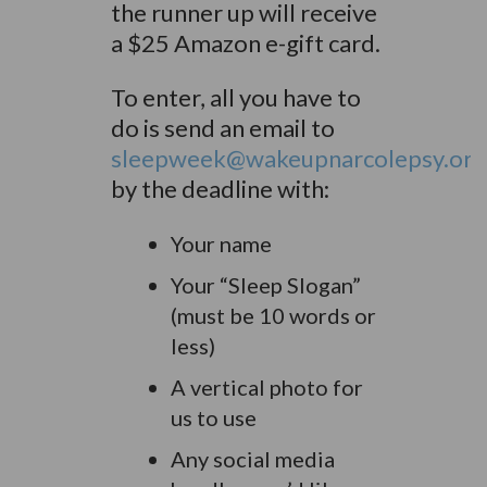
the runner up will receive
a $25 Amazon e-gift card.
To enter, all you have to
do is send an email to
sleepweek@wakeupnarcolepsy.org
by the deadline with:
Your name
Your “Sleep Slogan”
(must be 10 words or
less)
A vertical photo for
us to use
Any social media