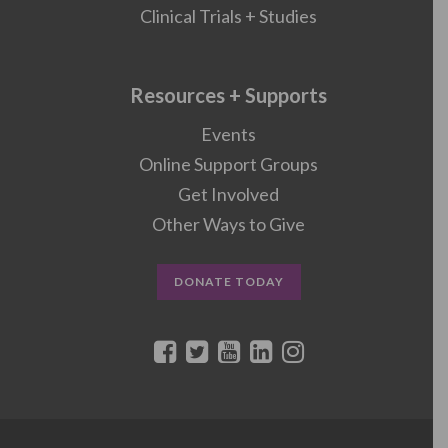
Clinical Trials + Studies
Resources + Supports
Events
Online Support Groups
Get Involved
Other Ways to Give
DONATE TODAY