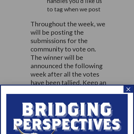
handles you’d like us
to tag when we post
Throughout the week, we
will be posting the
submissions for the
community to vote on.
The winner will be
announced the following
week after all the votes
have been tallied. Keep an
×
eye out for examples and
more instructions
regarding voting.
If you’d like to see
previous examples of our