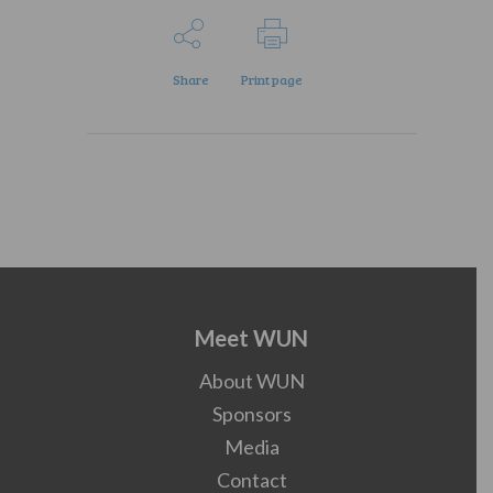
Share
Print page
Meet WUN
About WUN
Sponsors
Media
Contact