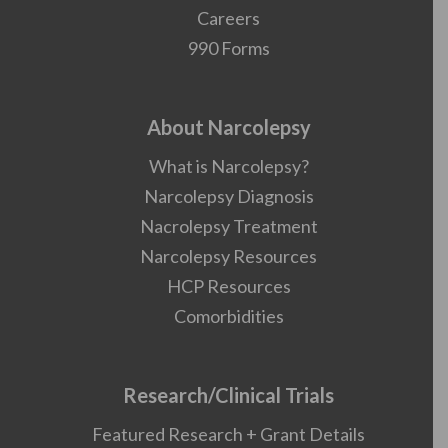
Careers
990 Forms
About Narcolepsy
What is Narcolepsy?
Narcolepsy Diagnosis
Nacrolepsy Treatment
Narcolepsy Resources
HCP Resources
Comorbidities
Research/Clinical Trials
Featured Research + Grant Details