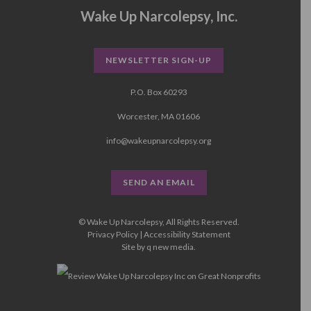
Wake Up Narcolepsy, Inc.
NEWSLETTER SIGN-UP
P.O. Box 60293
Worcester, MA 01606
info@wakeupnarcolepsy.org
SEND AN EMAIL
© Wake Up Narcolepsy, All Rights Reserved.
Privacy Policy
|
Accessibility Statement
Site by
q new media
.