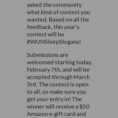
asked the community
what kind of contest you
wanted. Based on all the
feedback, this year’s
contest will be
#WUNSleepSlogans!
Submissions are
welcomed starting today,
February 7th, and will be
accepted through March
3rd. The contest is open
to all, so make sure you
get your entry in! The
winner will receive a $50
Amazon e-gift card and