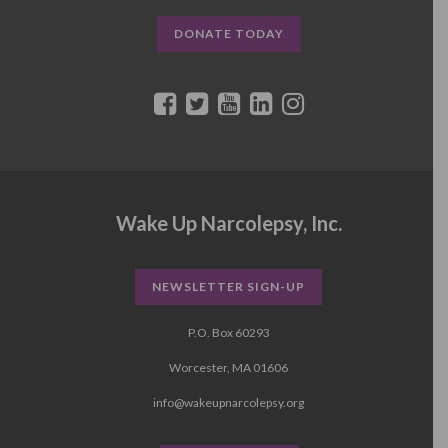
DONATE TODAY
Wake Up Narcolepsy, Inc.
NEWSLETTER SIGN-UP
P.O. Box 60293
Worcester, MA 01606
info@wakeupnarcolepsy.org