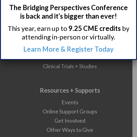
Narcolepsy Resources
The Bridging Perspectives Conference
HCP Resources
is back and it’s bigger than ever!
Comorbidities
This year, earn up to
9.25 CME credits
by
attending in-person or virtually.
Research/Clinical Trials
Learn More & Register Today
Featured Research + Grant Details
Clinical Trials + Studies
Resources + Supports
Events
Online Support Groups
Get Involved
Other Ways to Give