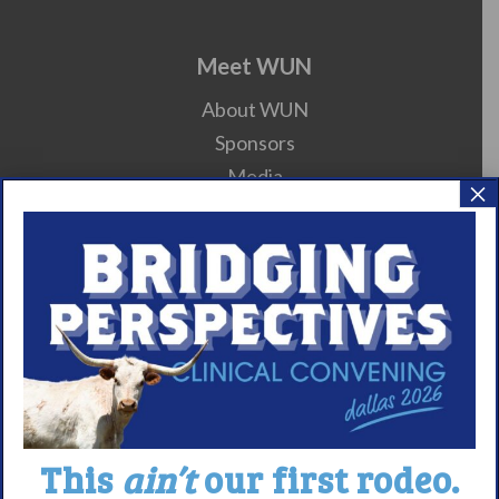
Meet WUN
About WUN
Sponsors
Media
×
Contact
Careers
990 Forms
About Narcolepsy
What is Narcolepsy?
Narcolepsy Diagnosis
This
ain’t
our first rodeo.
Nacrolepsy Treatment