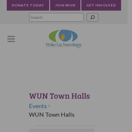
DONATE TODAY
JOIN WUN
GET INVOLVED
Searc
WUN Town Halls
Events
WUN Town Halls
Events