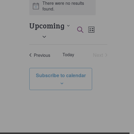
There were no results
Notice
found.
Upcoming
Events
Event
Search
List
Select
Views
Search
date.
Navigati
and
Today
Next
Events
Previous
Views
Events
Navigation
Subscribe to calendar