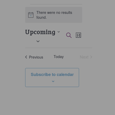
Events
There were no results
Notice
found.
Upcoming
Events
Event
Search
List
Select
Views
Search
date.
Navigati
and
Today
Next
Events
Previous
Views
Events
Navigation
Subscribe to calendar