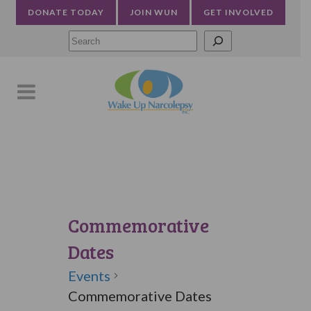
DONATE TODAY
JOIN WUN
GET INVOLVED
Searc
Commemorative
Dates
Events
Commemorative Dates