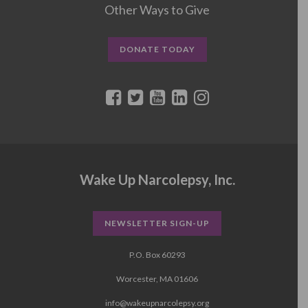
Other Ways to Give
DONATE TODAY
Wake Up Narcolepsy, Inc.
NEWSLETTER SIGN-UP
P.O. Box 60293
Worcester, MA 01606
info@wakeupnarcolepsy.org