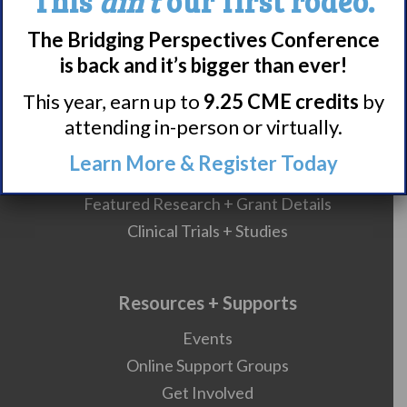
This
ain’t
our first rodeo.
Nacrolepsy Treatment
The Bridging Perspectives Conference
Narcolepsy Resources
is back and it’s bigger than ever!
HCP Resources
Comorbidities
This year, earn up to
9.25 CME credits
by
attending in-person or virtually.
Learn More & Register Today
Research/Clinical Trials
Featured Research + Grant Details
Clinical Trials + Studies
Resources + Supports
Events
Online Support Groups
Get Involved