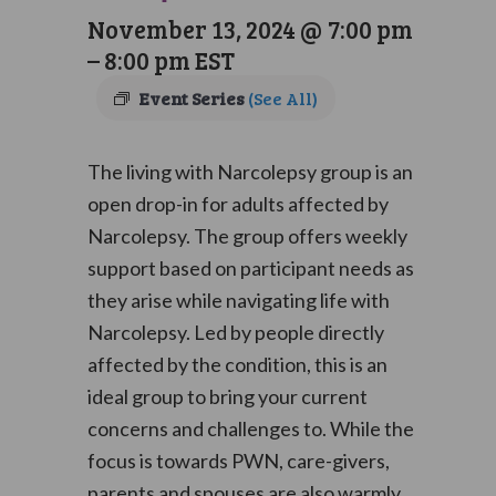
November 13, 2024 @ 7:00 pm
–
8:00 pm
EST
Event Series
(See All)
The living with Narcolepsy group is an
open drop-in for adults affected by
Narcolepsy. The group offers weekly
support based on participant needs as
they arise while navigating life with
Narcolepsy. Led by people directly
affected by the condition, this is an
ideal group to bring your current
concerns and challenges to. While the
focus is towards PWN, care-givers,
parents and spouses are also warmly