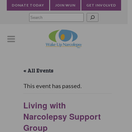
DONATE TODAY
JOIN WUN
GET INVOLVED
Searc
« All Events
This event has passed.
Living with
Narcolepsy Support
Group