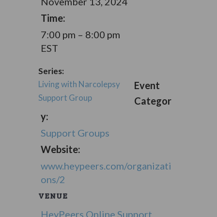
November 13, 2024
Time:
7:00 pm – 8:00 pm
EST
Series:
Living with Narcolepsy
Event
Support Group
Categor
y:
Support Groups
Website:
www.heypeers.com/organizati
ons/2
VENUE
HeyPeers Online Support