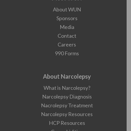
About WUN
Sponsors
Media
Contact
Careers
990 Forms
About Narcolepsy
What is Narcolepsy?
Narcolepsy Diagnosis
Nacrolepsy Treatment
Narcolepsy Resources
HCP Resources