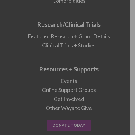
Comorbidities
Research/Clinical Trials
Featured Research + Grant Details
Clinical Trials + Studies
Resources + Supports
Events
Online Support Groups
Get Involved
Other Ways to Give
DONATE TODAY