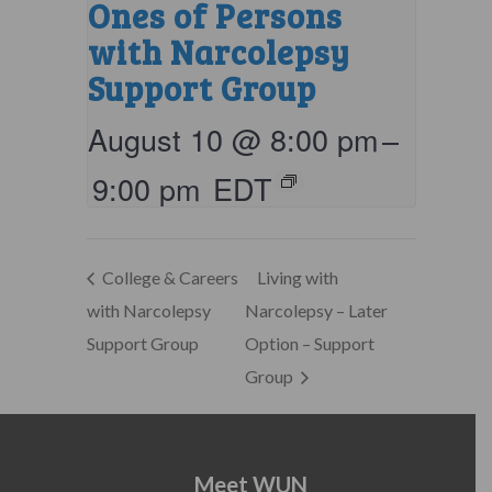
Ones of Persons
with Narcolepsy
Support Group
August 10 @ 8:00 pm
–
9:00 pm
EDT
College & Careers
Living with
with Narcolepsy
Narcolepsy – Later
Support Group
Option – Support
Group
Meet WUN