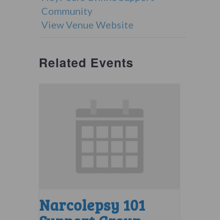
Community
View Venue Website
Related Events
Narcolepsy 101