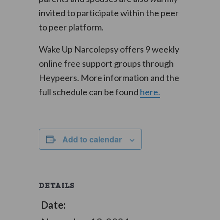
invited to participate within the peer
to peer platform.
Wake Up Narcolepsy offers 9 weekly
online free support groups through
Heypeers. More information and the
full schedule can be found
here.
Add to calendar
DETAILS
Date: