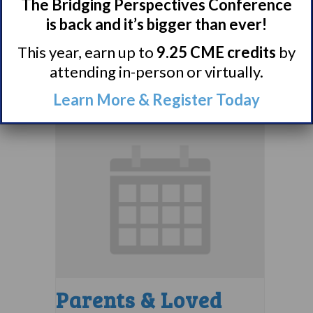
Comorbidities
The Bridging Perspectives Conference
Support Group
is back and it’s bigger than ever!
This year, earn up to
9.25 CME credits
by
August 10 @ 7:00 pm
–
attending in-person or virtually.
8:00 pm
EDT
Learn More & Register Today
Parents & Loved