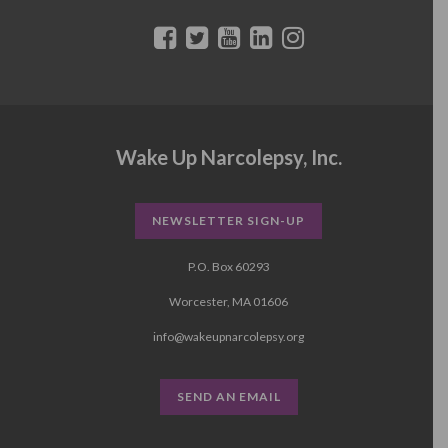
Wake Up Narcolepsy, Inc.
NEWSLETTER SIGN-UP
P.O. Box 60293
Worcester, MA 01606
info@wakeupnarcolepsy.org
SEND AN EMAIL