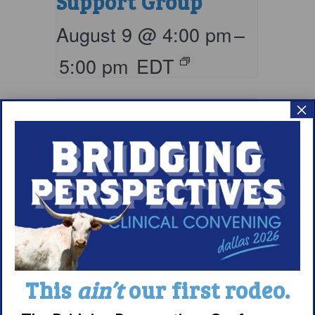
Support Group
August 9 @ 4:00 pm
–
5:00 pm
EDT
×
Living with
This
ain’t
our first rodeo.
Narcolepsy: