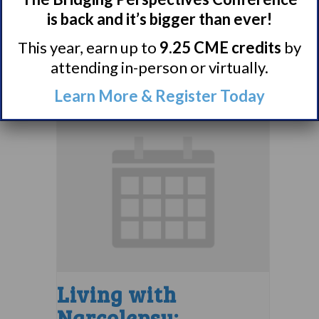
Support Group
is back and it’s bigger than ever!
August 9 @ 4:00 pm
–
This year, earn up to
9.25 CME credits
by
attending in-person or virtually.
5:00 pm
EDT
Learn More & Register Today
Living with
Narcolepsy: