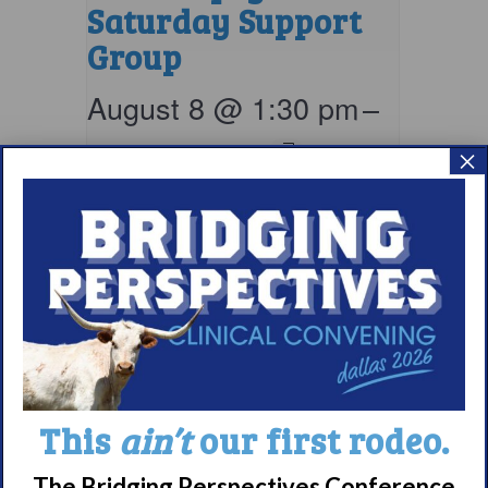
Saturday Support
Group
August 8 @ 1:30 pm
–
2:30 pm
EDT
×
This
ain’t
our first rodeo.
Narcolepsy 101
The Bridging Perspectives Conference