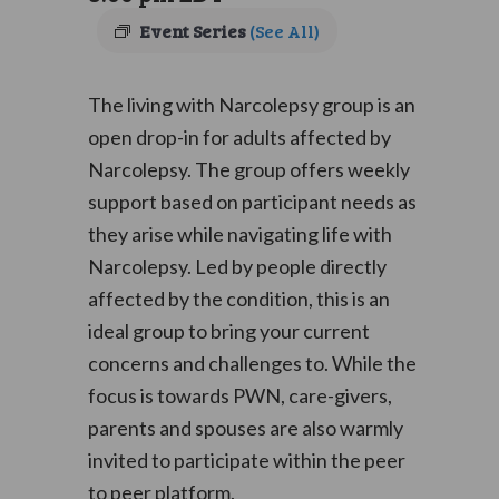
Event Series
(See All)
The living with Narcolepsy group is an
open drop-in for adults affected by
Narcolepsy. The group offers weekly
support based on participant needs as
they arise while navigating life with
Narcolepsy. Led by people directly
affected by the condition, this is an
ideal group to bring your current
concerns and challenges to. While the
focus is towards PWN, care-givers,
parents and spouses are also warmly
invited to participate within the peer
to peer platform.