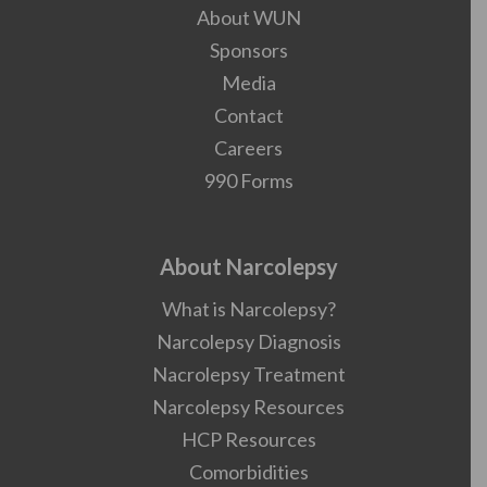
About WUN
Sponsors
Media
Contact
Careers
990 Forms
About Narcolepsy
What is Narcolepsy?
Narcolepsy Diagnosis
Nacrolepsy Treatment
Narcolepsy Resources
HCP Resources
Comorbidities