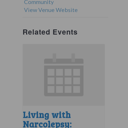
Community
View Venue Website
Related Events
Living with
Narcolepsy: