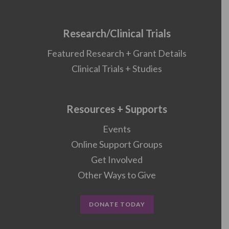
Research/Clinical Trials
Featured Research + Grant Details
Clinical Trials + Studies
Resources + Supports
Events
Online Support Groups
Get Involved
Other Ways to Give
DONATE TODAY