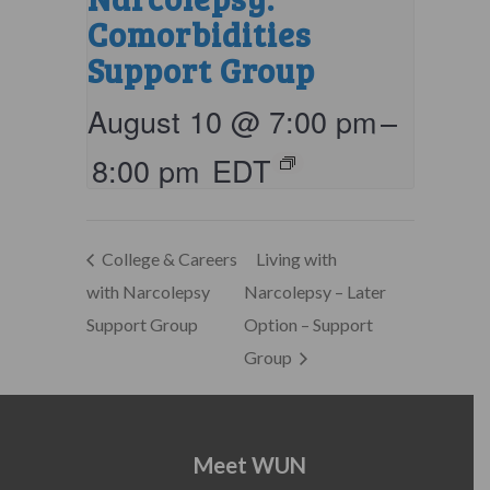
Comorbidities
Support Group
August 10 @ 7:00 pm
–
8:00 pm
EDT
College & Careers
Living with
with Narcolepsy
Narcolepsy – Later
Support Group
Option – Support
Group
Meet WUN