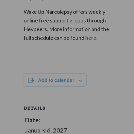
Wake Up Narcolepsy offers weekly
online free support groups through
Heypeers. More information and the
full schedule can be found
here.
Add to calendar
DETAILS
Date:
January 6, 2027