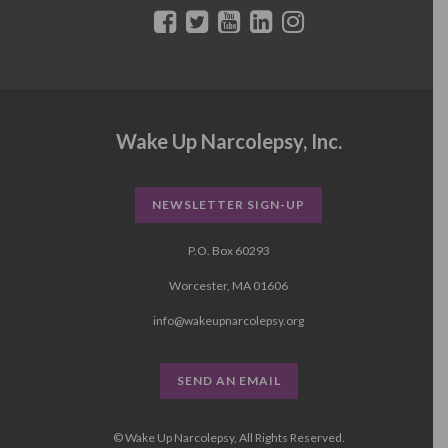
Wake Up Narcolepsy, Inc.
NEWSLETTER SIGN-UP
P.O. Box 60293
Worcester, MA 01606
info@wakeupnarcolepsy.org
SEND AN EMAIL
© Wake Up Narcolepsy, All Rights Reserved.