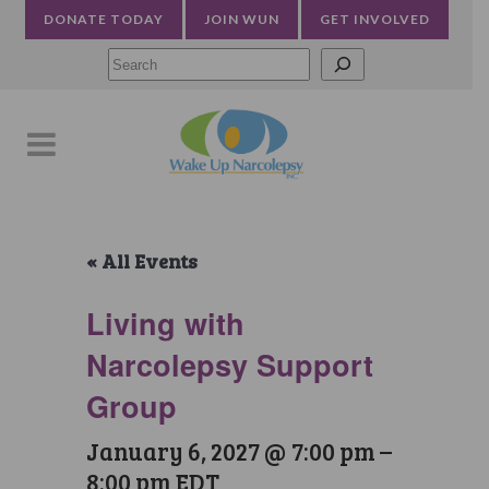
DONATE TODAY
JOIN WUN
GET INVOLVED
Searc
« All Events
Living with
Narcolepsy Support
Group
January 6, 2027 @ 7:00 pm
–
8:00 pm
EDT