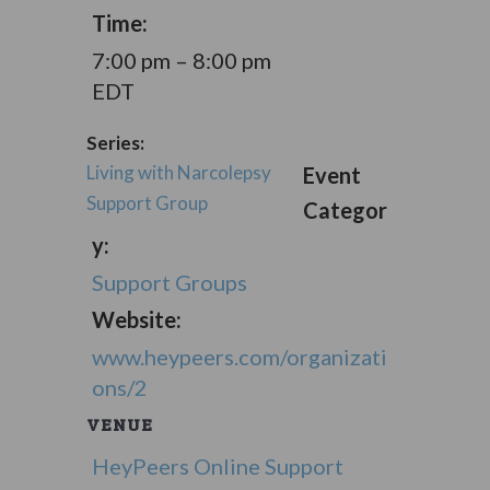
Time:
7:00 pm – 8:00 pm
EDT
Series:
Living with Narcolepsy
Event
Support Group
Categor
y:
Support Groups
Website:
www.heypeers.com/organizati
ons/2
VENUE
HeyPeers Online Support