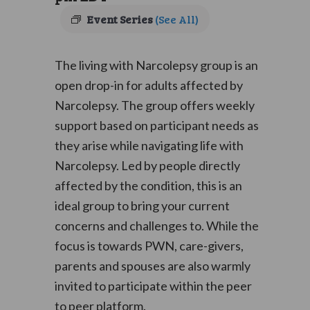
Event Series
(See All)
The living with Narcolepsy group is an
open drop-in for adults affected by
Narcolepsy. The group offers weekly
support based on participant needs as
they arise while navigating life with
Narcolepsy. Led by people directly
affected by the condition, this is an
ideal group to bring your current
concerns and challenges to. While the
focus is towards PWN, care-givers,
parents and spouses are also warmly
invited to participate within the peer
to peer platform.