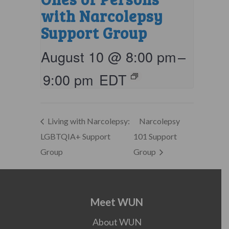
with Narcolepsy
Support Group
August 10 @ 8:00 pm
–
9:00 pm
EDT
Living with Narcolepsy:
Narcolepsy
LGBTQIA+ Support
101 Support
Group
Group
Meet WUN
About WUN