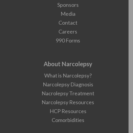
Sponsors
Media
Contact
Careers
990 Forms
About Narcolepsy
What is Narcolepsy?
Narcolepsy Diagnosis
Nacrolepsy Treatment
Narcolepsy Resources
HCP Resources
Comorbidities