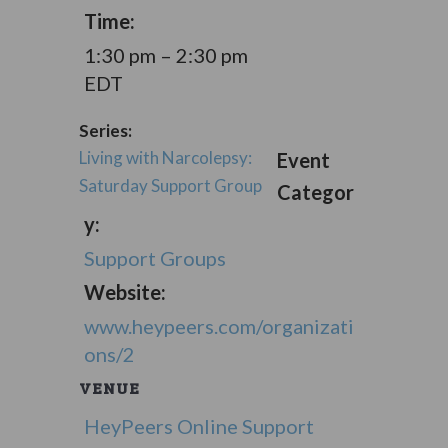
Time:
1:30 pm – 2:30 pm
EDT
Series:
Living with Narcolepsy:
Event
Saturday Support Group
Categor
y:
Support Groups
Website:
www.heypeers.com/organizati
ons/2
VENUE
HeyPeers Online Support