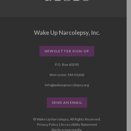
Wake Up Narcolepsy, Inc.
NEWSLETTER SIGN-UP
P.O. Box 60293
Worcester, MA 01606
info@wakeupnarcolepsy.org
SEND AN EMAIL
© Wake Up Narcolepsy, All Rights Reserved.
Privacy Policy
|
Accessibility Statement
Site by
q new media
.