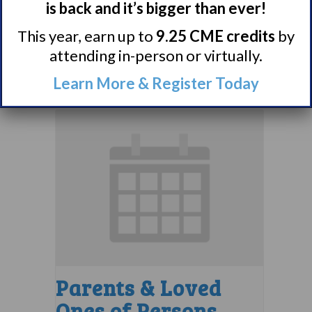
is back and it’s bigger than ever!
Support Group
This year, earn up to
9.25 CME credits
by
August 10 @ 7:00 pm
–
attending in-person or virtually.
8:00 pm
EDT
Learn More & Register Today
Parents & Loved
Ones of Persons