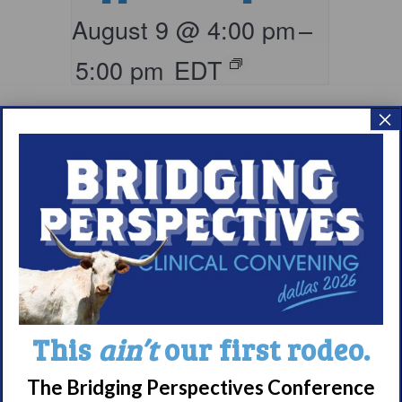
August 9 @ 4:00 pm
–
5:00 pm
EDT
×
Living with
This
ain’t
our first rodeo.
Narcolepsy:
Comorbidities
The Bridging Perspectives Conference