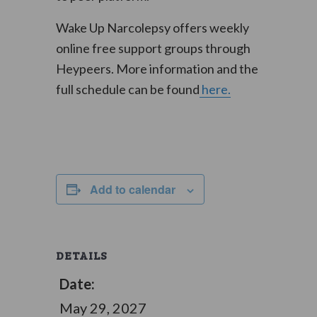
Wake Up Narcolepsy offers weekly
online free support groups through
Heypeers. More information and the
full schedule can be found
here.
Add to calendar
DETAILS
Date:
May 29, 2027