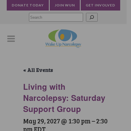
DONATE TODAY
JOIN WUN
GET INVOLVED
Searc
« All Events
Living with
Narcolepsy: Saturday
Support Group
May 29, 2027 @ 1:30 pm
–
2:30
pm
EDT