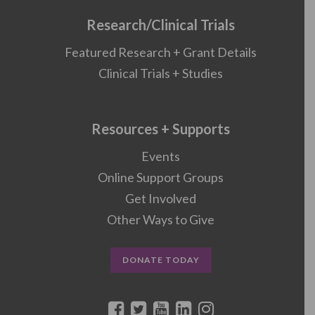
Research/Clinical Trials
Featured Research + Grant Details
Clinical Trials + Studies
Resources + Supports
Events
Online Support Groups
Get Involved
Other Ways to Give
DONATE TODAY