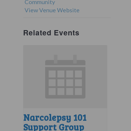
Community
View Venue Website
Related Events
Narcolepsy 101
Support Group