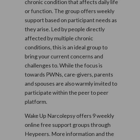
chronic condition that affects daily life
or function. The group offers weekly
support based on participant needs as
they arise. Led by people directly
affected by multiple chronic
conditions, this is an ideal group to
bring your current concerns and
challenges to. While the focus is
towards PWNs, care-givers, parents
and spouses are also warmly invited to
participate within the peer to peer
platform.
Wake Up Narcolepsy offers 9 weekly
online free support groups through
Heypeers. More information and the