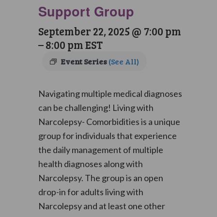
Support Group
September 22, 2025 @ 7:00 pm
–
8:00 pm
EST
Event Series
(See All)
Navigating multiple medical diagnoses
can be challenging! Living with
Narcolepsy- Comorbidities is a unique
group for individuals that experience
the daily management of multiple
health diagnoses along with
Narcolepsy. The group is an open
drop-in for adults living with
Narcolepsy and at least one other