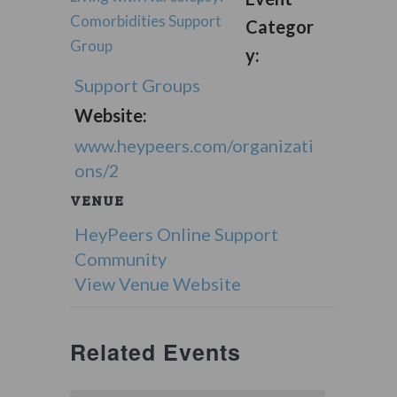
Comorbidities Support
Categor
Group
y:
Support Groups
Website:
www.heypeers.com/organizati
ons/2
VENUE
HeyPeers Online Support
Community
View Venue Website
Related Events