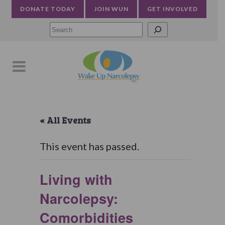
DONATE TODAY
JOIN WUN
GET INVOLVED
Searc
« All Events
This event has passed.
Living with
Narcolepsy:
Comorbidities