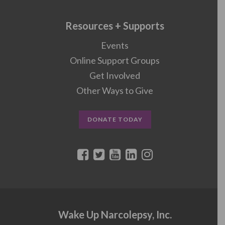
Resources + Supports
Events
Online Support Groups
Get Involved
Other Ways to Give
DONATE TODAY
Wake Up Narcolepsy, Inc.