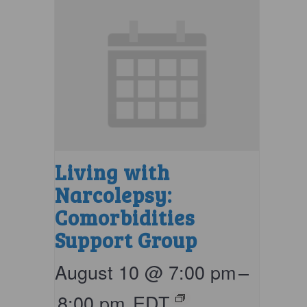
Living with
Narcolepsy:
Comorbidities
Support Group
August 10 @ 7:00 pm
–
8:00 pm
EDT