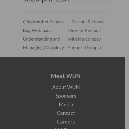
September Brown
Parents & Loved
Bag Webinar:
Ones of Persons
Understanding and
with Narcolepsy
Managing Cataplexy
Support Group
Meet WUN
About WUN
Sponsors
Media
Contact
Careers