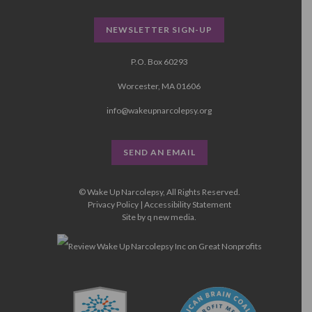
NEWSLETTER SIGN-UP
P.O. Box 60293
Worcester, MA 01606
info@wakeupnarcolepsy.org
SEND AN EMAIL
© Wake Up Narcolepsy, All Rights Reserved.
Privacy Policy
|
Accessibility Statement
Site by
q new media
.