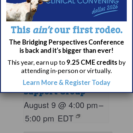
This
ain’t
our first rodeo.
The Bridging Perspectives Conference
is back and it’s bigger than ever!
This year, earn up to
9.25 CME credits
by
attending in-person or virtually.
Narcolepsy 101
Learn More & Register Today
Support Group
August 9 @ 4:00 pm
–
5:00 pm
EDT