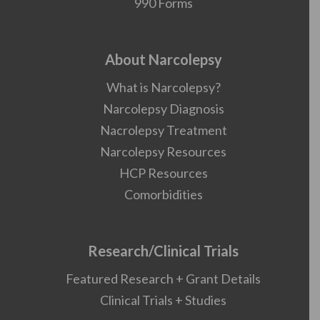
990 Forms
About Narcolepsy
What is Narcolepsy?
Narcolepsy Diagnosis
Nacrolepsy Treatment
Narcolepsy Resources
HCP Resources
Comorbidities
Research/Clinical Trials
Featured Research + Grant Details
Clinical Trials + Studies