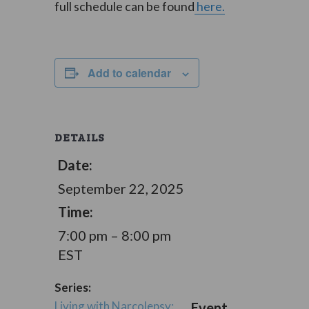
full schedule can be found
here.
Add to calendar
DETAILS
Date:
September 22, 2025
Time:
7:00 pm – 8:00 pm
EST
Series:
Living with Narcolepsy:
Event