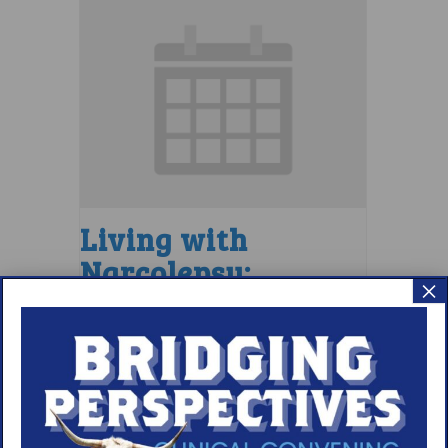
Living with
Narcolepsy:
×
Saturday Support
Group
August 8 @ 1:30 pm
–
2:30 pm
EDT